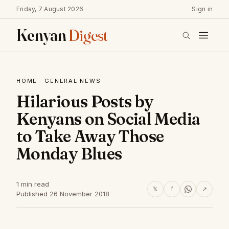
Friday, 7 August 2026
Sign in
Kenyan
Digest
HOME
·
GENERAL NEWS
Hilarious Posts by
Kenyans on Social Media
to Take Away Those
Monday Blues
1 min read
𝕏
f
↗
Published 26 November 2018