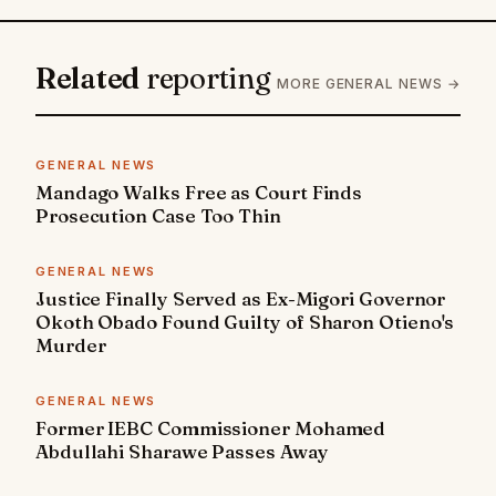
Related
reporting
MORE GENERAL NEWS →
GENERAL NEWS
Mandago Walks Free as Court Finds
Prosecution Case Too Thin
GENERAL NEWS
Justice Finally Served as Ex-Migori Governor
Okoth Obado Found Guilty of Sharon Otieno's
Murder
GENERAL NEWS
Former IEBC Commissioner Mohamed
Abdullahi Sharawe Passes Away