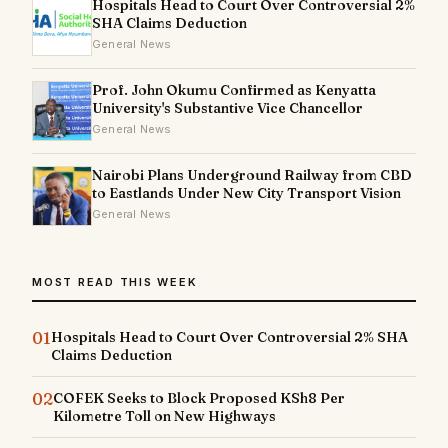
Hospitals Head to Court Over Controversial 2%
SHA Claims Deduction
General News
Prof. John Okumu Confirmed as Kenyatta
University's Substantive Vice Chancellor
General News
Nairobi Plans Underground Railway from CBD
to Eastlands Under New City Transport Vision
General News
MOST READ THIS WEEK
01
Hospitals Head to Court Over Controversial 2% SHA
Claims Deduction
02
COFEK Seeks to Block Proposed KSh8 Per
Kilometre Toll on New Highways