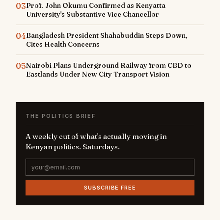
03
Prof. John Okumu Confirmed as Kenyatta
University's Substantive Vice Chancellor
04
Bangladesh President Shahabuddin Steps Down,
Cites Health Concerns
05
Nairobi Plans Underground Railway from CBD to
Eastlands Under New City Transport Vision
THE POLITICS BRIEF
A weekly cut of what's actually moving in
Kenyan politics. Saturdays.
SUBSCRIBE FREE