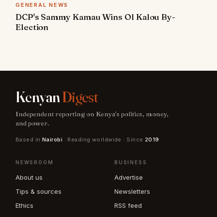
GENERAL NEWS
DCP's Sammy Kamau Wins Ol Kalou By-
Election
Kenyan
Digest
Independent reporting on Kenya's politics, money,
and power.
Based in
Nairobi
· Reading worldwide · Since
2019
NEWSROOM
BUSINESS
About us
Advertise
Tips & sources
Newsletters
Ethics
RSS feed