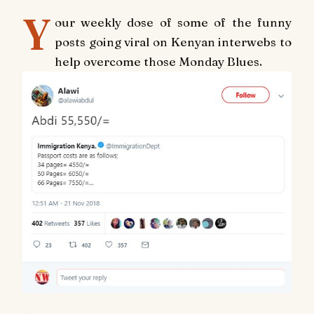
Y
our weekly dose of some of the funny
posts going viral on Kenyan interwebs to
help overcome those Monday Blues.