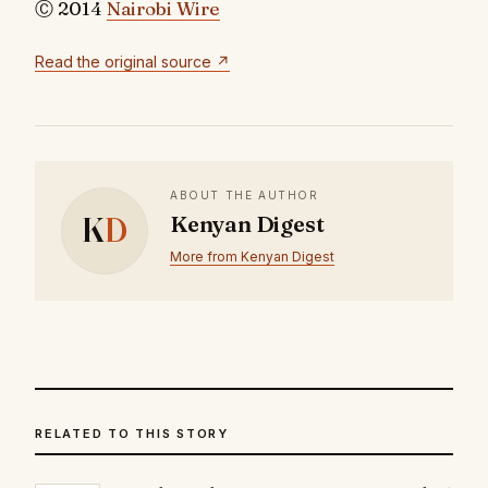
Ⓒ 2014
Nairobi Wire
Read the original source ↗
ABOUT THE AUTHOR
K
D
Kenyan Digest
More from Kenyan Digest
RELATED TO THIS STORY