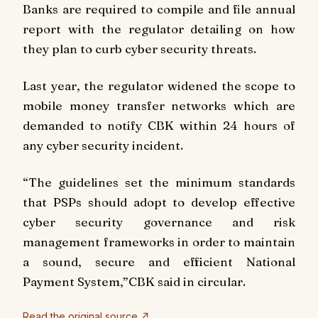
Banks are required to compile and file annual
report with the regulator detailing on how
they plan to curb cyber security threats.
Last year, the regulator widened the scope to
mobile money transfer networks which are
demanded to notify CBK within 24 hours of
any cyber security incident.
“The guidelines set the minimum standards
that PSPs should adopt to develop effective
cyber security governance and risk
management frameworks in order to maintain
a sound, secure and efficient National
Payment System,”CBK said in circular.
Read the original source ↗