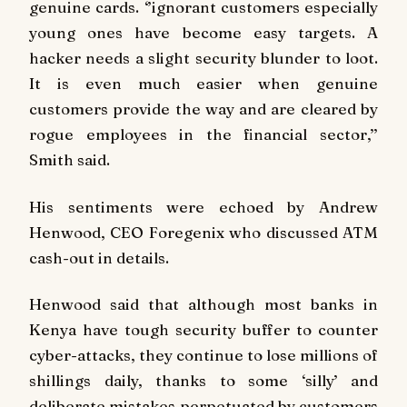
genuine cards. ‘’ignorant customers especially
young ones have become easy targets. A
hacker needs a slight security blunder to loot.
It is even much easier when genuine
customers provide the way and are cleared by
rogue employees in the financial sector,’’
Smith said.
His sentiments were echoed by Andrew
Henwood, CEO Foregenix who discussed ATM
cash-out in details.
Henwood said that although most banks in
Kenya have tough security buffer to counter
cyber-attacks, they continue to lose millions of
shillings daily, thanks to some ‘silly’ and
deliberate mistakes perpetuated by customers