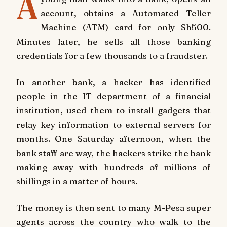
A
account, obtains a Automated Teller
Machine (ATM) card for only Sh500.
Minutes later, he sells all those banking
credentials for a few thousands to a fraudster.
In another bank, a hacker has identified
people in the IT department of a financial
institution, used them to install gadgets that
relay key information to external servers for
months. One Saturday afternoon, when the
bank staff are way, the hackers strike the bank
making away with hundreds of millions of
shillings in a matter of hours.
The money is then sent to many M-Pesa super
agents across the country who walk to the