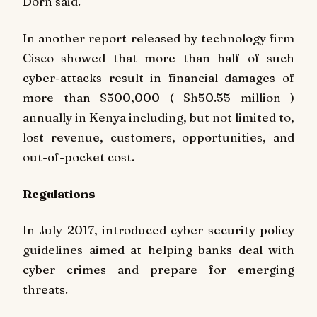
Dorn said.
In another report released by technology firm
Cisco showed that more than half of such
cyber-attacks result in financial damages of
more than $500,000 ( Sh50.55 million )
annually in Kenya including, but not limited to,
lost revenue, customers, opportunities, and
out-of-pocket cost.
Regulations
In July 2017, introduced cyber security policy
guidelines aimed at helping banks deal with
cyber crimes and prepare for emerging
threats.