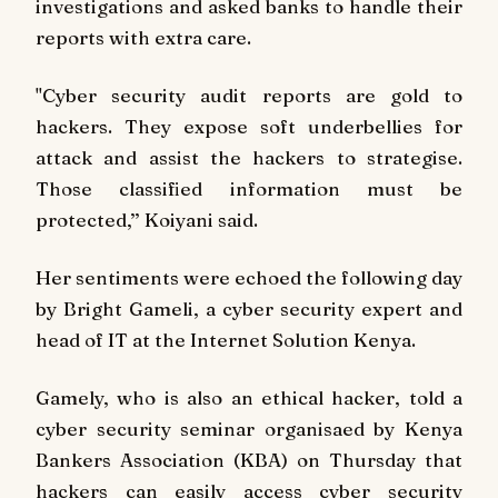
investigations and asked banks to handle their
reports with extra care.
"Cyber security audit reports are gold to
hackers. They expose soft underbellies for
attack and assist the hackers to strategise.
Those classified information must be
protected,’’ Koiyani said.
Her sentiments were echoed the following day
by Bright Gameli, a cyber security expert and
head of IT at the Internet Solution Kenya.
Gamely, who is also an ethical hacker, told a
cyber security seminar organisaed by Kenya
Bankers Association (KBA) on Thursday that
hackers can easily access cyber security