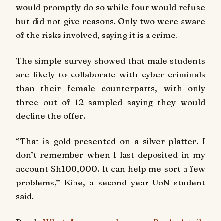
would promptly do so while four would refuse
but did not give reasons. Only two were aware
of the risks involved, saying it is a crime.
The simple survey showed that male students
are likely to collaborate with cyber criminals
than their female counterparts, with only
three out of 12 sampled saying they would
decline the offer.
‘’That is gold presented on a silver platter. I
don’t remember when I last deposited in my
account Sh100,000. It can help me sort a few
problems,’’ Kibe, a second year UoN student
said.