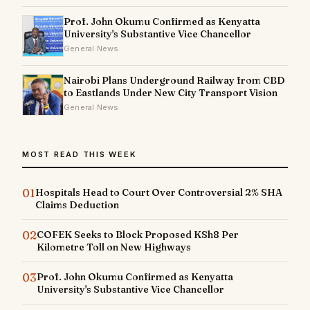
Prof. John Okumu Confirmed as Kenyatta
University's Substantive Vice Chancellor
General News
Nairobi Plans Underground Railway from CBD
to Eastlands Under New City Transport Vision
General News
MOST READ THIS WEEK
01
Hospitals Head to Court Over Controversial 2% SHA
Claims Deduction
02
COFEK Seeks to Block Proposed KSh8 Per
Kilometre Toll on New Highways
03
Prof. John Okumu Confirmed as Kenyatta
University's Substantive Vice Chancellor