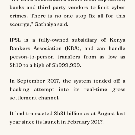
banks and third party vendors to limit cyber
crimes. There is no one stop fix all for this
scourge,’’ Gathaiya said.
IPSL is a fully-owned subsidiary of Kenya
Bankers Association (KBA), and can handle
person-to-person transfers from as low as
Sh10 to a high of Sh999,999.
In September 2017, the system fended off a
hacking attempt into its real-time gross
settlement channel.
It had transacted Sh81 billion as at August last
year since its launch in February 2017.