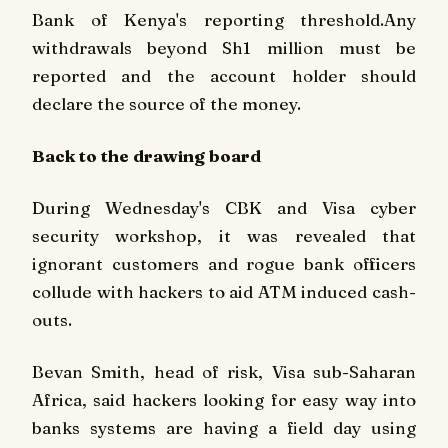
Bank of Kenya's reporting threshold.Any
withdrawals beyond Sh1 million must be
reported and the account holder should
declare the source of the money.
Back to the drawing board
During Wednesday's CBK and Visa cyber
security workshop, it was revealed that
ignorant customers and rogue bank officers
collude with hackers to aid ATM induced cash-
outs.
Bevan Smith, head of risk, Visa sub-Saharan
Africa, said hackers looking for easy way into
banks systems are having a field day using