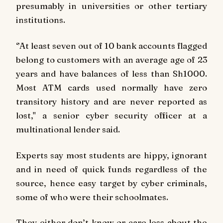
presumably in universities or other tertiary
institutions.
‘’At least seven out of 10 bank accounts flagged
belong to customers with an average age of 23
years and have balances of less than Sh1000.
Most ATM cards used normally have zero
transitory history and are never reported as
lost," a senior cyber security officer at a
multinational lender said.
Experts say most students are hippy, ignorant
and in need of quick funds regardless of the
source, hence easy target by cyber criminals,
some of who were their schoolmates.
They either don’t know or care less about the