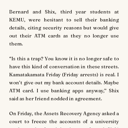
Bernard and Shix, third year students at
KEMU, were hesitant to sell their banking
details, citing security reasons but would give
out their ATM cards as they no longer use
them.
‘’Is this a trap? You know it is no longer safe to
have this kind of conversation in these streets.
Kamatakamata Friday (Friday arrests) is real. I
won’t give out my bank account details. Maybe
ATM card. I use banking apps anyway,’’ Shix
said as her friend nodded in agreement.
On Friday, the Assets Recovery Agency asked a
court to freeze the accounts of a university