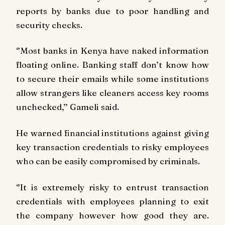
reports by banks due to poor handling and
security checks.
‘’Most banks in Kenya have naked information
floating online. Banking staff don’t know how
to secure their emails while some institutions
allow strangers like cleaners access key rooms
unchecked,’’ Gameli said.
He warned financial institutions against giving
key transaction credentials to risky employees
who can be easily compromised by criminals.
‘’It is extremely risky to entrust transaction
credentials with employees planning to exit
the company however how good they are.