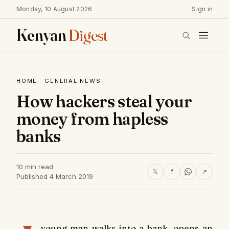
Monday, 10 August 2026
Sign in
Kenyan
Digest
HOME
·
GENERAL NEWS
How hackers steal your
money from hapless
banks
10 min read
𝕏
f
↗
Published 4 March 2019
young man walks into a bank, opens an