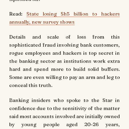
Read:
State losing Sh5 billion to hackers
annually, new survey shows
Details and scale of loss from this
sophisticated fraud involving bank customers,
rogue employees and hackers is top secret in
the banking sector as institutions work extra
hard and spend more to build solid buffers.
Some are even willing to pay an arm and leg to
conceal this truth.
Banking insiders who spoke to the Star in
confidence due to the sensitivity of the matter
said most accounts involved are initially owned
by young people aged 20-26 years,