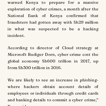
warned Kenya to prepare for a massive
exploration of cyber crimes, a month after the
National Bank of Kenya confirmed that
fraudsters had gotten away with Sh29 million
in what was suspected to be a hacking
incident.
According to director of Cloud strategy at
Microsoft Rudiger Dorn, cyber crime cost the
global economy Sh600 trillion in 2017, up
from Sh300 trillion in 2016.
We are likely to see an increase in phishing-
where hackers obtain account details of
employees or individuals through credit cards
and banking details to commit a cyber crime,’’