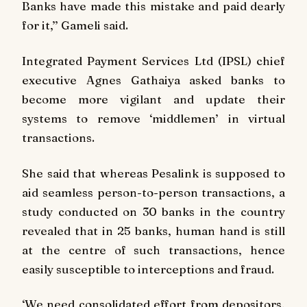
Banks have made this mistake and paid dearly
for it,’’ Gameli said.
Integrated Payment Services Ltd (IPSL) chief
executive Agnes Gathaiya asked banks to
become more vigilant and update their
systems to remove ‘middlemen’ in virtual
transactions.
She said that whereas Pesalink is supposed to
aid seamless person-to-person transactions, a
study conducted on 30 banks in the country
revealed that in 25 banks, human hand is still
at the centre of such transactions, hence
easily susceptible to interceptions and fraud.
‘We need consolidated effort from depositors,