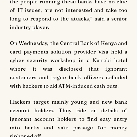
the people running these banks have no clue
of IT issues, are not interested and take too
long to respond to the attacks,” said a senior
industry player.
On Wednesday, the Central Bank of Kenya and
card payments solution provider Visa held a
cyber security workshop in a Nairobi hotel
where it was disclosed that ignorant
customers and rogue bank officers colluded
with hackers to aid ATM-induced cash outs.
Hackers target mainly young and new bank
account holders. They ride on details of
ignorant account holders to find easy entry
into banks and safe passage for money
siphoned off.