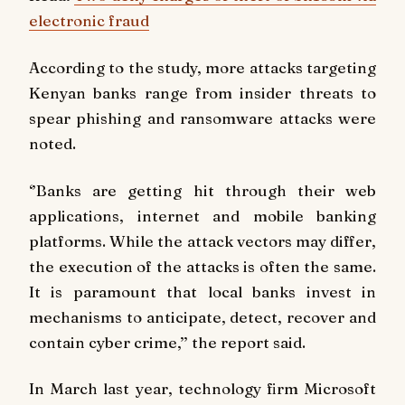
electronic fraud
According to the study, more attacks targeting
Kenyan banks range from insider threats to
spear phishing and ransomware attacks were
noted.
‘’Banks are getting hit through their web
applications, internet and mobile banking
platforms. While the attack vectors may differ,
the execution of the attacks is often the same.
It is paramount that local banks invest in
mechanisms to anticipate, detect, recover and
contain cyber crime,’’ the report said.
In March last year, technology firm Microsoft