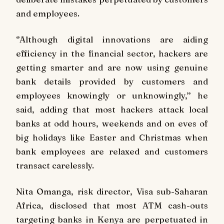
and employees.
‘’Although digital innovations are aiding
efficiency in the financial sector, hackers are
getting smarter and are now using genuine
bank details provided by customers and
employees knowingly or unknowingly,’’ he
said, adding that most hackers attack local
banks at odd hours, weekends and on eves of
big holidays like Easter and Christmas when
bank employees are relaxed and customers
transact carelessly.
Nita Omanga, risk director, Visa sub-Saharan
Africa, disclosed that most ATM cash-outs
targeting banks in Kenya are perpetuated in