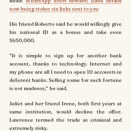
Read:
WhatsApp users beware: Bank details
now being stolen via links sent to you
His friend Roberto said he would willingly give
his national ID as a bonus and take even
Sh50,000.
‘’It is simple to sign up for another bank
account, thanks to technology. Internet and
my phone are all I need to open 10 accounts in
deferent banks. Selling some for such fortune
is not madness,’’ he said.
Juliet and her friend Irene, both first years at
same institution, would decline the offer.
Lawrence termed the trade as criminal and
extremely risky.