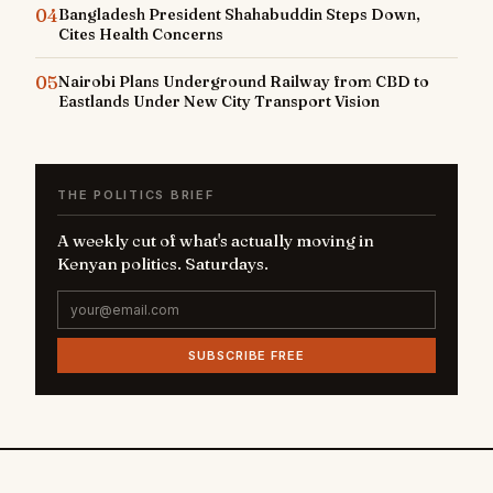
04
Bangladesh President Shahabuddin Steps Down,
Cites Health Concerns
05
Nairobi Plans Underground Railway from CBD to
Eastlands Under New City Transport Vision
THE POLITICS BRIEF
A weekly cut of what's actually moving in
Kenyan politics. Saturdays.
SUBSCRIBE FREE