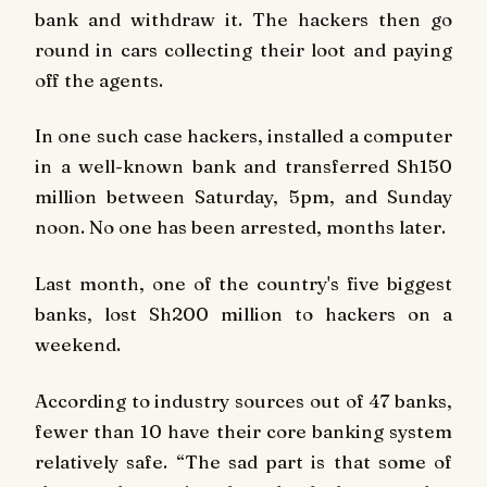
bank and withdraw it. The hackers then go
round in cars collecting their loot and paying
off the agents.
In one such case hackers, installed a computer
in a well-known bank and transferred Sh150
million between Saturday, 5pm, and Sunday
noon. No one has been arrested, months later.
Last month, one of the country's five biggest
banks, lost Sh200 million to hackers on a
weekend.
According to industry sources out of 47 banks,
fewer than 10 have their core banking system
relatively safe. “The sad part is that some of