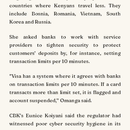
countries where Kenyans travel less. They
include Bosnia, Romania, Vietnam, South
Korea and Russia.
She asked banks to work with service
providers to tighten security to protect
customers’ deposits by, for instance, setting
transaction limits per 10 minutes.
‘’Visa has a system where it agrees with banks
on transaction limits per 10 minutes. If a card
transacts more than limit set, it is flagged and
account suspended,’’ Omanga said.
CBK’s Eunice Koiyani said the regulator had
witnessed poor cyber security hygiene in its