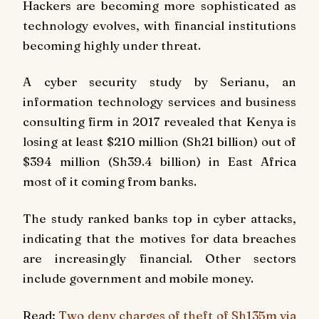
Hackers are becoming more sophisticated as
technology evolves, with financial institutions
becoming highly under threat.
A cyber security study by Serianu, an
information technology services and business
consulting firm in 2017 revealed that Kenya is
losing at least $210 million (Sh21 billion) out of
$394 million (Sh39.4 billion) in East Africa
most of it coming from banks.
The study ranked banks top in cyber attacks,
indicating that the motives for data breaches
are increasingly financial. Other sectors
include government and mobile money.
Read:
Two deny charges of theft of Sh135m via