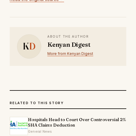
ABOUT THE AUTHOR
K
D
Kenyan Digest
More from Kenyan Digest
RELATED TO THIS STORY
Hospitals Head to Court Over Controversial 2%
SHA Claims Deduction
General News