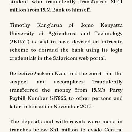
student who fraudulently transferred Sh41
million from I&M Bank to himself.
Timothy Kang’arua of Jomo Kenyatta
University of Agriculture and Technology
(JKUAT) is said to have devised an intricate
scheme to defraud the bank using its login
credentials in the Safaricom web portal.
Detective Jackson Nzau told the court that the
suspect and accomplices fraudulently
transferred the money from I&M’s Party
Paybill Number 517822 to other persons and
later to himself in November 2017.
The deposits and withdrawals were made in
tranches below Sh1 million to evade Central