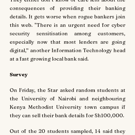
consequences of providing their banking
details. It gets worse when rogue bankers join
this web. "There is an urgent need for cyber
security sensitisation among customers,
especially now that most lenders are going
digital,’’ another Information Technology head
at a fast growing local bank said.
Survey
On Friday, the Star asked random students at
the University of Nairobi and neighbouring
Kenya Methodist University town campus if
they can sell their bank details for Sh100,000.
Out of the 20 students sampled, 14 said they