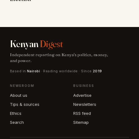
Kenyan
Digest
Independent reporting on Kenya's politics, money,
and power.
Based in
Nairobi
· Reading worldwide · Since
2019
NEWSROOM
BUSINESS
About us
Advertise
Tips & sources
Newsletters
Ethics
RSS feed
Search
Sitemap