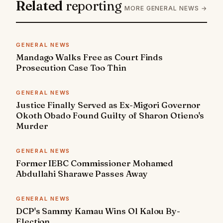
Related
reporting
MORE GENERAL NEWS →
GENERAL NEWS
Mandago Walks Free as Court Finds
Prosecution Case Too Thin
GENERAL NEWS
Justice Finally Served as Ex-Migori Governor
Okoth Obado Found Guilty of Sharon Otieno's
Murder
GENERAL NEWS
Former IEBC Commissioner Mohamed
Abdullahi Sharawe Passes Away
GENERAL NEWS
DCP's Sammy Kamau Wins Ol Kalou By-
Election