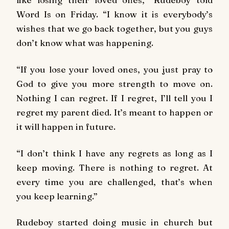
Word Is on Friday. “I know it is everybody’s
wishes that we go back together, but you guys
don’t know what was happening.
“If you lose your loved ones, you just pray to
God to give you more strength to move on.
Nothing I can regret. If I regret, I’ll tell you I
regret my parent died. It’s meant to happen or
it will happen in future.
“I don’t think I have any regrets as long as I
keep moving. There is nothing to regret. At
every time you are challenged, that’s when
you keep learning.”
Rudeboy started doing music in church but