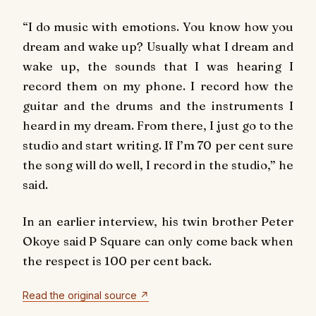
“I do music with emotions. You know how you
dream and wake up? Usually what I dream and
wake up, the sounds that I was hearing I
record them on my phone. I record how the
guitar and the drums and the instruments I
heard in my dream. From there, I just go to the
studio and start writing. If I’m 70 per cent sure
the song will do well, I record in the studio,” he
said.
In an earlier interview, his twin brother Peter
Okoye said P Square can only come back when
the respect is 100 per cent back.
Read the original source ↗