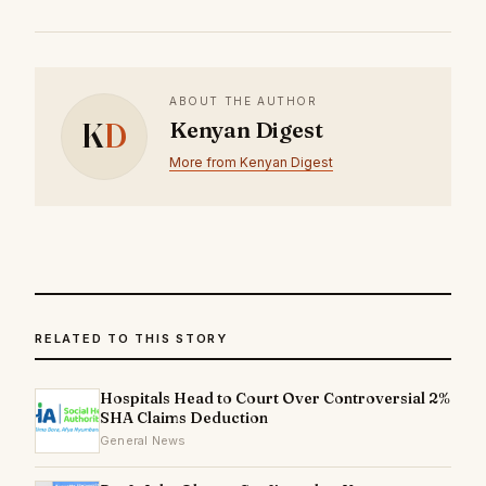
ABOUT THE AUTHOR
K
D
Kenyan Digest
More from Kenyan Digest
RELATED TO THIS STORY
Hospitals Head to Court Over Controversial 2%
SHA Claims Deduction
General News