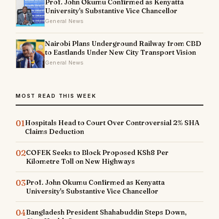
Prof. John Okumu Confirmed as Kenyatta
University's Substantive Vice Chancellor
General News
Nairobi Plans Underground Railway from CBD
to Eastlands Under New City Transport Vision
General News
MOST READ THIS WEEK
01
Hospitals Head to Court Over Controversial 2% SHA
Claims Deduction
02
COFEK Seeks to Block Proposed KSh8 Per
Kilometre Toll on New Highways
03
Prof. John Okumu Confirmed as Kenyatta
University's Substantive Vice Chancellor
04
Bangladesh President Shahabuddin Steps Down,