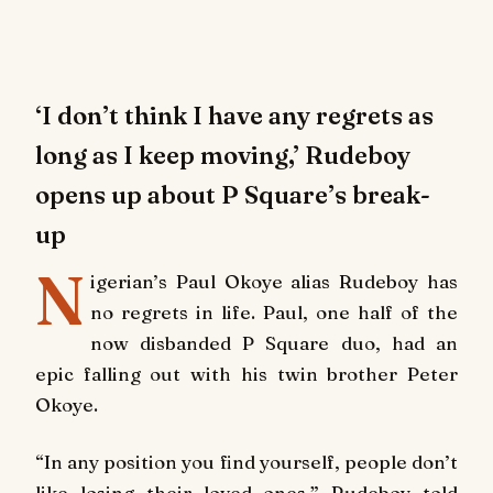
‘I don’t think I have any regrets as
long as I keep moving,’ Rudeboy
opens up about P Square’s break-
up
N
igerian’s Paul Okoye alias Rudeboy has
no regrets in life. Paul, one half of the
now disbanded P Square duo, had an
epic falling out with his twin brother Peter
Okoye.
“In any position you find yourself, people don’t
like losing their loved ones,” Rudeboy told