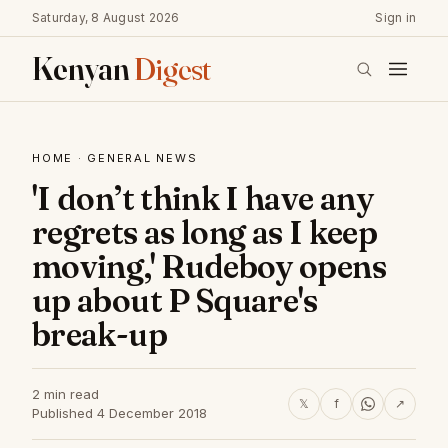
Saturday, 8 August 2026
Sign in
Kenyan
Digest
HOME
·
GENERAL NEWS
'I don’t think I have any
regrets as long as I keep
moving,' Rudeboy opens
up about P Square's
break-up
2 min read
𝕏
f
↗
Published 4 December 2018