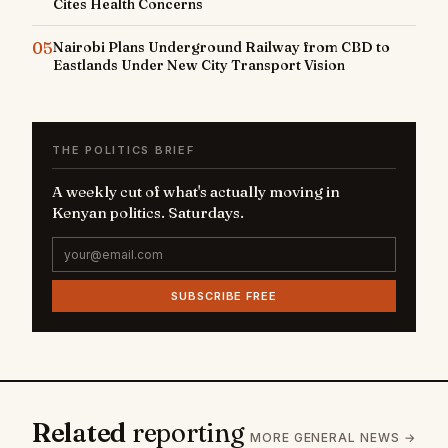
Cites Health Concerns
05
Nairobi Plans Underground Railway from CBD to
Eastlands Under New City Transport Vision
THE POLITICS BRIEF
A weekly cut of what's actually moving in
Kenyan politics. Saturdays.
SUBSCRIBE FREE
Related
reporting
MORE GENERAL NEWS →