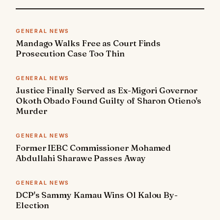
GENERAL NEWS
Mandago Walks Free as Court Finds
Prosecution Case Too Thin
GENERAL NEWS
Justice Finally Served as Ex-Migori Governor
Okoth Obado Found Guilty of Sharon Otieno's
Murder
GENERAL NEWS
Former IEBC Commissioner Mohamed
Abdullahi Sharawe Passes Away
GENERAL NEWS
DCP's Sammy Kamau Wins Ol Kalou By-
Election