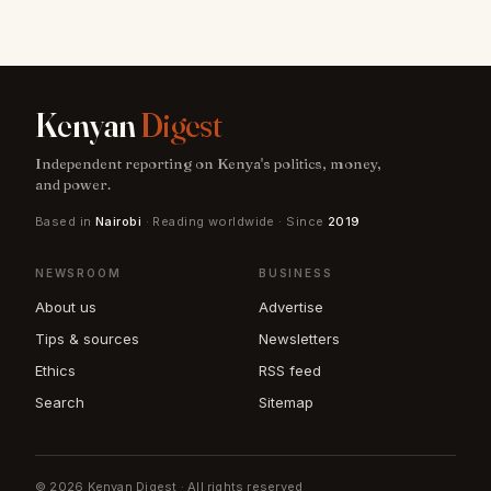
Kenyan
Digest
Independent reporting on Kenya's politics, money,
and power.
Based in
Nairobi
· Reading worldwide · Since
2019
NEWSROOM
BUSINESS
About us
Advertise
Tips & sources
Newsletters
Ethics
RSS feed
Search
Sitemap
© 2026 Kenyan Digest · All rights reserved