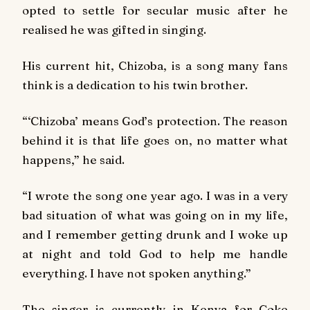
opted to settle for secular music after he
realised he was gifted in singing.
His current hit,
Chizoba
, is a song many fans
think is a dedication to his twin brother.
“‘Chizoba’ means God’s protection. The reason
behind it is that life goes on, no matter what
happens,” he said.
“I wrote the song one year ago. I was in a very
bad situation of what was going on in my life,
and I remember getting drunk and I woke up
at night and told God to help me handle
everything. I have not spoken anything.”
The singer is currently in Kenya for Coke