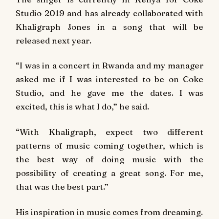
Studio 2019 and has already collaborated with
Khaligraph Jones in a song that will be
released next year.
“I was in a concert in Rwanda and my manager
asked me if I was interested to be on Coke
Studio, and he gave me the dates. I was
excited, this is what I do,” he said.
“With Khaligraph, expect two different
patterns of music coming together, which is
the best way of doing music with the
possibility of creating a great song. For me,
that was the best part.”
His inspiration in music comes from dreaming.