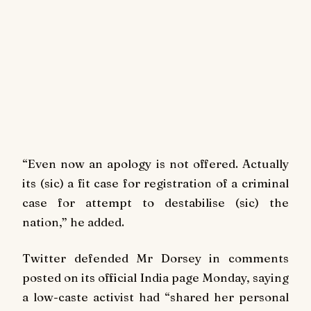
“Even now an apology is not offered. Actually
its (sic) a fit case for registration of a criminal
case for attempt to destabilise (sic) the
nation,” he added.
Twitter defended Mr Dorsey in comments
posted on its official India page Monday, saying
a low-caste activist had “shared her personal