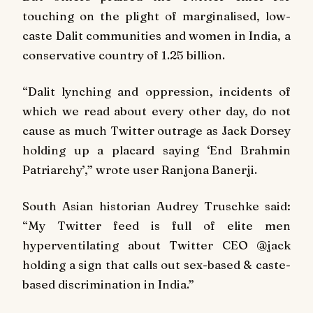
touching on the plight of marginalised, low-
caste Dalit communities and women in India, a
conservative country of 1.25 billion.
“Dalit lynching and oppression, incidents of
which we read about every other day, do not
cause as much Twitter outrage as Jack Dorsey
holding up a placard saying ‘End Brahmin
Patriarchy’,” wrote user Ranjona Banerji.
South Asian historian Audrey Truschke said:
“My Twitter feed is full of elite men
hyperventilating about Twitter CEO @jack
holding a sign that calls out sex-based & caste-
based discrimination in India.”