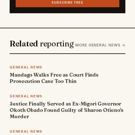
SUBSCRIBE FREE
Related
reporting
MORE GENERAL NEWS →
GENERAL NEWS
Mandago Walks Free as Court Finds
Prosecution Case Too Thin
GENERAL NEWS
Justice Finally Served as Ex-Migori Governor
Okoth Obado Found Guilty of Sharon Otieno's
Murder
GENERAL NEWS