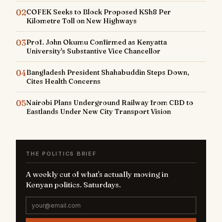
02
COFEK Seeks to Block Proposed KSh8 Per
Kilometre Toll on New Highways
03
Prof. John Okumu Confirmed as Kenyatta
University's Substantive Vice Chancellor
04
Bangladesh President Shahabuddin Steps Down,
Cites Health Concerns
05
Nairobi Plans Underground Railway from CBD to
Eastlands Under New City Transport Vision
THE POLITICS BRIEF
A weekly cut of what's actually moving in
Kenyan politics. Saturdays.