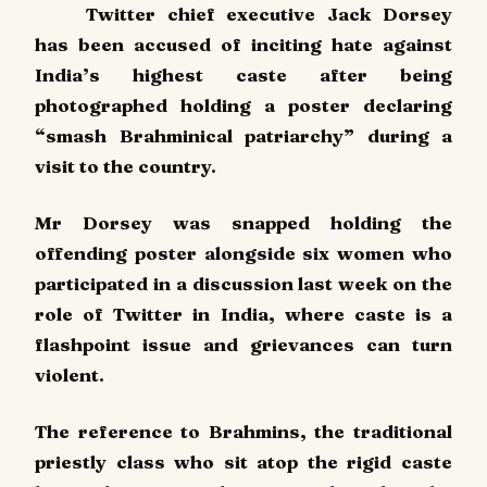
Twitter chief executive Jack Dorsey
has been accused of inciting hate against
India’s highest caste after being
photographed holding a poster declaring
“smash Brahminical patriarchy” during a
visit to the country.
Mr Dorsey was snapped holding the
offending poster alongside six women who
participated in a discussion last week on the
role of Twitter in India, where caste is a
flashpoint issue and grievances can turn
violent.
The reference to Brahmins, the traditional
priestly class who sit atop the rigid caste