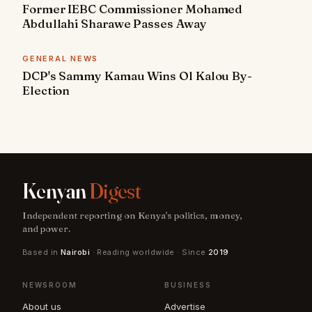
Former IEBC Commissioner Mohamed
Abdullahi Sharawe Passes Away
GENERAL NEWS
DCP's Sammy Kamau Wins Ol Kalou By-
Election
Kenyan
Digest
Independent reporting on Kenya's politics, money,
and power.
Based in
Nairobi
· Reading worldwide · Since
2019
NEWSROOM
BUSINESS
About us
Advertise