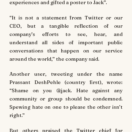
experiences and gifted a poster to Jack”.
“It is not a statement from Twitter or our
CEO, but a tangible reflection of our
company’s efforts to see, hear, and
understand all sides of important public
conversations that happen on our service
around the world,” the company said.
Another user, tweeting under the name
Prassant DeshPehle (country first), wrote:
“Shame on you @jack. Hate against any
community or group should be condemned.
Spewing hate on one to please the other isn’t
right.”
But others praised the Twitter chief for