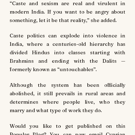
“Caste and sexism are real and virulent in
modern India. If you want to be angry about
something, let it be that reality,” she added.
Caste politics can explode into violence in
India, where a centuries-old hierarchy has
divided Hindus into classes starting with
Brahmins and ending with the Dalits —
formerly known as “untouchables”.
Although the system has been officially
abolished, it still prevails in rural areas and
determines where people live, who they
marry and what type of work they do.
Would you like to get published on this
Popular Blog? You can now email Cyprian