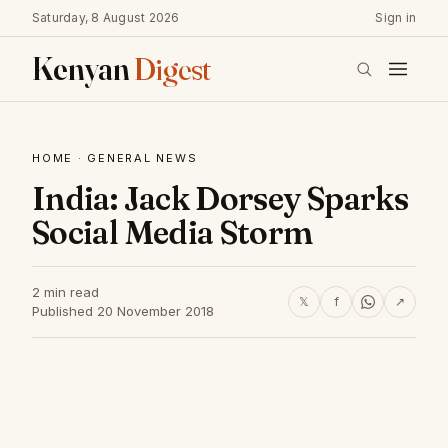
Saturday, 8 August 2026
Sign in
Kenyan
Digest
HOME
·
GENERAL NEWS
India: Jack Dorsey Sparks
Social Media Storm
2 min read
𝕏
f
↗
Published 20 November 2018