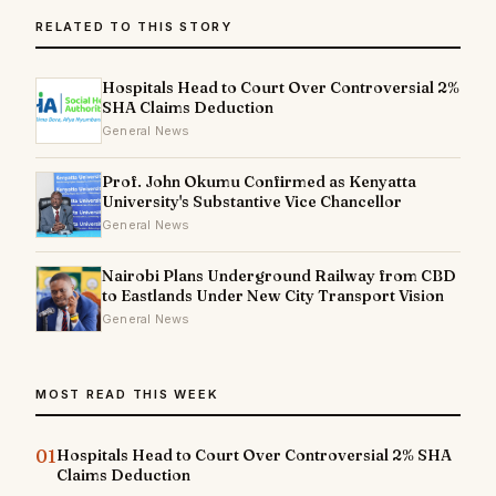
RELATED TO THIS STORY
Hospitals Head to Court Over Controversial 2%
SHA Claims Deduction
General News
Prof. John Okumu Confirmed as Kenyatta
University's Substantive Vice Chancellor
General News
Nairobi Plans Underground Railway from CBD
to Eastlands Under New City Transport Vision
General News
MOST READ THIS WEEK
01
Hospitals Head to Court Over Controversial 2% SHA
Claims Deduction