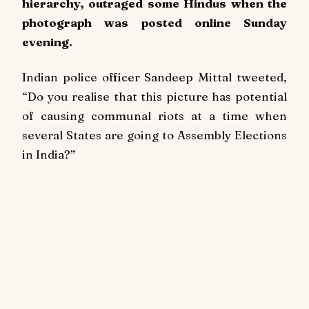
hierarchy, outraged some Hindus when the
photograph was posted online Sunday
evening.
Indian police officer Sandeep Mittal tweeted,
“Do you realise that this picture has potential
of causing communal riots at a time when
several States are going to Assembly Elections
in India?”