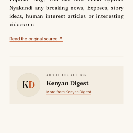
Nyakundi any breaking news, Exposes, story
ideas, human interest articles or interesting
videos on:
Read the original source ↗
ABOUT THE AUTHOR
K
D
Kenyan Digest
More from Kenyan Digest