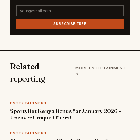
SUBSCRIBE FREE
Related
MORE ENTERTAINMENT
→
reporting
ENTERTAINMENT
SportyBet Kenya Bonus for January 2026 -
Uncover Unique Offers!
ENTERTAINMENT