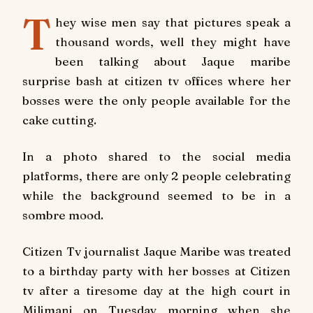
T
hey wise men say that pictures speak a
thousand words, well they might have
been talking about Jaque maribe
surprise bash at citizen tv offices where her
bosses were the only people available for the
cake cutting.
In a photo shared to the social media
platforms, there are only 2 people celebrating
while the background seemed to be in a
sombre mood.
Citizen Tv journalist Jaque Maribe was treated
to a birthday party with her bosses at Citizen
tv after a tiresome day at the high court in
Milimani on Tuesday morning when she