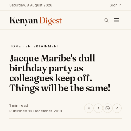
Saturday, 8 August 2026
Sign in
Kenyan
Digest
HOME
·
ENTERTAINMENT
Jacque Maribe's dull
birthday party as
colleagues keep off.
Things will be the same!
1 min read
𝕏
f
↗
Published 19 December 2018