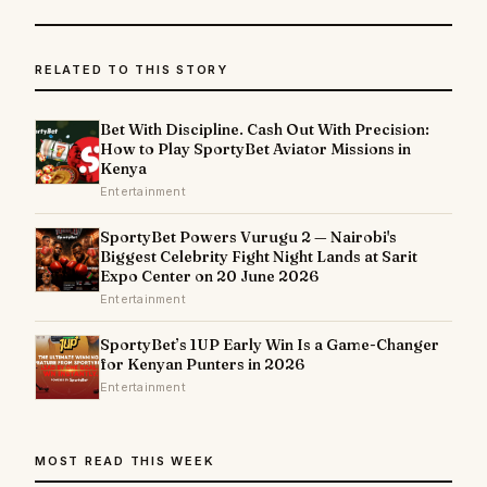
RELATED TO THIS STORY
Bet With Discipline. Cash Out With Precision:
How to Play SportyBet Aviator Missions in
Kenya
Entertainment
SportyBet Powers Vurugu 2 — Nairobi's
Biggest Celebrity Fight Night Lands at Sarit
Expo Center on 20 June 2026
Entertainment
SportyBet’s 1UP Early Win Is a Game-Changer
for Kenyan Punters in 2026
Entertainment
MOST READ THIS WEEK