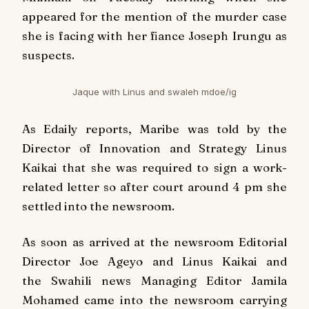
appeared for the mention of the murder case
she is facing with her fiance Joseph Irungu as
suspects.
Jaque with Linus and swaleh mdoe/ig
As
Edaily
reports, Maribe was told by the
Director of Innovation and Strategy Linus
Kaikai that she was required to sign a work-
related letter so after court around 4 pm she
settled into the newsroom.
As soon as arrived at the newsroom Editorial
Director Joe Ageyo and Linus Kaikai and
the Swahili news Managing Editor Jamila
Mohamed came into the newsroom carrying