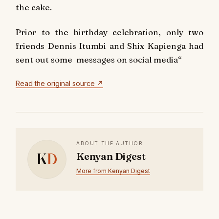
the cake.
Prior to the birthday celebration, only two
friends Dennis Itumbi and Shix Kapienga had
sent out some messages on social media
“
Read the original source ↗
ABOUT THE AUTHOR
K
D
Kenyan Digest
More from Kenyan Digest