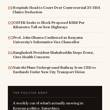
01
Hospitals Head to Court Over Controversial 2% SHA
Claims Deduction
02
COFEK Seeks to Block Proposed KSh8 Per
Kilometre Toll on New Highways
03
Prof. John Okumu Confirmed as Kenyatta
University's Substantive Vice Chancellor
04
Bangladesh President Shahabuddin Steps Down,
Cites Health Concerns
05
Nairobi Plans Underground Railway from CBD to
Eastlands Under New City Transport Vision
THE POLITICS BRIEF
A weekly cut of what's actually moving in
Kenyan politics. Saturdays.