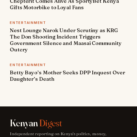
Chepterit Comes Alive As SportyBet Kenya
Gifts Motorbike to Loyal Fans
ENTERTAINMENT
Nest Lounge Narok Under Scrutiny as KRG
The Don Shooting Incident Triggers
Government Silence and Maasai Community
Outcry
ENTERTAINMENT
Betty Bayo’s Mother Seeks DPP Inquest Over
Daughter’s Death
Kenyan
Digest
Independent reporting on Kenya's politics, money,