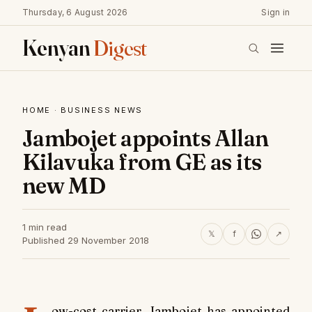
Thursday, 6 August 2026
Sign in
Kenyan
Digest
HOME
·
BUSINESS NEWS
Jambojet appoints Allan
Kilavuka from GE as its
new MD
1 min read
𝕏
f
↗
Published 29 November 2018
ow-cost carrier, Jambojet has appointed