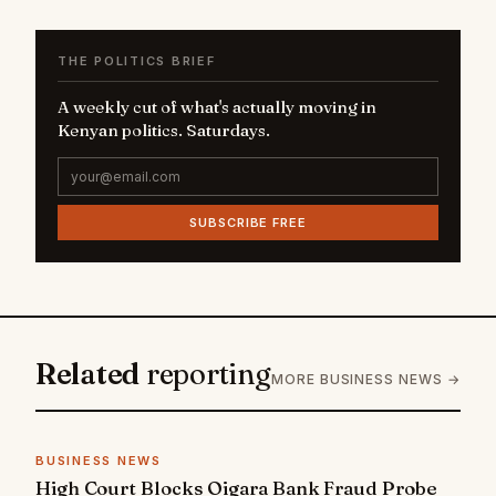
THE POLITICS BRIEF
A weekly cut of what's actually moving in
Kenyan politics. Saturdays.
SUBSCRIBE FREE
Related
reporting
MORE BUSINESS NEWS →
BUSINESS NEWS
High Court Blocks Oigara Bank Fraud Probe