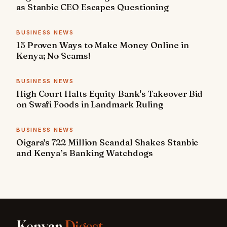
as Stanbic CEO Escapes Questioning
BUSINESS NEWS
15 Proven Ways to Make Money Online in
Kenya; No Scams!
BUSINESS NEWS
High Court Halts Equity Bank's Takeover Bid
on Swafi Foods in Landmark Ruling
BUSINESS NEWS
Oigara's 722 Million Scandal Shakes Stanbic
and Kenya’s Banking Watchdogs
Kenyan
Digest