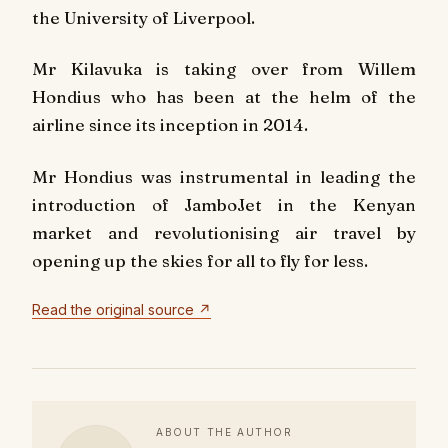
the University of Liverpool.
Mr Kilavuka is taking over from Willem
Hondius who has been at the helm of the
airline since its inception in 2014.
Mr Hondius was instrumental in leading the
introduction of JamboJet in the Kenyan
market and revolutionising air travel by
opening up the skies for all to fly for less.
Read the original source ↗
ABOUT THE AUTHOR