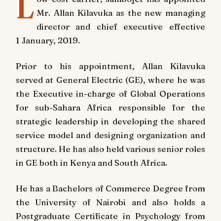
L
Mr. Allan Kilavuka as the new managing
director and chief executive effective
1 January, 2019.
Prior to his appointment, Allan Kilavuka
served at General Electric (GE), where he was
the Executive in-charge of Global Operations
for sub-Sahara Africa responsible for the
strategic leadership in developing the shared
service model and designing organization and
structure. He has also held various senior roles
in GE both in Kenya and South Africa.
He has a Bachelors of Commerce Degree from
the University of Nairobi and also holds a
Postgraduate Certificate in Psychology from