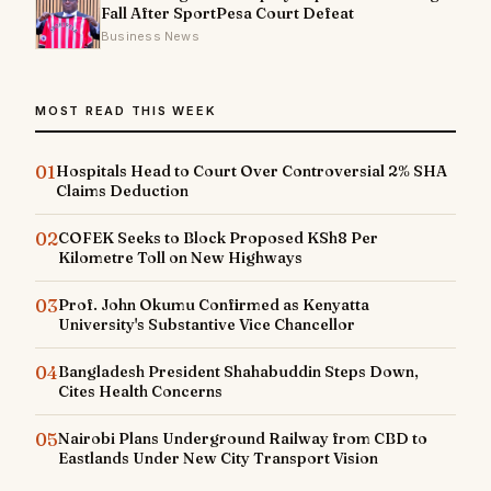
Fall After SportPesa Court Defeat
Business News
MOST READ THIS WEEK
01
Hospitals Head to Court Over Controversial 2% SHA
Claims Deduction
02
COFEK Seeks to Block Proposed KSh8 Per
Kilometre Toll on New Highways
03
Prof. John Okumu Confirmed as Kenyatta
University's Substantive Vice Chancellor
04
Bangladesh President Shahabuddin Steps Down,
Cites Health Concerns
05
Nairobi Plans Underground Railway from CBD to
Eastlands Under New City Transport Vision