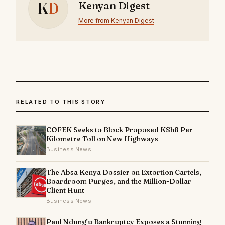
K
D
Kenyan Digest
More from Kenyan Digest
RELATED TO THIS STORY
COFEK Seeks to Block Proposed KSh8 Per
Kilometre Toll on New Highways
Business News
The Absa Kenya Dossier on Extortion Cartels,
Boardroom Purges, and the Million-Dollar
Client Hunt
Business News
Paul Ndung’u Bankruptcy Exposes a Stunning