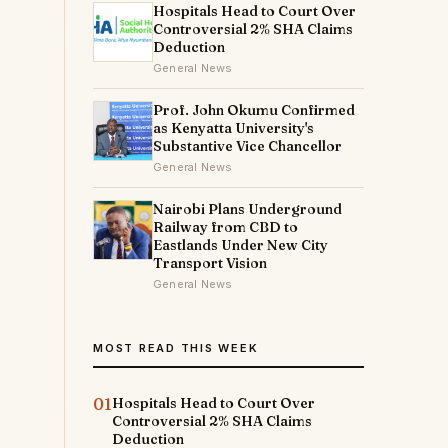
Hospitals Head to Court Over
Controversial 2% SHA Claims
Deduction
General News
Prof. John Okumu Confirmed
as Kenyatta University's
Substantive Vice Chancellor
General News
Nairobi Plans Underground
Railway from CBD to
Eastlands Under New City
Transport Vision
General News
MOST READ THIS WEEK
01
Hospitals Head to Court Over
Controversial 2% SHA Claims
Deduction