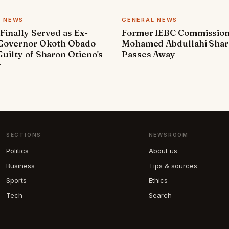
L NEWS
GENERAL NEWS
 Finally Served as Ex-
Former IEBC Commissio
 Governor Okoth Obado
Mohamed Abdullahi Sha
uilty of Sharon Otieno's
Passes Away
r
SECTIONS
NEWSROOM
Politics
About us
Business
Tips & sources
Sports
Ethics
Tech
Search