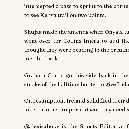
intercepted a pass to sprint to the corn
to see Kenya trail on two points.
Shujaa made the amends when Onyala tur
went over for Collins Injera to add th
thought they were heading to the breather
men hit back.
Graham Curtis got his side back in the
stroke of the halftime hooter to give Irel
On resumption, Ireland solidified their
take the much important win they neede
@alexisaboke is the Sports Editor at 