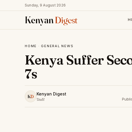
Sunday, 9 August 2026
Kenyan
Digest
H
HOME
·
GENERAL NEWS
Kenya Suffer Sec
7s
Kenyan Digest
K
D
Publ
Staff