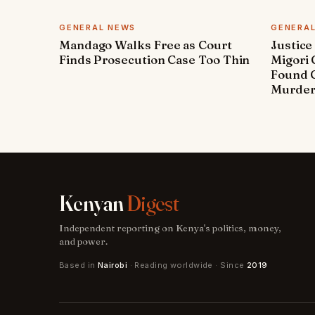
GENERAL NEWS
GENERA
Mandago Walks Free as Court
Justice
Finds Prosecution Case Too Thin
Migori
Found G
Murde
Kenyan
Digest
Independent reporting on Kenya's politics, money,
and power.
Based in
Nairobi
· Reading worldwide · Since
2019