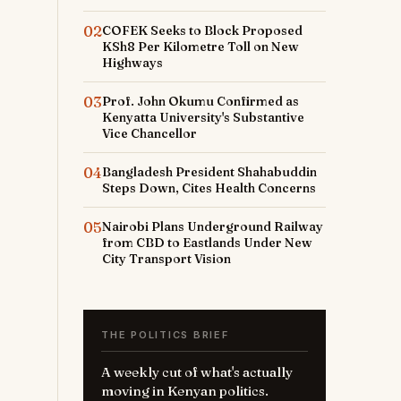
02
COFEK Seeks to Block Proposed
KSh8 Per Kilometre Toll on New
Highways
03
Prof. John Okumu Confirmed as
Kenyatta University's Substantive
Vice Chancellor
04
Bangladesh President Shahabuddin
Steps Down, Cites Health Concerns
05
Nairobi Plans Underground Railway
from CBD to Eastlands Under New
City Transport Vision
THE POLITICS BRIEF
A weekly cut of what's actually
moving in Kenyan politics.