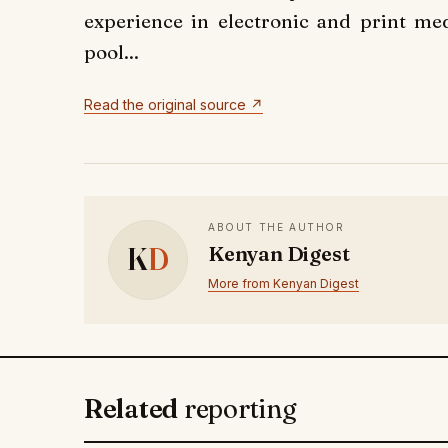
experience in electronic and print med
pool...
Read the original source ↗
ABOUT THE AUTHOR
K
D
Kenyan Digest
More from Kenyan Digest
Related
reporting