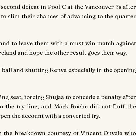
second defeat in Pool C at the Vancouver 7s after
 to slim their chances of advancing to the quarter
land to leave them with a must win match against
eland and hope the other result goes their way.
e ball and shutting Kenya especially in the opening
ing seat, forcing Shujaa to concede a penalty after
o the try line, and Mark Roche did not fluff the
pen the account with a converted try.
m the breakdown courtesy of Vincent Onyala who