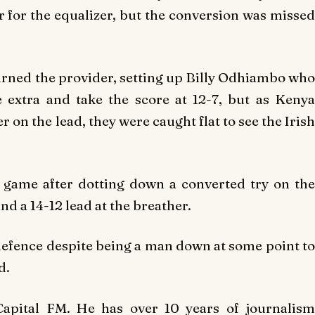
er for the equalizer, but the conversion was missed
ned the provider, setting up Billy Odhiambo who
e extra and take the score at 12-7, but as Kenya
 on the lead, they were caught flat to see the Irish
 game after dotting down a converted try on the
and a 14-12 lead at the breather.
 defence despite being a man down at some point to
d.
Capital FM. He has over 10 years of journalism