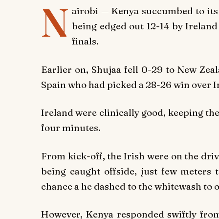
N
airobi — Kenya succumbed to its 
being edged out 12-14 by Ireland
finals.
Earlier on, Shujaa fell 0-29 to New Zea
Spain who had picked a 28-26 win over Ir
Ireland were clinically good, keeping th
four minutes.
From kick-off, the Irish were on the driv
being caught offside, just few meters t
chance a he dashed to the whitewash to o
However, Kenya responded swiftly fro