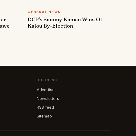
GENERAL NEWS
ner
DCP's Sammy Kamau Wins Ol
rawe
Kalou By-Election
BUSINESS
Advertise
Newsletters
RSS feed
Sitemap