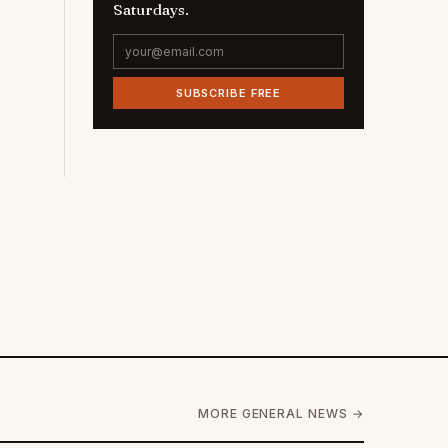
Saturdays.
SUBSCRIBE FREE
MORE GENERAL NEWS →