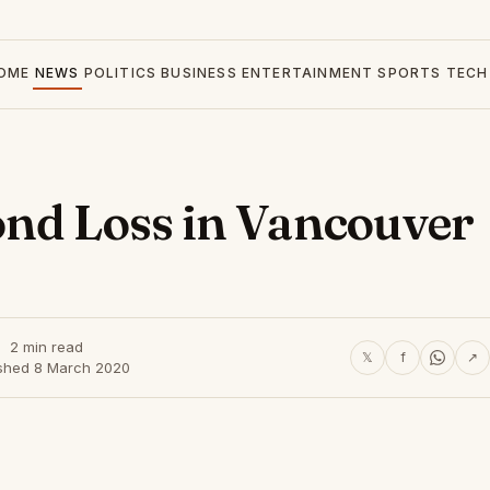
OME
NEWS
POLITICS
BUSINESS
ENTERTAINMENT
SPORTS
TECH
ond Loss in Vancouver
2 min read
𝕏
f
↗
ished 8 March 2020