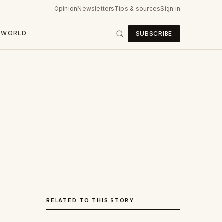
Opinion
Newsletters
Tips & sources
Sign in
WORLD
SUBSCRIBE
RELATED TO THIS STORY