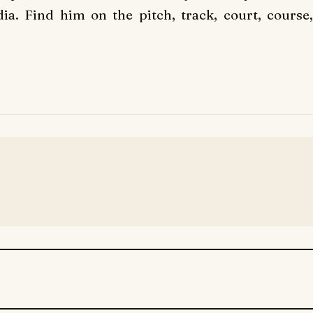
ia. Find him on the pitch, track, court, course,