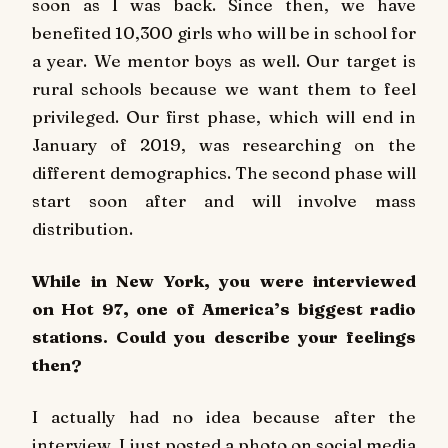
soon as I was back. Since then, we have
benefited 10,300 girls who will be in school for
a year. We mentor boys as well. Our target is
rural schools because we want them to feel
privileged. Our first phase, which will end in
January of 2019, was researching on the
different demographics. The second phase will
start soon after and will involve mass
distribution.
While in New York, you were interviewed
on
Hot 97
, one of America’s biggest radio
stations. Could you describe your feelings
then?
I actually had no idea because after the
interview, I just posted a photo on social media