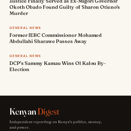
Justice Finally Served as Ex-Migori Governor
Okoth Obado Found Guilty of Sharon Otieno's
Murder
GENERAL NEWS
Former IEBC Commissioner Mohamed
Abdullahi Sharawe Passes Away
GENERAL NEWS
DCP's Sammy Kamau Wins Ol Kalou By-
Election
Kenyan
Digest
Independent reporting on Kenya's politics, money,
and power.