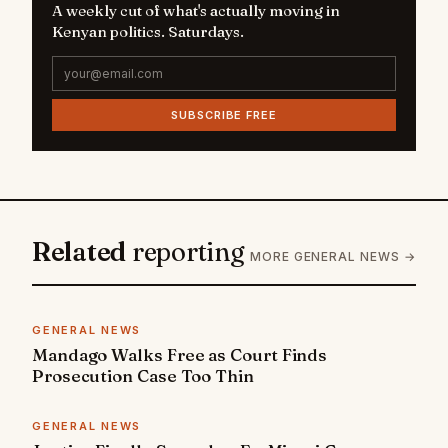
A weekly cut of what's actually moving in
Kenyan politics. Saturdays.
SUBSCRIBE FREE
Related
reporting
MORE GENERAL NEWS →
GENERAL NEWS
Mandago Walks Free as Court Finds
Prosecution Case Too Thin
GENERAL NEWS