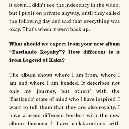
it down. I didn’t see the indecency in the video,
but I put it on private anyway, until they called
the following day and said that everything was
okay. That’s when it went back up.
What should we expect from your new album
“Eastlando Royalty”? How different is it
from Legend of Kaka?
The album shows where I am from, where I
am and where I am headed. It describes not
only my journey, but others’ with the
‘Eastlando’ state of mind who I have inspired. I
want to tell them that they are also royalty. I
have crossed different borders with the new
album because I have collaborations with