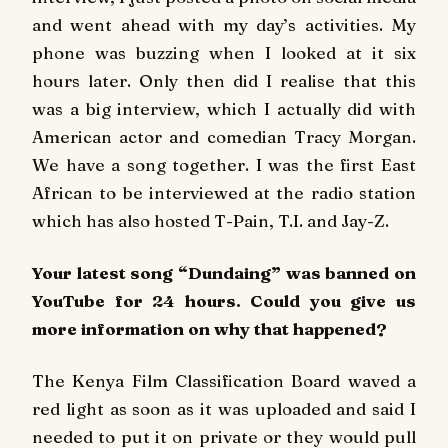
and went ahead with my day’s activities. My
phone was buzzing when I looked at it six
hours later. Only then did I realise that this
was a big interview, which I actually did with
American actor and comedian Tracy Morgan.
We have a song together. I was the first East
African to be interviewed at the radio station
which has also hosted T-Pain, T.I. and Jay-Z.
Your latest song “Dundaing” was banned on
YouTube for 24 hours. Could you give us
more information on why that happened?
The Kenya Film Classification Board waved a
red light as soon as it was uploaded and said I
needed to put it on private or they would pull