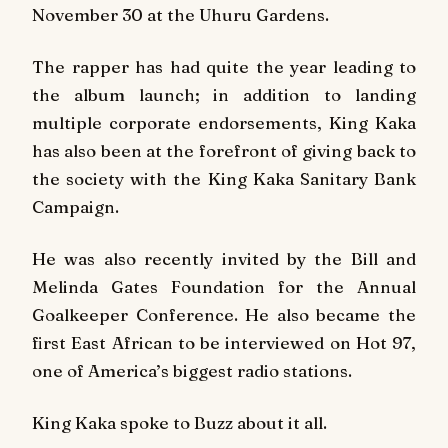
November 30 at the Uhuru Gardens.
The rapper has had quite the year leading to
the album launch; in addition to landing
multiple corporate endorsements, King Kaka
has also been at the forefront of giving back to
the society with the King Kaka Sanitary Bank
Campaign.
He was also recently invited by the Bill and
Melinda Gates Foundation for the Annual
Goalkeeper Conference. He also became the
first East African to be interviewed on
Hot 97
,
one of America’s biggest radio stations.
King Kaka spoke to Buzz about it all.