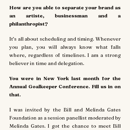
How are you able to separate your brand as
an artiste, businessman and a
philanthropist?
It’s all about scheduling and timing. Whenever
you plan, you will always know what falls
where, regardless of timelines. I am a strong
believer in time and delegation.
You were in New York last month for the
Annual Goalkeeper Conference. Fill us in on
that.
I was invited by the Bill and Melinda Gates
Foundation as a session panellist moderated by
Melinda Gates. I got the chance to meet Bill