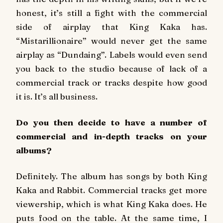
honest, it’s still a fight with the commercial
side of airplay that King Kaka has.
“Mistarillionaire” would never get the same
airplay as “Dundaing”. Labels would even send
you back to the studio because of lack of a
commercial track or tracks despite how good
it is. It’s all business.
Do you then decide to have a number of
commercial and in-depth tracks on your
albums?
Definitely. The album has songs by both King
Kaka and Rabbit. Commercial tracks get more
viewership, which is what King Kaka does. He
puts food on the table. At the same time, I