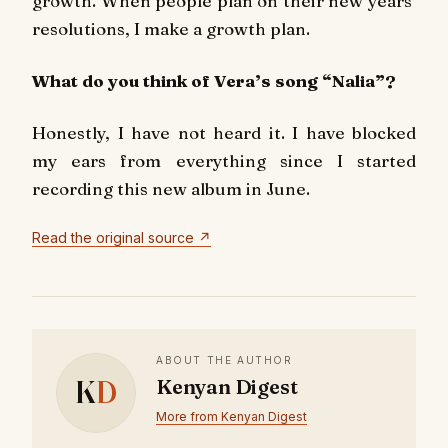
growth. When people plan on their new years’
resolutions, I make a growth plan.
What do you think of Vera’s song “Nalia”?
Honestly, I have not heard it. I have blocked
my ears from everything since I started
recording this new album in June.
Read the original source ↗
ABOUT THE AUTHOR
K
D
Kenyan Digest
More from Kenyan Digest