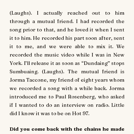
(Laughs). I actually reached out to him
through a mutual friend. I had recorded the
song prior to that, and he loved it when I sent
it to him. He recorded his part soon after, sent
it to me, and we were able to mix it. We
recorded the music video while I was in New
York. I’ll release it as soon as “Dundaing” stops
Sumbuaing. (Laughs). The mutual friend is
Jorma Taccone, my friend of eight years whom
we recorded a song with a while back. Jorma
introduced me to Paul Rosenberg, who asked
if I wanted to do an interview on radio. Little
did I know it was to be on
Hot 97
.
Did you come back with the chains he made