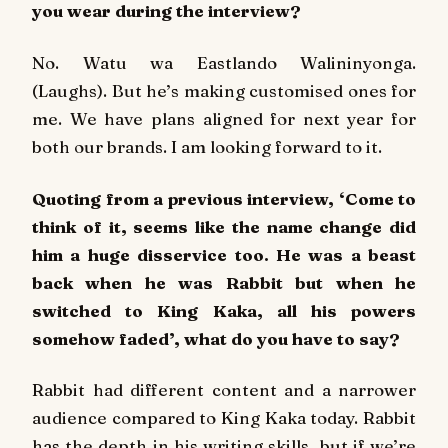
you wear during the interview?
No.
Watu wa Eastlando Walininyonga
.
(Laughs). But he’s making customised ones for
me. We have plans aligned for next year for
both our brands. I am looking forward to it.
Quoting from a previous interview, ‘Come to
think of it, seems like the name change did
him a huge disservice too. He was a beast
back when he was Rabbit but when he
switched to King Kaka, all his powers
somehow faded’, what do you have to say?
Rabbit had different content and a narrower
audience compared to King Kaka today. Rabbit
has the depth in his writing skills, but if we’re