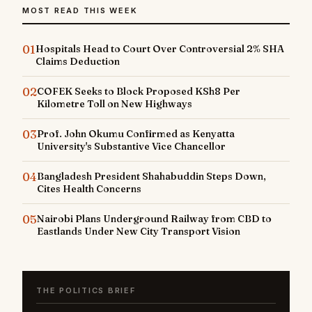
MOST READ THIS WEEK
01
Hospitals Head to Court Over Controversial 2% SHA
Claims Deduction
02
COFEK Seeks to Block Proposed KSh8 Per
Kilometre Toll on New Highways
03
Prof. John Okumu Confirmed as Kenyatta
University's Substantive Vice Chancellor
04
Bangladesh President Shahabuddin Steps Down,
Cites Health Concerns
05
Nairobi Plans Underground Railway from CBD to
Eastlands Under New City Transport Vision
THE POLITICS BRIEF