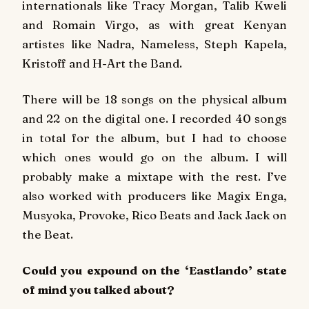
internationals like Tracy Morgan, Talib Kweli
and Romain Virgo, as with great Kenyan
artistes like Nadra, Nameless, Steph Kapela,
Kristoff and H-Art the Band.
There will be 18 songs on the physical album
and 22 on the digital one. I recorded 40 songs
in total for the album, but I had to choose
which ones would go on the album. I will
probably make a mixtape with the rest. I’ve
also worked with producers like Magix Enga,
Musyoka, Provoke, Rico Beats and Jack Jack on
the Beat.
Could you expound on the ‘Eastlando’ state
of mind you talked about?