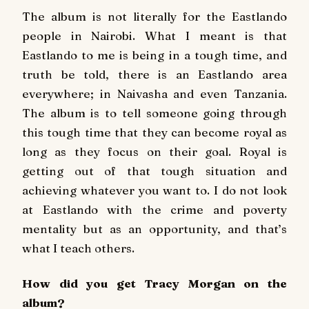
The album is not literally for the Eastlando
people in Nairobi. What I meant is that
Eastlando to me is being in a tough time, and
truth be told, there is an Eastlando area
everywhere; in Naivasha and even Tanzania.
The album is to tell someone going through
this tough time that they can become royal as
long as they focus on their goal. Royal is
getting out of that tough situation and
achieving whatever you want to. I do not look
at Eastlando with the crime and poverty
mentality but as an opportunity, and that’s
what I teach others.
How did you get Tracy Morgan on the
album?