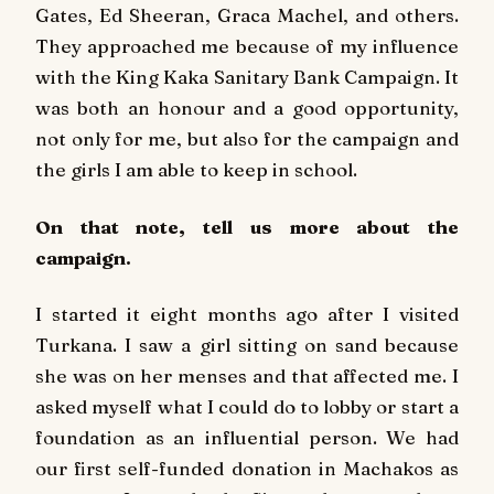
Gates, Ed Sheeran, Graca Machel, and others.
They approached me because of my influence
with the King Kaka Sanitary Bank Campaign. It
was both an honour and a good opportunity,
not only for me, but also for the campaign and
the girls I am able to keep in school.
On that note, tell us more about the
campaign.
I started it eight months ago after I visited
Turkana. I saw a girl sitting on sand because
she was on her menses and that affected me. I
asked myself what I could do to lobby or start a
foundation as an influential person. We had
our first self-funded donation in Machakos as