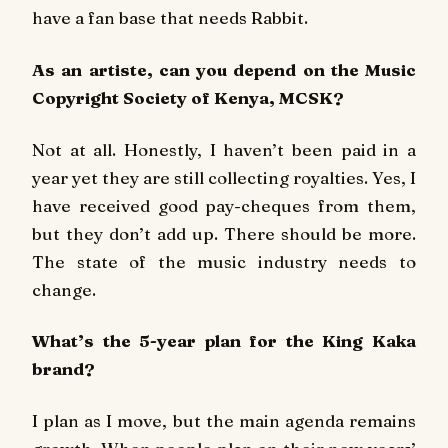
have a fan base that needs Rabbit.
As an artiste, can you depend on the Music
Copyright Society of Kenya, MCSK?
Not at all. Honestly, I haven’t been paid in a
year yet they are still collecting royalties. Yes, I
have received good pay-cheques from them,
but they don’t add up. There should be more.
The state of the music industry needs to
change.
What’s the 5-year plan for the King Kaka
brand?
I plan as I move, but the main agenda remains