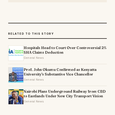
RELATED TO THIS STORY
Hospitals Head to Court Over Controversial 2%
SHA Claims Deduction
General News
Prof. John Okumu Confirmed as Kenyatta
University's Substantive Vice Chancellor
General News
Nairobi Plans Underground Railway from CBD
to Eastlands Under New City Transport Vision
General News