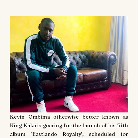
Kevin Ombima otherwise better known as
King Kaka is gearing for the launch of his fifth
album ‘Eastlando Royalty’, scheduled for