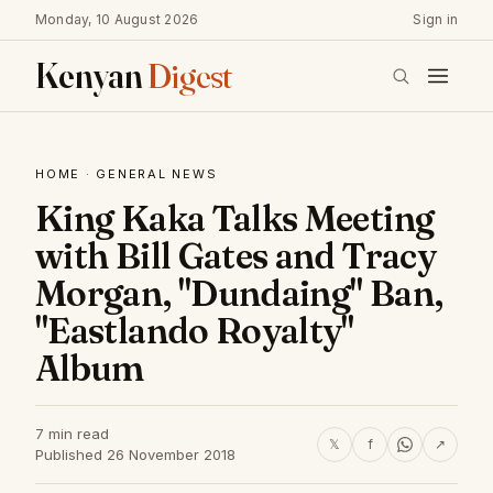
Monday, 10 August 2026
Sign in
Kenyan
Digest
HOME
·
GENERAL NEWS
King Kaka Talks Meeting
with Bill Gates and Tracy
Morgan, "Dundaing" Ban,
"Eastlando Royalty"
Album
7 min read
𝕏
f
↗
Published 26 November 2018