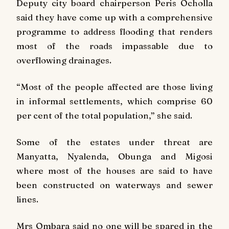
Deputy city board chairperson Peris Ocholla
said they have come up with a comprehensive
programme to address flooding that renders
most of the roads impassable due to
overflowing drainages.
“Most of the people affected are those living
in informal settlements, which comprise 60
per cent of the total population,” she said.
Some of the estates under threat are
Manyatta, Nyalenda, Obunga and Migosi
where most of the houses are said to have
been constructed on waterways and sewer
lines.
Mrs Ombara said no one will be spared in the