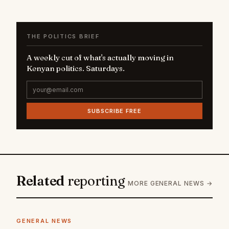
THE POLITICS BRIEF
A weekly cut of what's actually moving in
Kenyan politics. Saturdays.
SUBSCRIBE FREE
Related
reporting
MORE GENERAL NEWS →
GENERAL NEWS