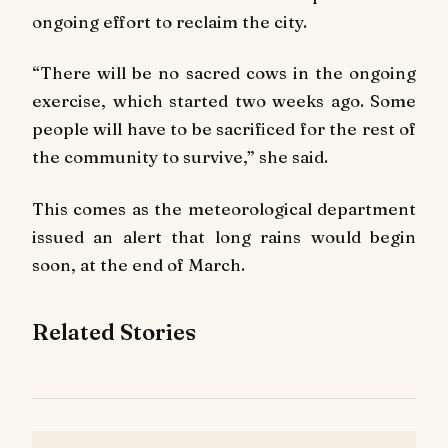
ongoing effort to reclaim the city.
“There will be no sacred cows in the ongoing
exercise, which started two weeks ago. Some
people will have to be sacrificed for the rest of
the community to survive,” she said.
This comes as the meteorological department
issued an alert that long rains would begin
soon, at the end of March.
Related Stories