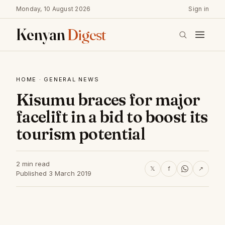
Monday, 10 August 2026
Sign in
Kenyan
Digest
HOME
·
GENERAL NEWS
Kisumu braces for major
facelift in a bid to boost its
tourism potential
2 min read
𝕏
f
↗
Published 3 March 2019