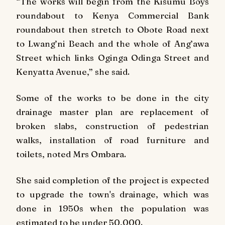
“The works will begin from the Kisumu Boys
roundabout to Kenya Commercial Bank
roundabout then stretch to Obote Road next
to Lwang’ni Beach and the whole of Ang’awa
Street which links Oginga Odinga Street and
Kenyatta Avenue,” she said.
Some of the works to be done in the city
drainage master plan are replacement of
broken slabs, construction of pedestrian
walks, installation of road furniture and
toilets, noted Mrs Ombara.
She said completion of the project is expected
to upgrade the town's drainage, which was
done in 1950s when the population was
estimated to be under 50,000.