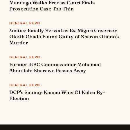
Mandago Walks Free as Court Finds
Prosecution Case Too Thin
GENERAL NEWS
Justice Finally Served as Ex-Migori Governor
Okoth Obado Found Guilty of Sharon Otieno's
Murder
GENERAL NEWS
Former IEBC Commissioner Mohamed
Abdullahi Sharawe Passes Away
GENERAL NEWS
DCP's Sammy Kamau Wins Ol Kalou By-
Election