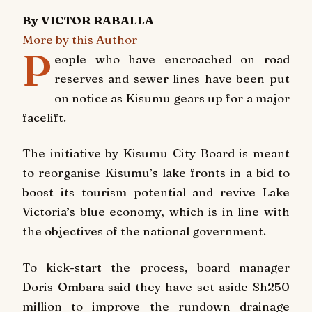
By VICTOR RABALLA
More by this Author
P
eople who have encroached on road
reserves and sewer lines have been put
on notice as Kisumu gears up for a major
facelift.
The initiative by Kisumu City Board is meant
to reorganise Kisumu’s lake fronts in a bid to
boost its tourism potential and revive Lake
Victoria’s blue economy, which is in line with
the objectives of the national government.
To kick-start the process, board manager
Doris Ombara said they have set aside Sh250
million to improve the rundown drainage