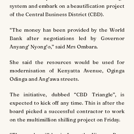
system and embark on a beautification project
of the Central Business District (CBD).
“The money has been provided by the World
Bank after negotiations led by Governor
Anyang’ Nyong’o,” said Mrs Ombara.
She said the resources would be used for
modernisation of Kenyatta Avenue, Oginga
Odinga and Ang’awa streets.
The initiative, dubbed “CBD Triangle”, is
expected to kick off any time. This is after the
board picked a successful contractor to work
on the multimillion shilling project on Friday.