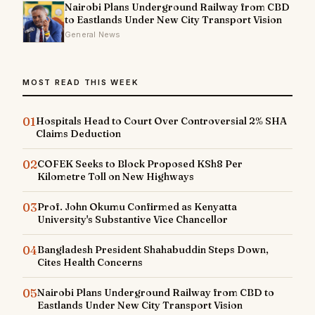
Nairobi Plans Underground Railway from CBD
to Eastlands Under New City Transport Vision
General News
MOST READ THIS WEEK
01
Hospitals Head to Court Over Controversial 2% SHA
Claims Deduction
02
COFEK Seeks to Block Proposed KSh8 Per
Kilometre Toll on New Highways
03
Prof. John Okumu Confirmed as Kenyatta
University's Substantive Vice Chancellor
04
Bangladesh President Shahabuddin Steps Down,
Cites Health Concerns
05
Nairobi Plans Underground Railway from CBD to
Eastlands Under New City Transport Vision