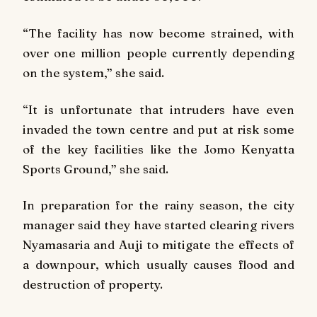
“The facility has now become strained, with
over one million people currently depending
on the system,” she said.
“It is unfortunate that intruders have even
invaded the town centre and put at risk some
of the key facilities like the Jomo Kenyatta
Sports Ground,” she said.
In preparation for the rainy season, the city
manager said they have started clearing rivers
Nyamasaria and Auji to mitigate the effects of
a downpour, which usually causes flood and
destruction of property.