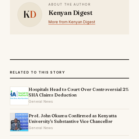
ABOUT THE AUTHOR
K
D
Kenyan Digest
More from Kenyan Digest
RELATED TO THIS STORY
Hospitals Head to Court Over Controversial 2%
SHA Claims Deduction
General News
Prof. John Okumu Confirmed as Kenyatta
University's Substantive Vice Chancellor
General News