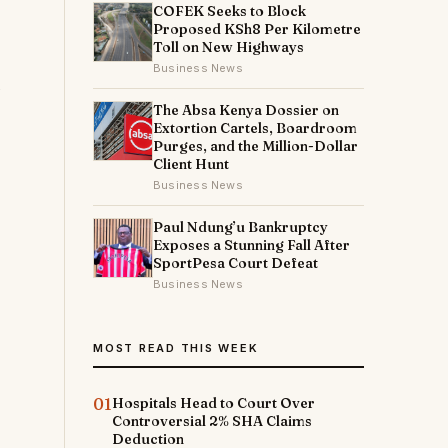
COFEK Seeks to Block
Proposed KSh8 Per Kilometre
Toll on New Highways
Business News
The Absa Kenya Dossier on
Extortion Cartels, Boardroom
Purges, and the Million-Dollar
Client Hunt
Business News
Paul Ndung’u Bankruptcy
Exposes a Stunning Fall After
SportPesa Court Defeat
Business News
MOST READ THIS WEEK
01
Hospitals Head to Court Over
Controversial 2% SHA Claims
Deduction