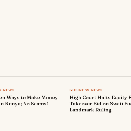
S NEWS
BUSINESS NEWS
ven Ways to Make Money
High Court Halts Equity 
in Kenya; No Scams!
Takeover Bid on Swafi Fo
Landmark Ruling