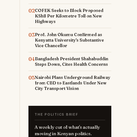
02
COFEK Seeks to Block Proposed
KSh8 Per Kilometre Toll on New
Highways
03
Prof. John Okumu Confirmed as
Kenyatta University's Substantive
Vice Chancellor
04
Bangladesh President Shahabuddin
Steps Down, Cites Health Concerns
05
Nairobi Plans Underground Railway
from CBD to Eastlands Under New
City Transport Vision
THE POLITICS BRIEF
A weekly cut of what's actually
moving in Kenyan politics.