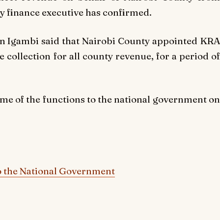
y finance executive has confirmed.
llan Igambi said that Nairobi County appointed KRA
e collection for all county revenue, for a period of
me of the functions to the national government on
o the National Government