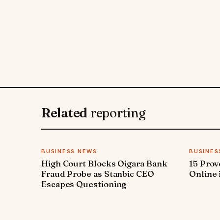
Related
reporting
BUSINESS NEWS
BUSINES
High Court Blocks Oigara Bank
15 Pro
Fraud Probe as Stanbic CEO
Online 
Escapes Questioning