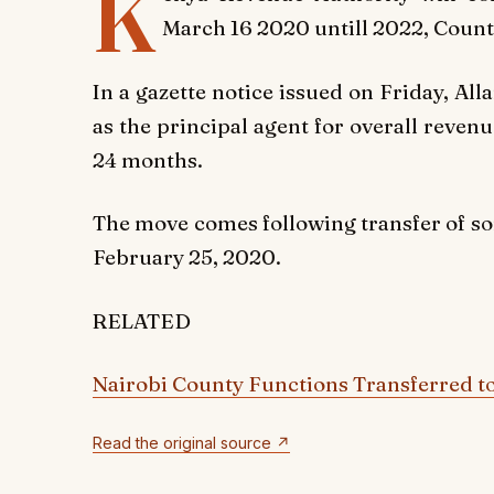
K
March 16 2020 untill 2022, Count
In a gazette notice issued on Friday, A
as the principal agent for overall revenu
24 months.
The move comes following transfer of so
February 25, 2020.
RELATED
Nairobi County Functions Transferred t
Read the original source ↗