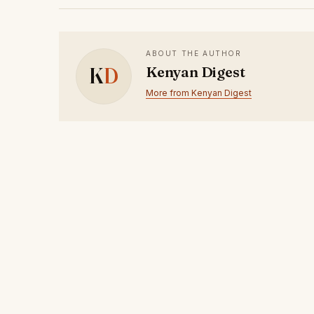
ABOUT THE AUTHOR
K
D
Kenyan Digest
More from Kenyan Digest