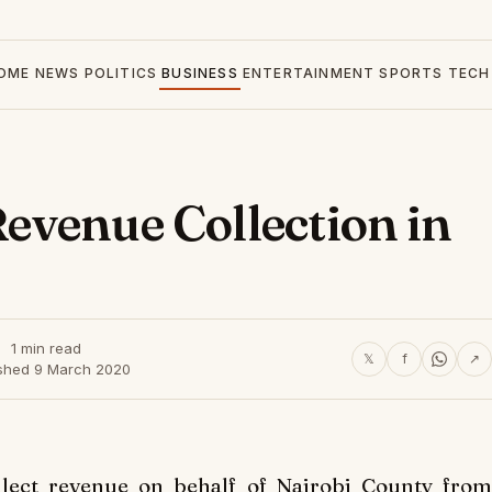
OME
NEWS
POLITICS
BUSINESS
ENTERTAINMENT
SPORTS
TECH
evenue Collection in
1 min read
𝕏
f
↗
ished 9 March 2020
llect revenue on behalf of Nairobi County from