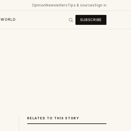
Opinion
Newsletters
Tips & sources
Sign in
WORLD
SUBSCRIBE
RELATED TO THIS STORY