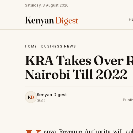
Saturday, 8 August 2026
Kenyan
Digest
H
HOME
·
BUSINESS NEWS
KRA Takes Over R
Nairobi Till 2022
Kenyan Digest
K
D
Publ
Staff
enya Revenue Authority will co