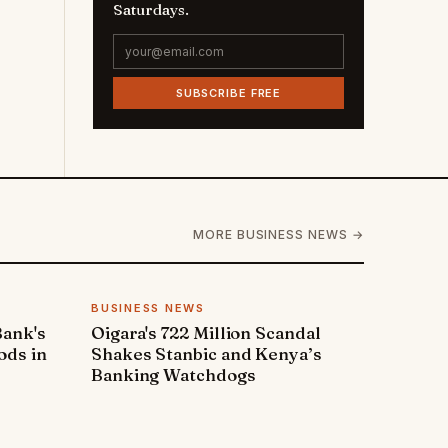
Saturdays.
SUBSCRIBE FREE
MORE BUSINESS NEWS →
BUSINESS NEWS
Bank's
Oigara's 722 Million Scandal
ods in
Shakes Stanbic and Kenya’s
Banking Watchdogs