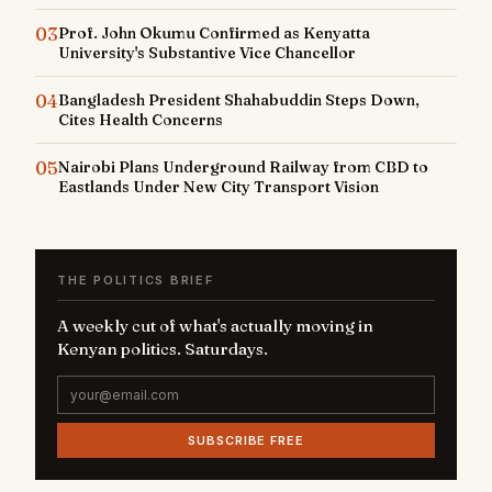
03
Prof. John Okumu Confirmed as Kenyatta
University's Substantive Vice Chancellor
04
Bangladesh President Shahabuddin Steps Down,
Cites Health Concerns
05
Nairobi Plans Underground Railway from CBD to
Eastlands Under New City Transport Vision
THE POLITICS BRIEF
A weekly cut of what's actually moving in
Kenyan politics. Saturdays.
SUBSCRIBE FREE