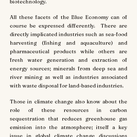
biotechnology.
All these facets of the Blue Economy can of
course be expressed differently. There are
directly implicated industries such as sea-food
harvesting (fishing and aquaculture) and
pharmaceutical products while others are
fresh water generation and extraction of
energy sources; minerals from deep sea and
river mining as well as industries associated
with waste disposal for land-based industries.
Those in climate change also know about the
role of these resources in carbon
sequestration that reduces greenhouse gas
emission into the atmosphere; itself a key
issue in global climate change discussions