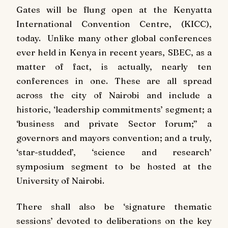
Gates will be flung open at the Kenyatta
International Convention Centre, (KICC),
today. Unlike many other global conferences
ever held in Kenya in recent years, SBEC, as a
matter of fact, is actually, nearly ten
conferences in one. These are all spread
across the city of Nairobi and include a
historic, ‘leadership commitments’ segment; a
‘business and private Sector forum;” a
governors and mayors convention; and a truly,
‘star-studded’, ‘science and research’
symposium segment to be hosted at the
University of Nairobi.
There shall also be ‘signature thematic
sessions’ devoted to deliberations on the key