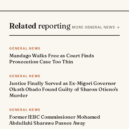
Related
reporting
MORE GENERAL NEWS →
GENERAL NEWS
Mandago Walks Free as Court Finds
Prosecution Case Too Thin
GENERAL NEWS
Justice Finally Served as Ex-Migori Governor
Okoth Obado Found Guilty of Sharon Otieno's
Murder
GENERAL NEWS
Former IEBC Commissioner Mohamed
Abdullahi Sharawe Passes Away