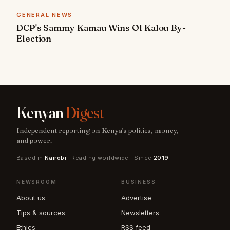
GENERAL NEWS
DCP's Sammy Kamau Wins Ol Kalou By-
Election
Kenyan
Digest
Independent reporting on Kenya's politics, money,
and power.
Based in
Nairobi
· Reading worldwide · Since
2019
NEWSROOM
BUSINESS
About us
Advertise
Tips & sources
Newsletters
Ethics
RSS feed