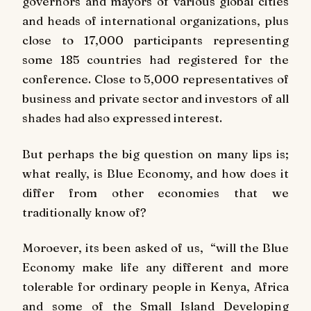
governors and mayors of various global cities
and heads of international organizations, plus
close to 17,000 participants representing
some 185 countries had registered for the
conference. Close to 5,000 representatives of
business and private sector and investors of all
shades had also expressed interest.
But perhaps the big question on many lips is;
what really, is Blue Economy, and how does it
differ from other economies that we
traditionally know of?
Moroever, its been asked of us, “will the Blue
Economy make life any different and more
tolerable for ordinary people in Kenya, Africa
and some of the Small Island Developing