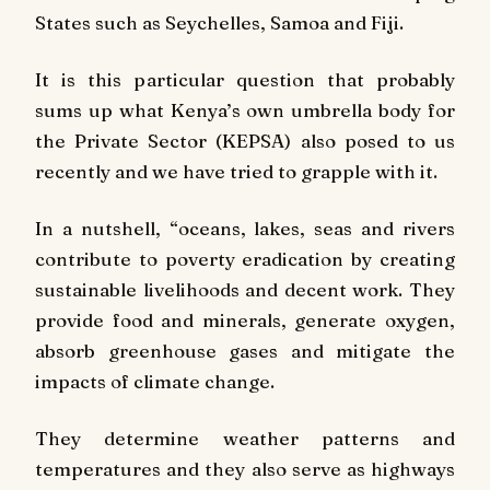
States such as Seychelles, Samoa and Fiji.
It is this particular question that probably
sums up what Kenya’s own umbrella body for
the Private Sector (KEPSA) also posed to us
recently and we have tried to grapple with it.
In a nutshell, “oceans, lakes, seas and rivers
contribute to poverty eradication by creating
sustainable livelihoods and decent work. They
provide food and minerals, generate oxygen,
absorb greenhouse gases and mitigate the
impacts of climate change.
They determine weather patterns and
temperatures and they also serve as highways