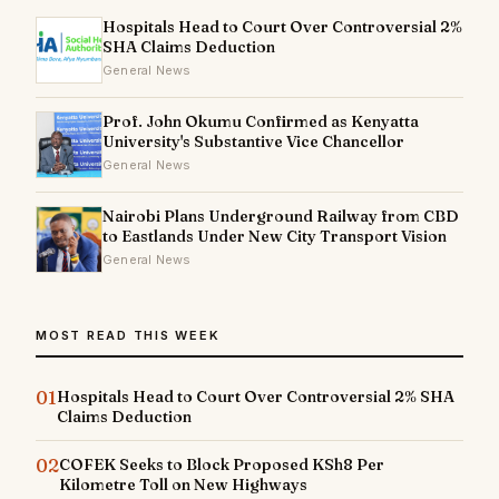
Hospitals Head to Court Over Controversial 2%
SHA Claims Deduction
General News
Prof. John Okumu Confirmed as Kenyatta
University's Substantive Vice Chancellor
General News
Nairobi Plans Underground Railway from CBD
to Eastlands Under New City Transport Vision
General News
MOST READ THIS WEEK
01
Hospitals Head to Court Over Controversial 2% SHA
Claims Deduction
02
COFEK Seeks to Block Proposed KSh8 Per
Kilometre Toll on New Highways