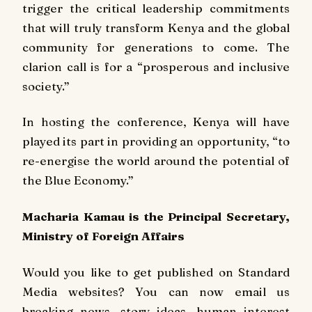
trigger the critical leadership commitments
that will truly transform Kenya and the global
community for generations to come. The
clarion call is for a “prosperous and inclusive
society.”
In hosting the conference, Kenya will have
played its part in providing an opportunity, “to
re-energise the world around the potential of
the Blue Economy.”
Macharia Kamau is the Principal Secretary,
Ministry of Foreign Affairs
Would you like to get published on Standard
Media websites? You can now email us
breaking news, story ideas, human interest