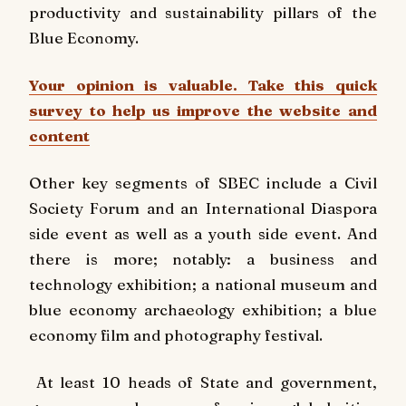
productivity and sustainability pillars of the
Blue Economy.
Your opinion is valuable. Take this quick
survey to help us improve the website and
content
Other key segments of SBEC include a Civil
Society Forum and an International Diaspora
side event as well as a youth side event. And
there is more; notably: a business and
technology exhibition; a national museum and
blue economy archaeology exhibition; a blue
economy film and photography festival.
At least 10 heads of State and government,