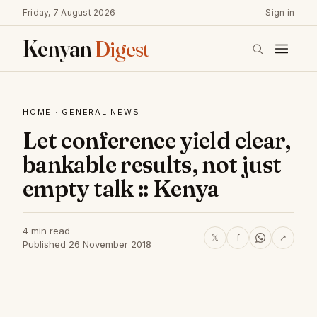
Friday, 7 August 2026
Sign in
Kenyan
Digest
HOME
·
GENERAL NEWS
Let conference yield clear,
bankable results, not just
empty talk :: Kenya
4 min read
𝕏
f
↗
Published 26 November 2018