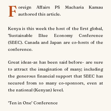
F
oreign Affairs PS Macharia Kamau
authored this article.
Kenya is this week the host of the first global,
‘Sustainable Blue Economy Conference
(SBEC). Canada and Japan are co-hosts of the
conference.
Great ideas-as has been said before- are sure
to attract the imagination of many; including
the generous financial support that SBEC has
secured from so many co-sponsors, even at
the national (Kenyan) level.
‘Ten in One’ Conference