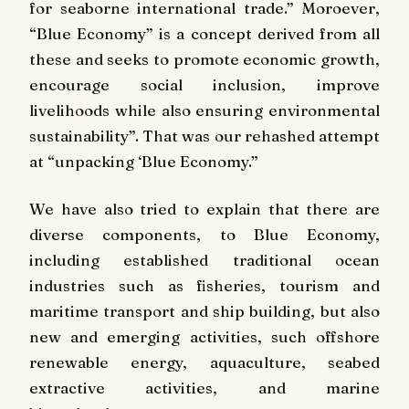
for seaborne international trade.” Moroever,
“Blue Economy” is a concept derived from all
these and seeks to promote economic growth,
encourage social inclusion, improve
livelihoods while also ensuring environmental
sustainability”. That was our rehashed attempt
at “unpacking ‘Blue Economy.”
We have also tried to explain that there are
diverse components, to Blue Economy,
including established traditional ocean
industries such as fisheries, tourism and
maritime transport and ship building, but also
new and emerging activities, such offshore
renewable energy, aquaculture, seabed
extractive activities, and marine