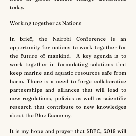
today.
Working together as Nations
In brief, the Nairobi Conference is an
opportunity for nations to work together for
the future of mankind. A key agenda is to
work together in formulating solutions that
keep marine and aquatic resources safe from
harm. There is a need to forge collaborative
partnerships and alliances that will lead to
new regulations, policies as well as scientific
research that contribute to new knowledges
about the Blue Economy.
It is my hope and prayer that SBEC, 2018 will