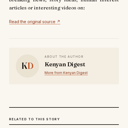
articles or interesting videos on:
Read the original source ↗
ABOUT THE AUTHOR
K
D
Kenyan Digest
More from Kenyan Digest
RELATED TO THIS STORY