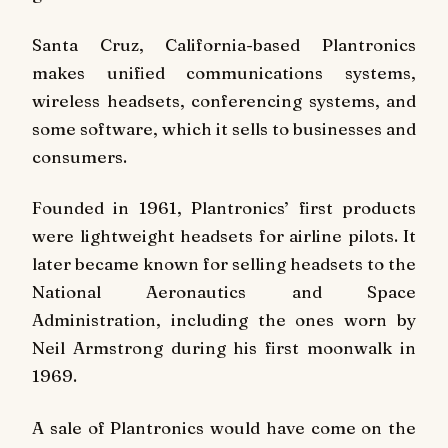
Santa Cruz, California-based Plantronics
makes unified communications systems,
wireless headsets, conferencing systems, and
some software, which it sells to businesses and
consumers.
Founded in 1961, Plantronics’ first products
were lightweight headsets for airline pilots. It
later became known for selling headsets to the
National Aeronautics and Space
Administration, including the ones worn by
Neil Armstrong during his first moonwalk in
1969.
A sale of Plantronics would have come on the