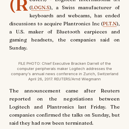
(R
(
LOGN.S
), a Swiss manufacturer of
keyboards and webcams, has ended
discussions to acquire Plantronics Inc (
PLT.N
),
a U.S. maker of Bluetooth earpieces and
gaming headsets, the companies said on
Sunday.
FILE PHOTO: Chief Executive Bracken Darrell of the
computer peripherals maker Logitech addresses the
company's annual news conference in Zurich, Switzerland
April 26, 2017. REUTERS/Arnd Wiegmann
The announcement came after Reuters
reported on the negotiations between
Logitech and Plantronics last Friday. The
companies confirmed the talks on Sunday, but
said they had now been terminated.