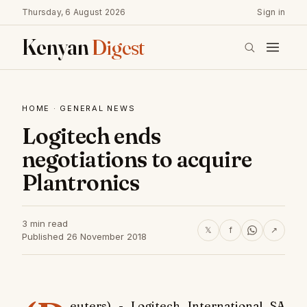
Thursday, 6 August 2026
Sign in
Kenyan
Digest
HOME
·
GENERAL NEWS
Logitech ends
negotiations to acquire
Plantronics
3 min read
𝕏
f
↗
Published 26 November 2018
euters) - Logitech International SA