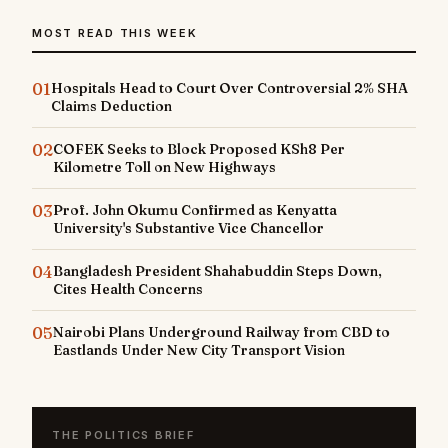
MOST READ THIS WEEK
01
Hospitals Head to Court Over Controversial 2% SHA
Claims Deduction
02
COFEK Seeks to Block Proposed KSh8 Per
Kilometre Toll on New Highways
03
Prof. John Okumu Confirmed as Kenyatta
University's Substantive Vice Chancellor
04
Bangladesh President Shahabuddin Steps Down,
Cites Health Concerns
05
Nairobi Plans Underground Railway from CBD to
Eastlands Under New City Transport Vision
THE POLITICS BRIEF