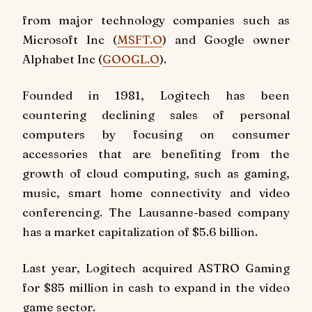
from major technology companies such as
Microsoft Inc (
MSFT.O
) and Google owner
Alphabet Inc (
GOOGL.O
).
Founded in 1981, Logitech has been
countering declining sales of personal
computers by focusing on consumer
accessories that are benefiting from the
growth of cloud computing, such as gaming,
music, smart home connectivity and video
conferencing. The Lausanne-based company
has a market capitalization of $5.6 billion.
Last year, Logitech acquired ASTRO Gaming
for $85 million in cash to expand in the video
game sector.