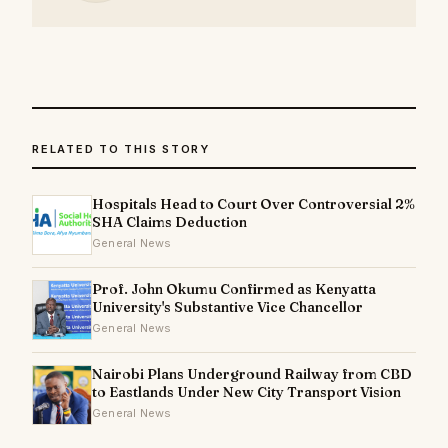
RELATED TO THIS STORY
Hospitals Head to Court Over Controversial 2%
SHA Claims Deduction
General News
Prof. John Okumu Confirmed as Kenyatta
University's Substantive Vice Chancellor
General News
Nairobi Plans Underground Railway from CBD
to Eastlands Under New City Transport Vision
General News