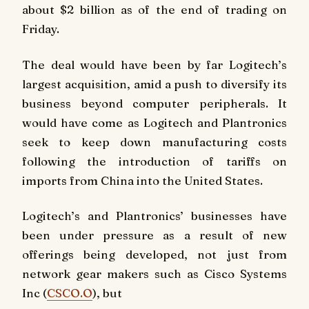
about $2 billion as of the end of trading on
Friday.
The deal would have been by far Logitech’s
largest acquisition, amid a push to diversify its
business beyond computer peripherals. It
would have come as Logitech and Plantronics
seek to keep down manufacturing costs
following the introduction of tariffs on
imports from China into the United States.
Logitech’s and Plantronics’ businesses have
been under pressure as a result of new
offerings being developed, not just from
network gear makers such as Cisco Systems
Inc (
CSCO.O
), but