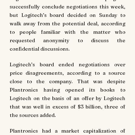
successfully conclude negotiations this week,
but Logitech’s board decided on Sunday to
walk away from the potential deal, according
to people familiar with the matter who
requested anonymity to discuss the
confidential discussions.
Logitech’s board ended negotiations over
price disagreements, according to a source
close to the company. That was despite
Plantronics having opened its books to
Logitech on the basis of an offer by Logitech
that was well in excess of $3 billion, three of
the sources added.
Plantronics had a market capitalization of