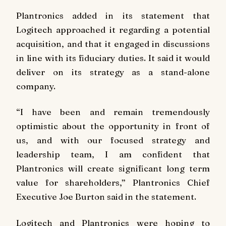
Plantronics added in its statement that
Logitech approached it regarding a potential
acquisition, and that it engaged in discussions
in line with its fiduciary duties. It said it would
deliver on its strategy as a stand-alone
company.
“I have been and remain tremendously
optimistic about the opportunity in front of
us, and with our focused strategy and
leadership team, I am confident that
Plantronics will create significant long term
value for shareholders,” Plantronics Chief
Executive Joe Burton said in the statement.
Logitech and Plantronics were hoping to