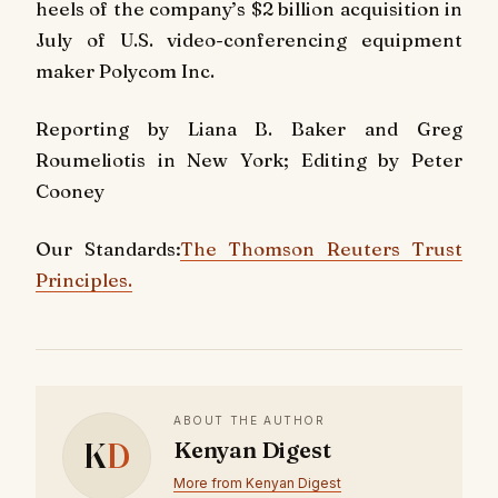
heels of the company’s $2 billion acquisition in
July of U.S. video-conferencing equipment
maker Polycom Inc.
Reporting by Liana B. Baker and Greg
Roumeliotis in New York; Editing by Peter
Cooney
Our Standards:
The Thomson Reuters Trust
Principles.
ABOUT THE AUTHOR
K
D
Kenyan Digest
More from Kenyan Digest