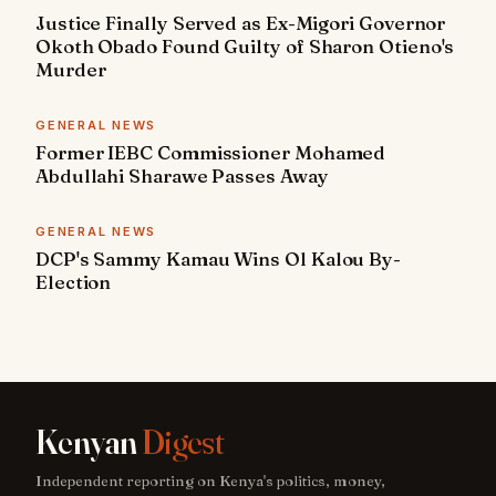
Justice Finally Served as Ex-Migori Governor
Okoth Obado Found Guilty of Sharon Otieno's
Murder
GENERAL NEWS
Former IEBC Commissioner Mohamed
Abdullahi Sharawe Passes Away
GENERAL NEWS
DCP's Sammy Kamau Wins Ol Kalou By-
Election
Kenyan
Digest
Independent reporting on Kenya's politics, money,