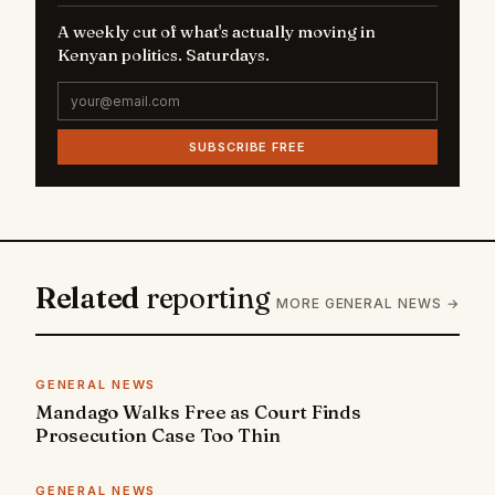
A weekly cut of what's actually moving in
Kenyan politics. Saturdays.
SUBSCRIBE FREE
Related
reporting
MORE GENERAL NEWS →
GENERAL NEWS
Mandago Walks Free as Court Finds
Prosecution Case Too Thin
GENERAL NEWS