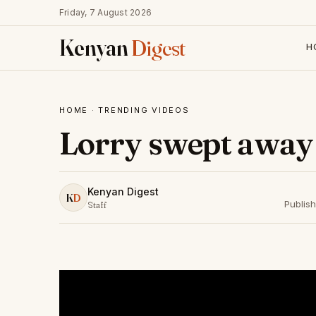
Friday, 7 August 2026
Kenyan
Digest
H
HOME
·
TRENDING VIDEOS
Lorry swept away 
Kenyan Digest
K
D
Publis
Staff