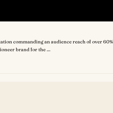
n station commanding an audience reach of over 60%
pioneer brand for the ...