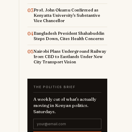
03
Prof. John Okumu Confirmed as
Kenyatta University's Substantive
Vice Chancellor
04
Bangladesh President Shahabuddin
Steps Down, Cites Health Concerns
05
Nairobi Plans Underground Railway
from CBD to Eastlands Under New
City Transport Vision
THE POLITICS BRIEF
A weekly cut of what's actually
moving in Kenyan politics.
Saturdays.