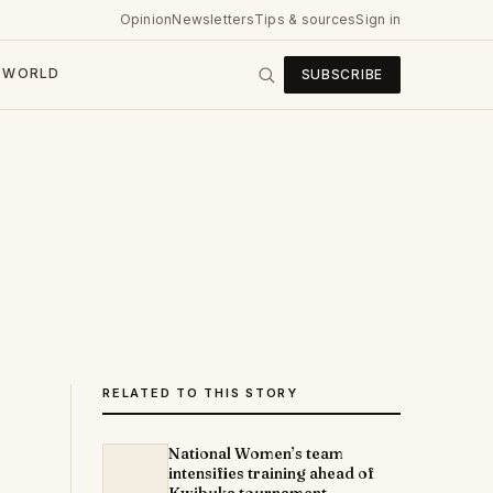
Opinion
Newsletters
Tips & sources
Sign in
WORLD
SUBSCRIBE
RELATED TO THIS STORY
National Women’s team
intensifies training ahead of