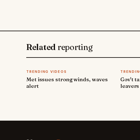
Related
reporting
TRENDING VIDEOS
TRENDIN
Met issues strong winds, waves
Gov't t
alert
leavers