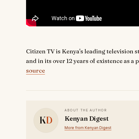
Citizen TV is Kenya's leading televisio
and in its over 12 years of existence as a 
source
ABOUT THE AUTHOR
K
D
Kenyan Digest
More from Kenyan Digest