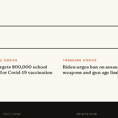
G VIDEOS
TRENDING VIDEOS
argets 800,000 school
Biden urges ban on assau
 for Covid-19 vaccination
weapons and gun age lim
SECTIONS
NEWSROOM