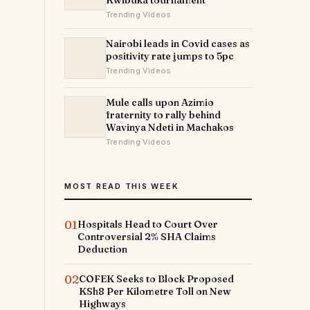
Kwibuka tournament
Trending Videos
Nairobi leads in Covid cases as
positivity rate jumps to 5pc
Trending Videos
Mule calls upon Azimio
fraternity to rally behind
Wavinya Ndeti in Machakos
Trending Videos
MOST READ THIS WEEK
01
Hospitals Head to Court Over
Controversial 2% SHA Claims
Deduction
02
COFEK Seeks to Block Proposed
KSh8 Per Kilometre Toll on New
Highways