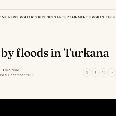
OME
NEWS
POLITICS
BUSINESS
ENTERTAINMENT
SPORTS
TECH
by floods in Turkana
1 min read
𝕏
f
↗
hed 9 December 2015