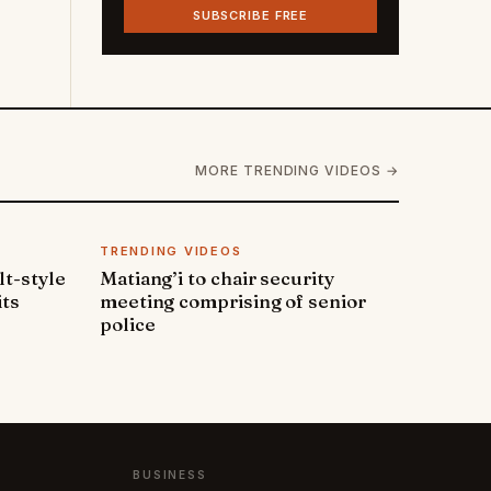
SUBSCRIBE FREE
MORE TRENDING VIDEOS →
TRENDING VIDEOS
lt-style
Matiang’i to chair security
its
meeting comprising of senior
police
BUSINESS