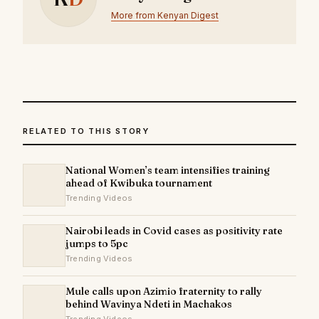
More from Kenyan Digest
RELATED TO THIS STORY
National Women’s team intensifies training
ahead of Kwibuka tournament
Trending Videos
Nairobi leads in Covid cases as positivity rate
jumps to 5pc
Trending Videos
Mule calls upon Azimio fraternity to rally
behind Wavinya Ndeti in Machakos