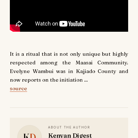
It is a ritual that is not only unique but highly
respected among the Maasai Community.
Evelyne Wambui was in Kajiado County and
now reports on the initiation ...
source
ABOUT THE AUTHOR
K
D
Kenyan Digest