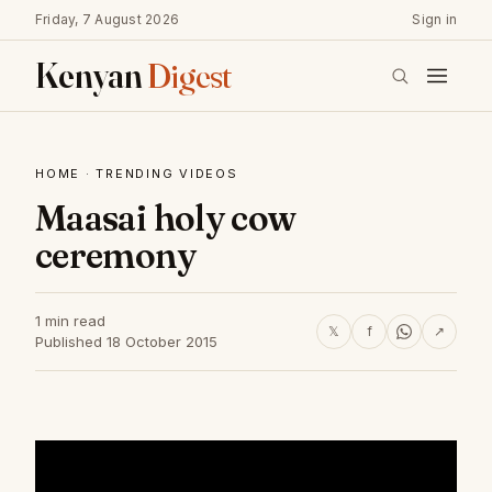
Friday, 7 August 2026
Sign in
Kenyan
Digest
HOME
·
TRENDING VIDEOS
Maasai holy cow
ceremony
1 min read
𝕏
f
↗
Published 18 October 2015