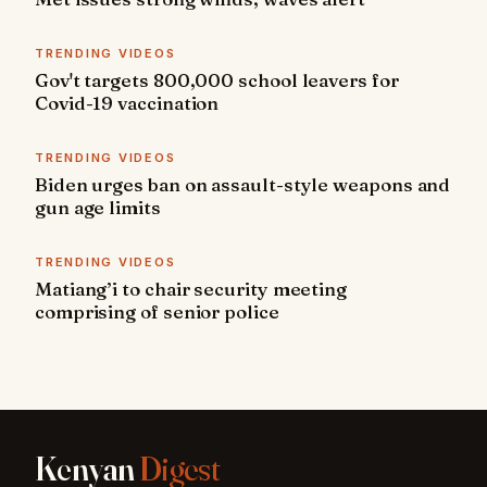
TRENDING VIDEOS
Gov't targets 800,000 school leavers for
Covid-19 vaccination
TRENDING VIDEOS
Biden urges ban on assault-style weapons and
gun age limits
TRENDING VIDEOS
Matiang’i to chair security meeting
comprising of senior police
Kenyan
Digest