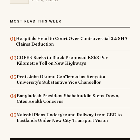
Trending Videos
MOST READ THIS WEEK
01
Hospitals Head to Court Over Controversial 2% SHA
Claims Deduction
02
COFEK Seeks to Block Proposed KSh8 Per
Kilometre Toll on New Highways
03
Prof. John Okumu Confirmed as Kenyatta
University's Substantive Vice Chancellor
04
Bangladesh President Shahabuddin Steps Down,
Cites Health Concerns
05
Nairobi Plans Underground Railway from CBD to
Eastlands Under New City Transport Vision