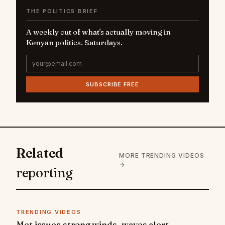
THE POLITICS BRIEF
A weekly cut of what's actually moving in
Kenyan politics. Saturdays.
SUBSCRIBE FREE
Related
MORE TRENDING VIDEOS
→
reporting
TRENDING VIDEOS
Met issues strong winds, waves alert