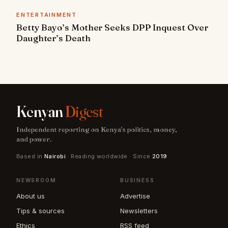
ENTERTAINMENT
Betty Bayo’s Mother Seeks DPP Inquest Over
Daughter’s Death
Kenyan
Digest
Independent reporting on Kenya's politics, money,
and power.
Based in
Nairobi
· Reading worldwide · Since
2019
NEWSROOM
BUSINESS
About us
Advertise
Tips & sources
Newsletters
Ethics
RSS feed