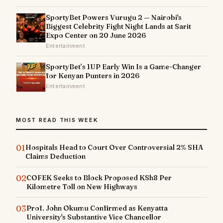
SportyBet Powers Vurugu 2 — Nairobi's
Biggest Celebrity Fight Night Lands at Sarit
Expo Center on 20 June 2026
Entertainment
SportyBet’s 1UP Early Win Is a Game-Changer
for Kenyan Punters in 2026
Entertainment
MOST READ THIS WEEK
01
Hospitals Head to Court Over Controversial 2% SHA
Claims Deduction
02
COFEK Seeks to Block Proposed KSh8 Per
Kilometre Toll on New Highways
03
Prof. John Okumu Confirmed as Kenyatta
University's Substantive Vice Chancellor