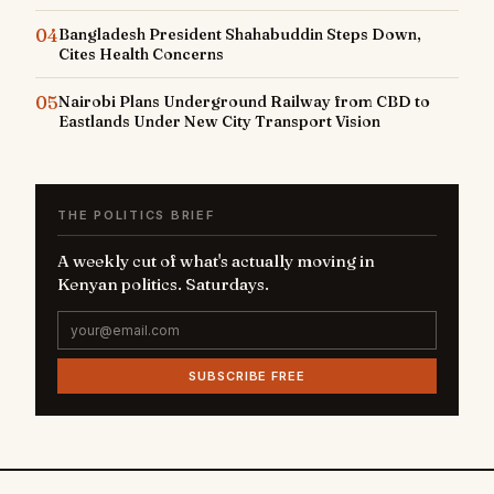
04
Bangladesh President Shahabuddin Steps Down,
Cites Health Concerns
05
Nairobi Plans Underground Railway from CBD to
Eastlands Under New City Transport Vision
THE POLITICS BRIEF
A weekly cut of what's actually moving in
Kenyan politics. Saturdays.
SUBSCRIBE FREE