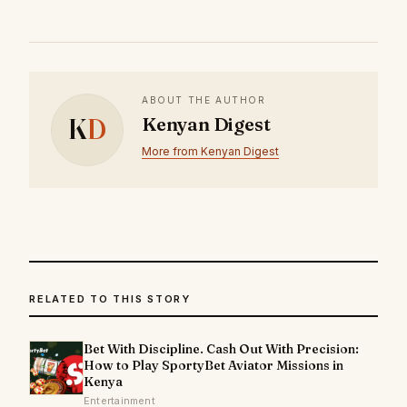
ABOUT THE AUTHOR
K
D
Kenyan Digest
More from Kenyan Digest
RELATED TO THIS STORY
Bet With Discipline. Cash Out With Precision:
How to Play SportyBet Aviator Missions in
Kenya
Entertainment