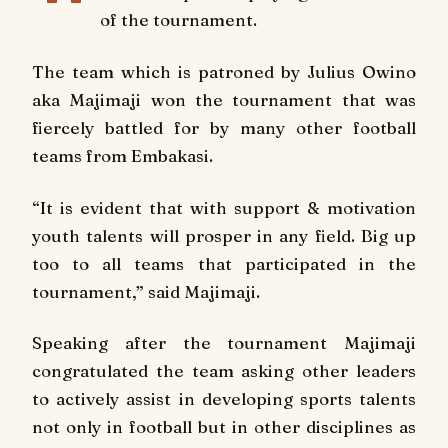
of the tournament.
The team which is patroned by Julius Owino
aka Majimaji won the tournament that was
fiercely battled for by many other football
teams from Embakasi.
“It is evident that with support & motivation
youth talents will prosper in any field. Big up
too to all teams that participated in the
tournament,” said Majimaji.
Speaking after the tournament Majimaji
congratulated the team asking other leaders
to actively assist in developing sports talents
not only in football but in other disciplines as