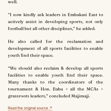
well.
“I now kindly ask leaders in Embakasi East to
actively assist in developing sports, not only
football but all other disciplines,” he added.
He also called for the reclamation and
development of all sports facilities to enable
youth find their space.
“We should also reclaim & develop all sports
facilities to enable youth find their space.
Many thanks to the coordinators of the
tournament & Hon. Babu + all the MCAs +
grassroots leaders,” concluded Majimaji.
Read the original source ↗