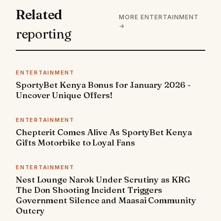
Related
MORE ENTERTAINMENT
→
reporting
ENTERTAINMENT
SportyBet Kenya Bonus for January 2026 -
Uncover Unique Offers!
ENTERTAINMENT
Chepterit Comes Alive As SportyBet Kenya
Gifts Motorbike to Loyal Fans
ENTERTAINMENT
Nest Lounge Narok Under Scrutiny as KRG
The Don Shooting Incident Triggers
Government Silence and Maasai Community
Outcry