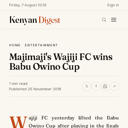
Friday, 7 August 2026
Sign in
Kenyan
Digest
HOME
·
ENTERTAINMENT
Majimaji's Wajiji FC wins
Babu Owino Cup
1 min read
𝕏
f
↗
Published 25 November 2018
W
ajiji FC yesterday lifted the Babu
Owino Cup after playing in the finals