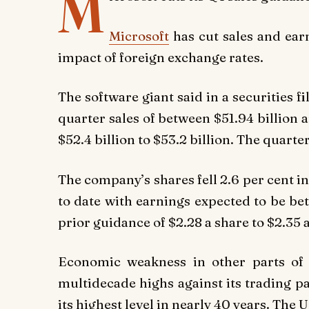
M
Microsoft
has cut sales and earn
impact of foreign exchange rates.
The software giant said in a securities f
quarter sales of between $51.94 billion 
$52.4 billion to $53.2 billion. The quarte
The company’s shares fell 2.6 per cent i
to date with earnings expected to be be
prior guidance of $2.28 a share to $2.35 
Economic weakness in other parts of 
multidecade highs against its trading pa
its highest level in nearly 40 years. The 