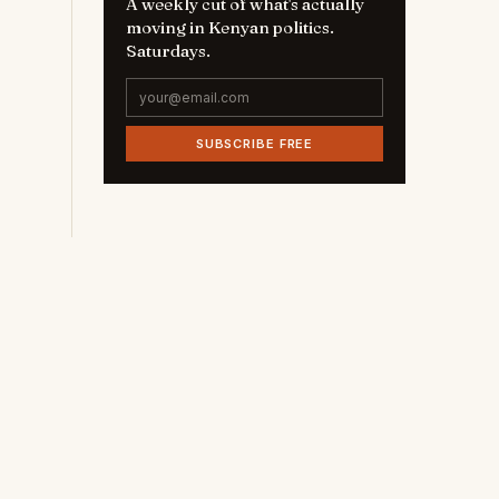
A weekly cut of what's actually
moving in Kenyan politics.
Saturdays.
SUBSCRIBE FREE
e