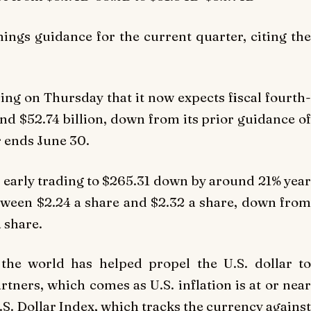
ings guidance for the current quarter, citing the
iling on Thursday that it now expects fiscal fourth-
and $52.74 billion, down from its prior guidance of
r ends June 30.
n early trading to $265.31 down by around 21% year
tween $2.24 a share and $2.32 a share, down from
a share.
the world has helped propel the U.S. dollar to
rtners, which comes as U.S. inflation is at or near
U.S. Dollar Index, which tracks the currency against