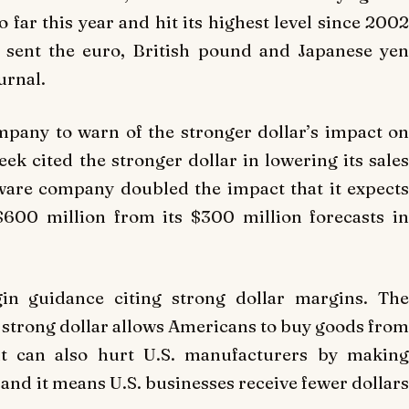
 far this year and hit its highest level since 2002
 sent the euro, British pound and Japanese yen
urnal.
ompany to warn of the stronger dollar’s impact on
week cited the stronger dollar in lowering its sales
tware company doubled the impact that it expects
$600 million from its $300 million forecasts in
gin guidance citing strong dollar margins. The
A strong dollar allows Americans to buy goods from
 it can also hurt U.S. manufacturers by making
and it means U.S. businesses receive fewer dollars