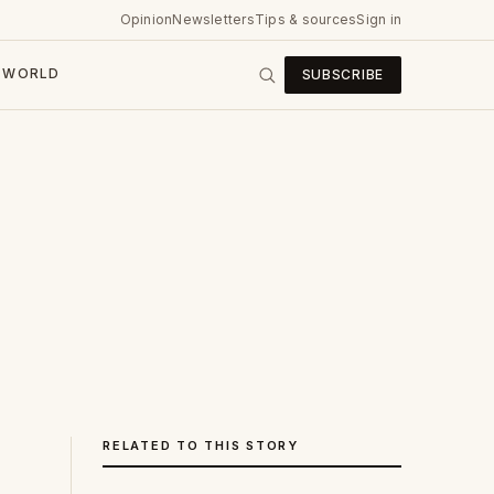
Opinion
Newsletters
Tips & sources
Sign in
WORLD
SUBSCRIBE
RELATED TO THIS STORY