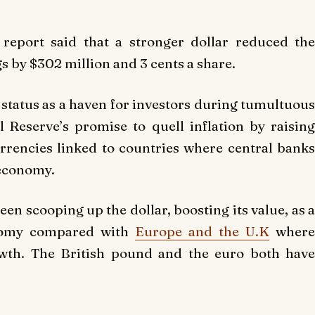
s report said that a stronger dollar reduced the
 by $302 million and 3 cents a share.
s status as a haven for investors during tumultuous
 Reserve’s promise to quell inflation by raising
rrencies linked to countries where central banks
t economy.
en scooping up the dollar, boosting its value, as a
onomy compared with
Europe and the U.K
wher
wth. The British pound and the euro both have