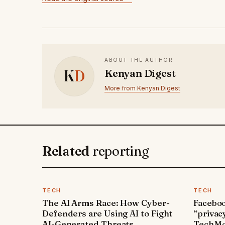
ABOUT THE AUTHOR
K
D
Kenyan Digest
More from Kenyan Digest
Related
reporting
TECH
TECH
The AI Arms Race: How Cyber-
Faceboo
Defenders are Using AI to Fight
“privac
AI-Generated Threats
TechMo