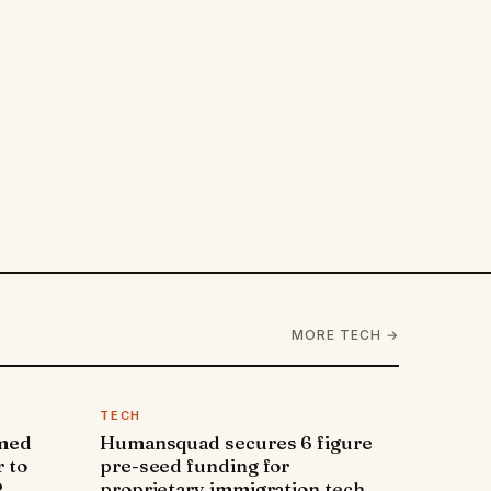
MORE TECH →
TECH
amed
Humansquad secures 6 figure
 to
pre-seed funding for
P
proprietary immigration tech