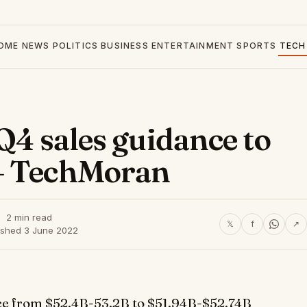
OME
NEWS
POLITICS
BUSINESS
ENTERTAINMENT
SPORTS
TECH
 Q4 sales guidance to
– TechMoran
2 min read
𝕏
f
↗
ished 3 June 2022
ance from $52.4B-53.2B to $51.94B-$52.74B