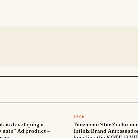
TECH
k is developing a
Tanzanian Star Zuchu n
y safe” Ad product –
Infinix Brand Ambassador
ran
headline the NOTE 12 VI