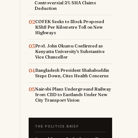
Controversial 2% SHA Claims
Deduction
02
COFEK Seeks to Block Proposed
KSh8 Per Kilometre Toll on New
Highways
03
Prof. John Okumu Confirmed as
Kenyatta University's Substantive
Vice Chancellor
04
Bangladesh President Shahabuddin
Steps Down, Cites Health Concerns
05
Nairobi Plans Underground Railway
from CBD to Eastlands Under New
City Transport Vision
THE POLITICS BRIEF