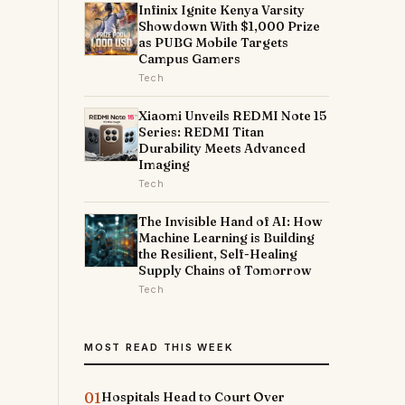
Infinix Ignite Kenya Varsity
Showdown With $1,000 Prize
as PUBG Mobile Targets
Campus Gamers
Tech
Xiaomi Unveils REDMI Note 15
Series: REDMI Titan
Durability Meets Advanced
Imaging
Tech
The Invisible Hand of AI: How
Machine Learning is Building
the Resilient, Self-Healing
Supply Chains of Tomorrow
Tech
MOST READ THIS WEEK
01
Hospitals Head to Court Over