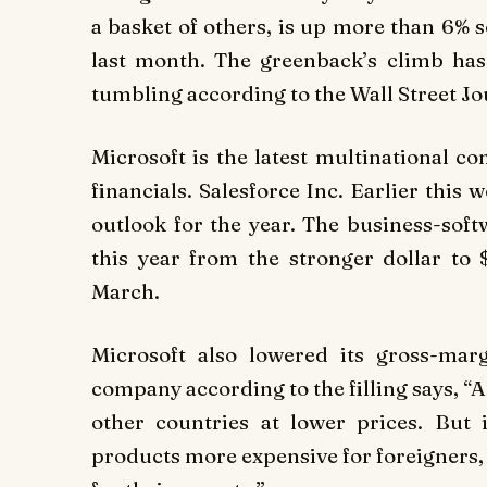
a basket of others, is up more than 6% so
last month. The greenback’s climb has
tumbling according to the Wall Street Jo
Microsoft is the latest multinational c
financials. Salesforce Inc. Earlier this 
outlook for the year. The business-sof
this year from the stronger dollar to 
March.
Microsoft also lowered its gross-mar
company according to the filling says, “
other countries at lower prices. But
products more expensive for foreigners, 