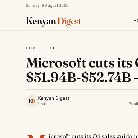
Sunday, 9 August 2026
Kenyan
Digest
H
HOME
·
TECH
Microsoft cuts its
$51.94B-$52.74B 
Kenyan Digest
K
D
Publ
Staff
icrosoft cuts its Q4 sales guid