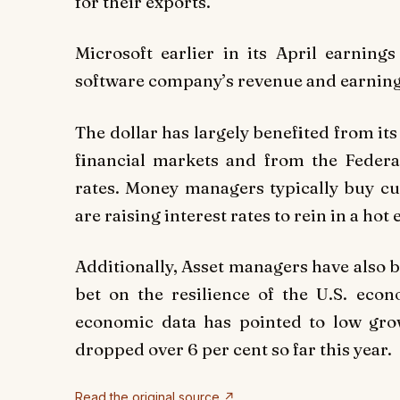
for their exports.”
Microsoft earlier in its April earning
software company’s revenue and earnings
The dollar has largely benefited from it
financial markets and from the Federal
rates. Money managers typically buy cu
are raising interest rates to rein in a ho
Additionally, Asset managers have also be
bet on the resilience of the U.S. ec
economic data has pointed to low gro
dropped over 6 per cent so far this year.
Read the original source ↗