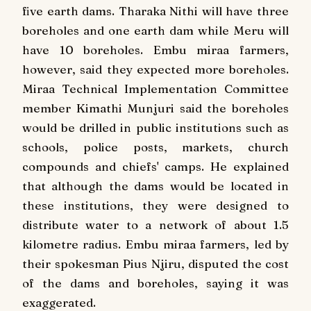
five earth dams. Tharaka Nithi will have three
boreholes and one earth dam while Meru will
have 10 boreholes. Embu miraa farmers,
however, said they expected more boreholes.
Miraa Technical Implementation Committee
member Kimathi Munjuri said the boreholes
would be drilled in public institutions such as
schools, police posts, markets, church
compounds and chiefs' camps. He explained
that although the dams would be located in
these institutions, they were designed to
distribute water to a network of about 1.5
kilometre radius. Embu miraa farmers, led by
their spokesman Pius Njiru, disputed the cost
of the dams and boreholes, saying it was
exaggerated.