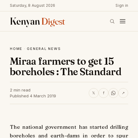
Saturday, 8 August 2026
Sign in
Kenyan
Digest
HOME
·
GENERAL NEWS
Miraa farmers to get 15
boreholes : The Standard
2 min read
𝕏
f
↗
Published 4 March 2019
The national government has started drilling
boreholes and earth-dams in order to spur