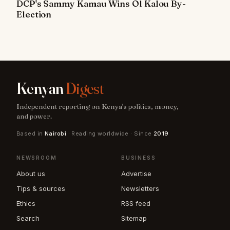
DCP's Sammy Kamau Wins Ol Kalou By-
Election
Kenyan
Digest
Independent reporting on Kenya's politics, money,
and power.
Based in
Nairobi
· Reading worldwide · Since
2019
NEWSROOM
BUSINESS
About us
Advertise
Tips & sources
Newsletters
Ethics
RSS feed
Search
Sitemap