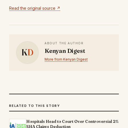
Read the original source ↗
ABOUT THE AUTHOR
K
D
Kenyan Digest
More from Kenyan Digest
RELATED TO THIS STORY
Hospitals Head to Court Over Controversial 2%
SHA Claims Deduction