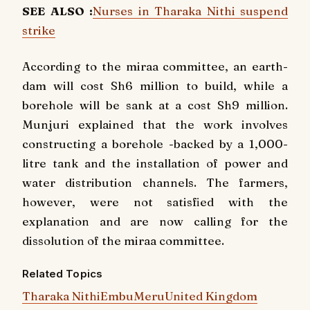
SEE ALSO :
Nurses in Tharaka Nithi suspend
strike
According to the miraa committee, an earth-
dam will cost Sh6 million to build, while a
borehole will be sank at a cost Sh9 million.
Munjuri explained that the work involves
constructing a borehole -backed by a 1,000-
litre tank and the installation of power and
water distribution channels. The farmers,
however, were not satisfied with the
explanation and are now calling for the
dissolution of the miraa committee.
Related Topics
Tharaka Nithi
Embu
Meru
United Kingdom