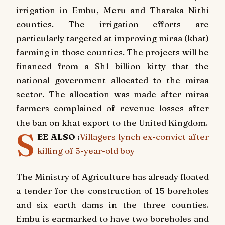
irrigation in Embu, Meru and Tharaka Nithi
counties. The irrigation efforts are
particularly targeted at improving miraa (khat)
farming in those counties. The projects will be
financed from a Sh1 billion kitty that the
national government allocated to the miraa
sector. The allocation was made after miraa
farmers complained of revenue losses after
the ban on khat export to the United Kingdom.
S
EE ALSO :
Villagers lynch ex-convict after
killing of 5-year-old boy
The Ministry of Agriculture has already floated
a tender for the construction of 15 boreholes
and six earth dams in the three counties.
Embu is earmarked to have two boreholes and