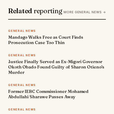
Related
reporting
MORE GENERAL NEWS →
GENERAL NEWS
Mandago Walks Free as Court Finds
Prosecution Case Too Thin
GENERAL NEWS
Justice Finally Served as Ex-Migori Governor
Okoth Obado Found Guilty of Sharon Otieno's
Murder
GENERAL NEWS
Former IEBC Commissioner Mohamed
Abdullahi Sharawe Passes Away
GENERAL NEWS