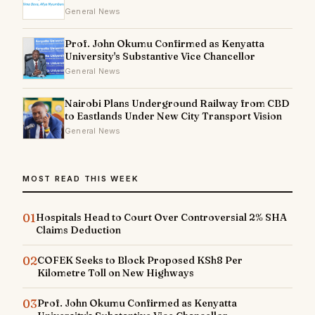
General News
Prof. John Okumu Confirmed as Kenyatta
University's Substantive Vice Chancellor
General News
Nairobi Plans Underground Railway from CBD
to Eastlands Under New City Transport Vision
General News
MOST READ THIS WEEK
01
Hospitals Head to Court Over Controversial 2% SHA
Claims Deduction
02
COFEK Seeks to Block Proposed KSh8 Per
Kilometre Toll on New Highways
03
Prof. John Okumu Confirmed as Kenyatta