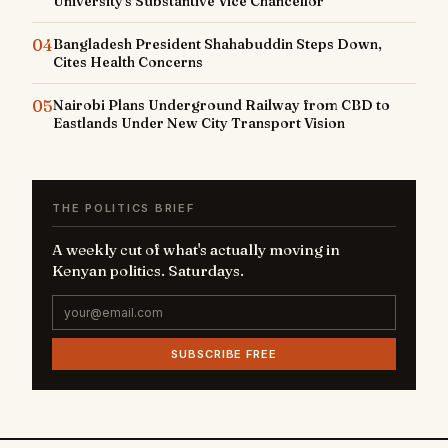
University's Substantive Vice Chancellor
04
Bangladesh President Shahabuddin Steps Down,
Cites Health Concerns
05
Nairobi Plans Underground Railway from CBD to
Eastlands Under New City Transport Vision
THE POLITICS BRIEF
A weekly cut of what's actually moving in
Kenyan politics. Saturdays.
SUBSCRIBE FREE