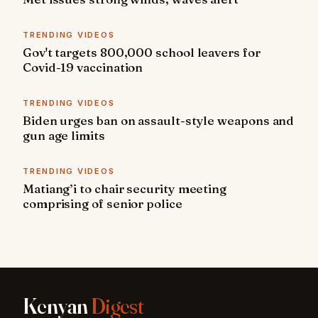
TRENDING VIDEOS
Gov't targets 800,000 school leavers for
Covid-19 vaccination
TRENDING VIDEOS
Biden urges ban on assault-style weapons and
gun age limits
TRENDING VIDEOS
Matiang’i to chair security meeting
comprising of senior police
Kenyan
Digest