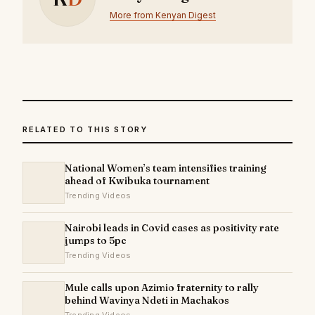
More from Kenyan Digest
RELATED TO THIS STORY
National Women’s team intensifies training
ahead of Kwibuka tournament
Trending Videos
Nairobi leads in Covid cases as positivity rate
jumps to 5pc
Trending Videos
Mule calls upon Azimio fraternity to rally
behind Wavinya Ndeti in Machakos