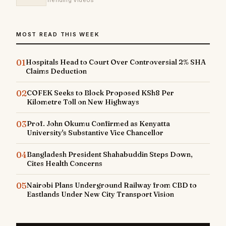
Trending Videos
MOST READ THIS WEEK
01
Hospitals Head to Court Over Controversial 2% SHA
Claims Deduction
02
COFEK Seeks to Block Proposed KSh8 Per
Kilometre Toll on New Highways
03
Prof. John Okumu Confirmed as Kenyatta
University's Substantive Vice Chancellor
04
Bangladesh President Shahabuddin Steps Down,
Cites Health Concerns
05
Nairobi Plans Underground Railway from CBD to
Eastlands Under New City Transport Vision