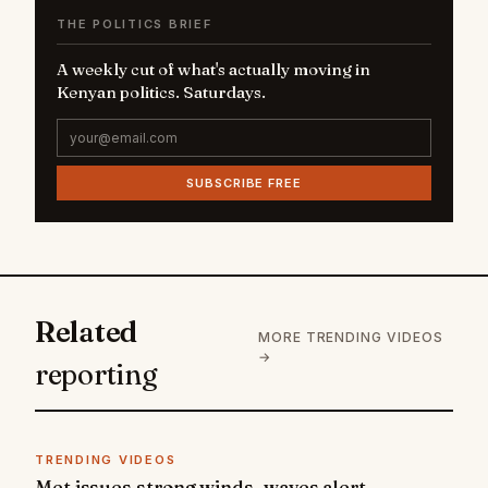
THE POLITICS BRIEF
A weekly cut of what's actually moving in
Kenyan politics. Saturdays.
SUBSCRIBE FREE
Related
MORE TRENDING VIDEOS
→
reporting
TRENDING VIDEOS
Met issues strong winds, waves alert