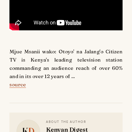
Mjue Msanii wako: Otoyo' na Jalang'o Citizen
TV is Kenya's leading television station
commanding an audience reach of over 60%
and in its over 12 years of ...
source
ABOUT THE AUTHOR
K
D
Kenyan Digest