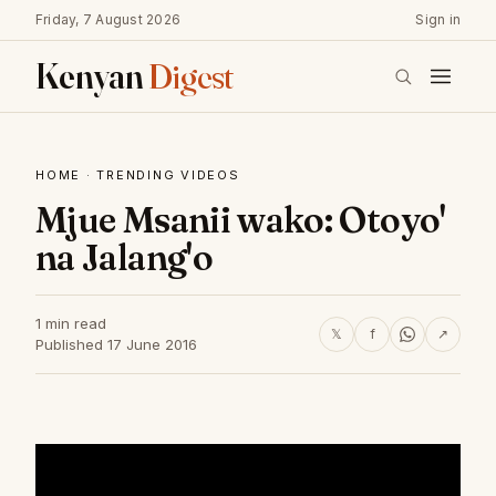
Friday, 7 August 2026
Sign in
Kenyan
Digest
HOME
·
TRENDING VIDEOS
Mjue Msanii wako: Otoyo'
na Jalang'o
1 min read
𝕏
f
↗
Published 17 June 2016