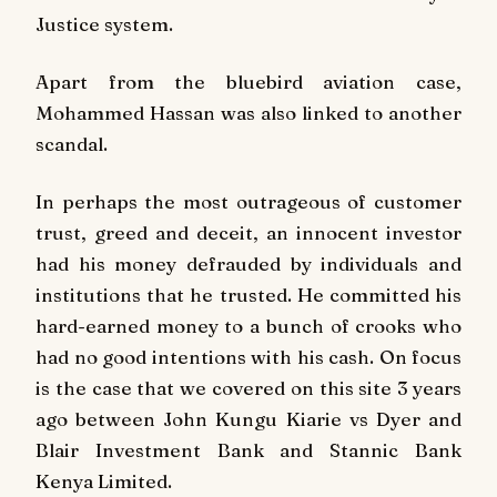
Justice system.
Apart from the bluebird aviation case,
Mohammed Hassan was also linked to another
scandal.
In perhaps the most outrageous of customer
trust, greed and deceit, an innocent investor
had his money defrauded by individuals and
institutions that he trusted. He committed his
hard-earned money to a bunch of crooks who
had no good intentions with his cash. On focus
is the case that we covered on this site 3 years
ago between John Kungu Kiarie vs Dyer and
Blair Investment Bank and Stannic Bank
Kenya Limited.