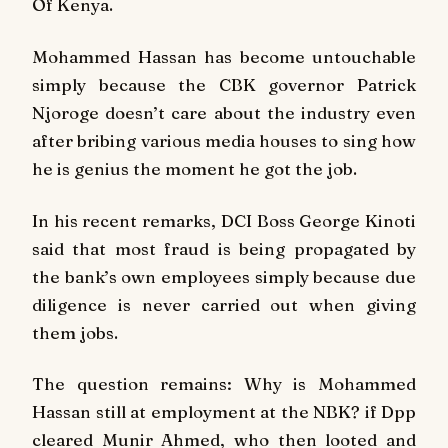
Of Kenya.
Mohammed Hassan has become untouchable
simply because the CBK governor Patrick
Njoroge doesn’t care about the industry even
after bribing various media houses to sing how
he is genius the moment he got the job.
In his recent remarks, DCI Boss George Kinoti
said that most fraud is being propagated by
the bank’s own employees simply because due
diligence is never carried out when giving
them jobs.
The question remains: Why is Mohammed
Hassan still at employment at the NBK? if Dpp
cleared Munir Ahmed, who then looted and