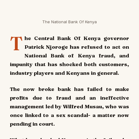
The National Bank Of Kenya
T
he Central Bank Of Kenya governor
Patrick Njoroge has refused to act on
National Bank of Kenya fraud, and
impunity that has shocked both customers,
industry players and Kenyans in general.
The now broke bank has failed to make
profits due to fraud and an ineffective
management led by Wilfred Musau, who was
once linked to a sex scandal- a matter now
pending in court.