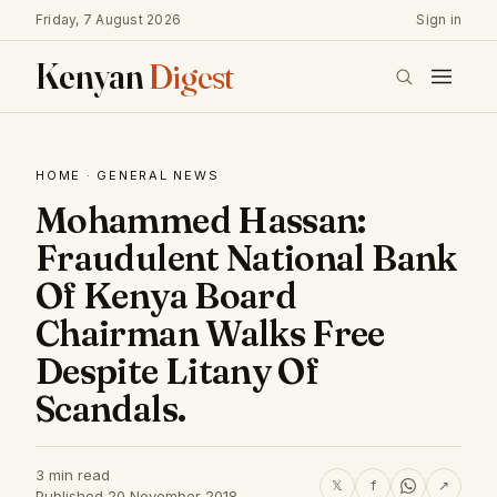
Friday, 7 August 2026
Sign in
Kenyan
Digest
HOME
·
GENERAL NEWS
Mohammed Hassan:
Fraudulent National Bank
Of Kenya Board
Chairman Walks Free
Despite Litany Of
Scandals.
3 min read
𝕏
f
↗
Published 20 November 2018