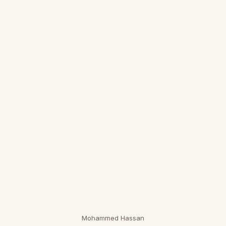
Mohammed Hassan