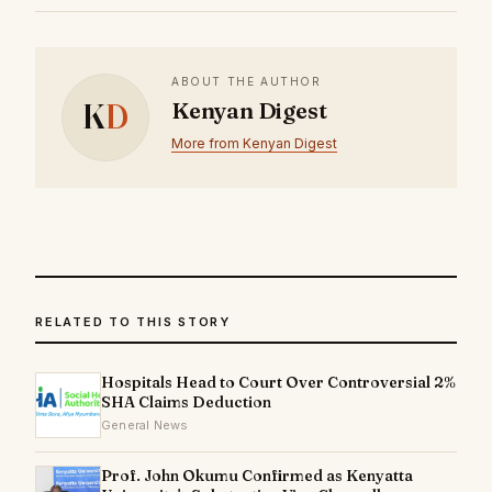
ABOUT THE AUTHOR
K
D
Kenyan Digest
More from Kenyan Digest
RELATED TO THIS STORY
Hospitals Head to Court Over Controversial 2%
SHA Claims Deduction
General News
Prof. John Okumu Confirmed as Kenyatta