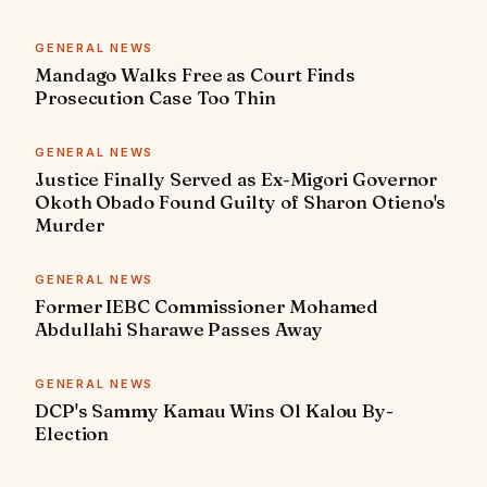
GENERAL NEWS
Mandago Walks Free as Court Finds
Prosecution Case Too Thin
GENERAL NEWS
Justice Finally Served as Ex-Migori Governor
Okoth Obado Found Guilty of Sharon Otieno's
Murder
GENERAL NEWS
Former IEBC Commissioner Mohamed
Abdullahi Sharawe Passes Away
GENERAL NEWS
DCP's Sammy Kamau Wins Ol Kalou By-
Election