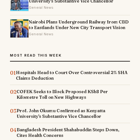
University's Substantive Vice Chancellor
General News
Nairobi Plans Underground Railway from CBD
to Eastlands Under New City Transport Vision
General News
MOST READ THIS WEEK
01
Hospitals Head to Court Over Controversial 2% SHA
Claims Deduction
02
COFEK Seeks to Block Proposed KSh8 Per
Kilometre Toll on New Highways
03
Prof. John Okumu Confirmed as Kenyatta
University's Substantive Vice Chancellor
04
Bangladesh President Shahabuddin Steps Down,
Cites Health Concerns