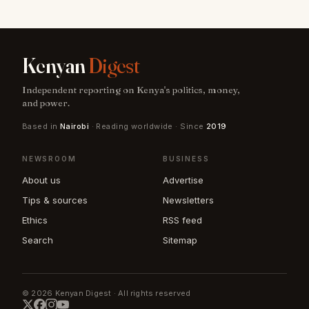
Kenyan
Digest
Independent reporting on Kenya's politics, money,
and power.
Based in
Nairobi
· Reading worldwide · Since
2019
NEWSROOM
BUSINESS
About us
Advertise
Tips & sources
Newsletters
Ethics
RSS feed
Search
Sitemap
© 2026 Kenyan Digest · All rights reserved