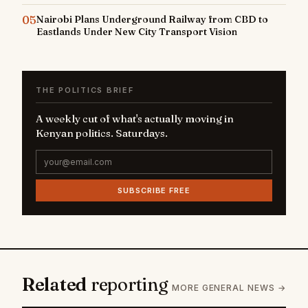
05
Nairobi Plans Underground Railway from CBD to
Eastlands Under New City Transport Vision
THE POLITICS BRIEF
A weekly cut of what's actually moving in
Kenyan politics. Saturdays.
SUBSCRIBE FREE
Related
reporting
MORE GENERAL NEWS →