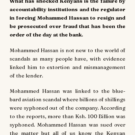
What has shocked Kenyans is the failure by
accountability institutions and the regulator
in forcing Mohammed Hassan to resign and
be prosecuted over fraud that has been the
order of the day at the bank.
Mohammed Hassan is not new to the world of
scandals as many people have, with evidence
linked him to extortion and mismanagement
of the lender.
Mohammed Hassan was linked to the blue-
bard aviation scandal where billions of shillings
were syphoned out of the company. According
to the reports, more than Ksh. 100 Billion was
syphoned. Mohammed Hassan was sued over
the matter but all of us know the Kenyan