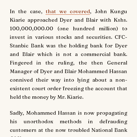
In the case,
that we covered
, John Kungu
Kiarie approached Dyer and Blair with Kshs.
100,000,000.00 (one hundred million) to
invest in various stocks and securities. CFC-
Stanbic Bank was the holding bank for Dyer
and Blair which is not a commercial bank.
Fingered in the ruling, the then General
Manager of Dyer and Blair Mohammed Hassan
connived their way into lying about a non-
existent court order freezing the account that
held the money by Mr. Kiarie.
Sadly, Mohammed Hassan is now propagating
his unorthodox methods in defrauding
customers at the now troubled National Bank