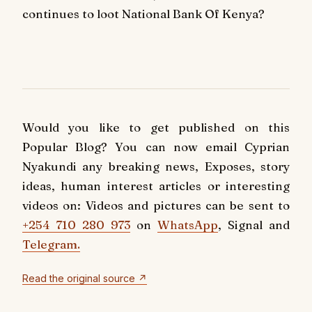
continues to loot National Bank Of Kenya?
Would you like to get published on this
Popular Blog? You can now email Cyprian
Nyakundi any breaking news, Exposes, story
ideas, human interest articles or interesting
videos on: Videos and pictures can be sent to
+254 710 280 973
on
WhatsApp
, Signal and
Telegram.
Read the original source ↗