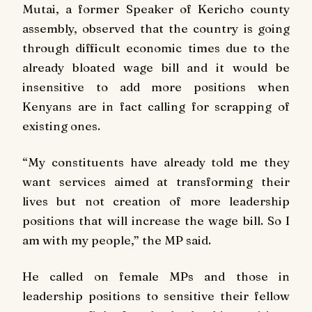
Mutai, a former Speaker of Kericho county
assembly, observed that the country is going
through difficult economic times due to the
already bloated wage bill and it would be
insensitive to add more positions when
Kenyans are in fact calling for scrapping of
existing ones.
“My constituents have already told me they
want services aimed at transforming their
lives but not creation of more leadership
positions that will increase the wage bill. So I
am with my people,” the MP said.
He called on female MPs and those in
leadership positions to sensitive their fellow