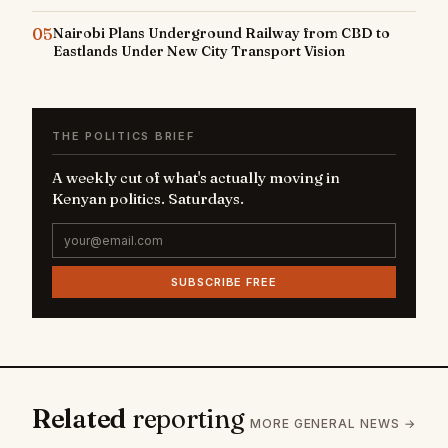
05
Nairobi Plans Underground Railway from CBD to
Eastlands Under New City Transport Vision
THE POLITICS BRIEF
A weekly cut of what's actually moving in
Kenyan politics. Saturdays.
SUBSCRIBE FREE
Related
reporting
MORE GENERAL NEWS →