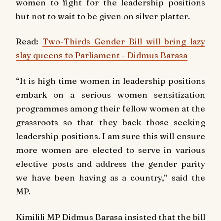
women to fight for the leadership positions
but not to wait to be given on silver platter.
Read:
Two-Thirds Gender Bill will bring lazy
slay queens to Parliament - Didmus Barasa
“It is high time women in leadership positions
embark on a serious women sensitization
programmes among their fellow women at the
grassroots so that they back those seeking
leadership positions. I am sure this will ensure
more women are elected to serve in various
elective posts and address the gender parity
we have been having as a country,” said the
MP.
Kimilili MP Didmus Barasa insisted that the bill