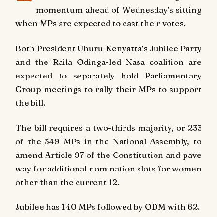
momentum ahead of Wednesday’s sitting
when MPs are expected to cast their votes.
Both President Uhuru Kenyatta’s Jubilee Party
and the Raila Odinga-led Nasa coalition are
expected to separately hold Parliamentary
Group meetings to rally their MPs to support
the bill.
The bill requires a two-thirds majority, or 233
of the 349 MPs in the National Assembly, to
amend Article 97 of the Constitution and pave
way for additional nomination slots for women
other than the current 12.
Jubilee has 140 MPs followed by ODM with 62.