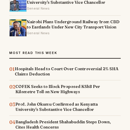
University's Substantive Vice Chancellor
General News
Nairobi Plans Underground Railway from CBD
to Eastlands Under New City Transport Vision
General News
MOST READ THIS WEEK
01
Hospitals Head to Court Over Controversial 2% SHA
Claims Deduction
02
COFEK Seeks to Block Proposed KSh8 Per
Kilometre Toll on New Highways
03
Prof. John Okumu Confirmed as Kenyatta
University's Substantive Vice Chancellor
04
Bangladesh President Shahabuddin Steps Down,
Cites Health Concerns