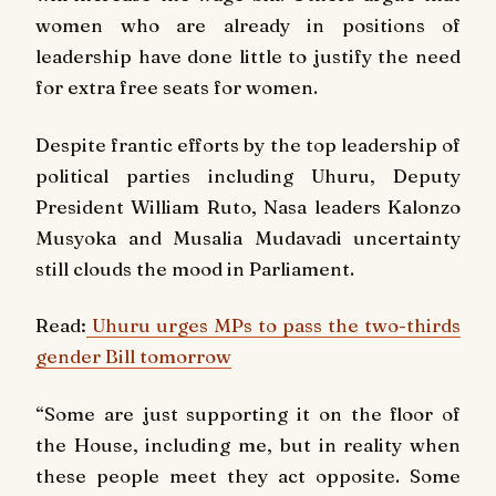
women who are already in positions of
leadership have done little to justify the need
for extra free seats for women.
Despite frantic efforts by the top leadership of
political parties including Uhuru, Deputy
President William Ruto, Nasa leaders Kalonzo
Musyoka and Musalia Mudavadi uncertainty
still clouds the mood in Parliament.
Read:
Uhuru urges MPs to pass the two-thirds
gender Bill tomorrow
“Some are just supporting it on the floor of
the House, including me, but in reality when
these people meet they act opposite. Some