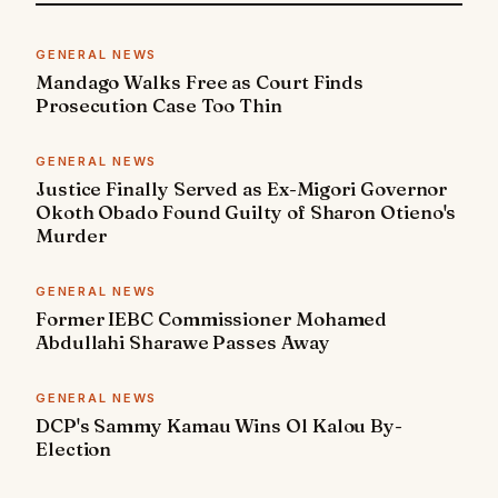
GENERAL NEWS
Mandago Walks Free as Court Finds
Prosecution Case Too Thin
GENERAL NEWS
Justice Finally Served as Ex-Migori Governor
Okoth Obado Found Guilty of Sharon Otieno's
Murder
GENERAL NEWS
Former IEBC Commissioner Mohamed
Abdullahi Sharawe Passes Away
GENERAL NEWS
DCP's Sammy Kamau Wins Ol Kalou By-
Election