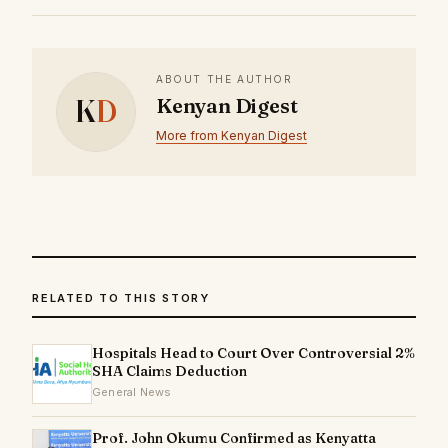
ABOUT THE AUTHOR
K
D
Kenyan Digest
More from Kenyan Digest
RELATED TO THIS STORY
Hospitals Head to Court Over Controversial 2%
SHA Claims Deduction
General News
Prof. John Okumu Confirmed as Kenyatta