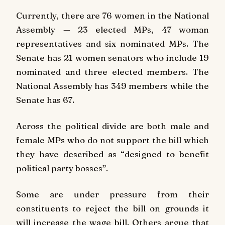
Currently, there are 76 women in the National
Assembly — 23 elected MPs, 47 woman
representatives and six nominated MPs. The
Senate has 21 women senators who include 19
nominated and three elected members. The
National Assembly has 349 members while the
Senate has 67.
Across the political divide are both male and
female MPs who do not support the bill which
they have described as “designed to benefit
political party bosses”.
Some are under pressure from their
constituents to reject the bill on grounds it
will increase the wage bill. Others argue that