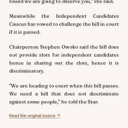
round we are going to observe you," she said.
Meanwhile the Independent Candidates
Caucus has vowed to challenge the bill in court
if it is passed.
Chairperson Stephen Owoko said the bill does
not provide slots for independent candidates
hence in sharing out the slots, hence it is
discriminatory.
"We are heading to court when this bill passes.
We need a bill that does not discriminate
against some people," he told the Star.
Read the original source ↗