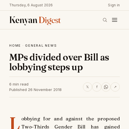
Thursday, 6 August 2026
Sign in
Kenyan
Digest
HOME
·
GENERAL NEWS
MPs divided over Bill as
lobbying steps up
6 min read
𝕏
f
↗
Published 26 November 2018
L
obbying for and against the proposed
Two-Thirds Gender Bill has gained