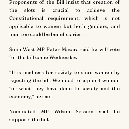
Proponents of the Bill insist that creation of
the slots is crucial to achieve the
Constitutional requirement, which is not
applicable to women but both genders, and
men too could be beneficiaries.
Suna West MP Peter Masara said he will vote
for the bill come Wednesday.
“It is madness for society to shun women by
rejecting the bill. We need to support women
for what they have done to society and the
economy,” he said.
Nominated MP Wilson Sossion said he
supports the bill.