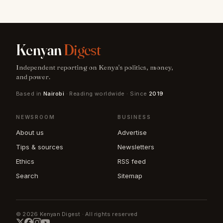
Kenyan
Digest
Independent reporting on Kenya's politics, money,
and power.
Based in
Nairobi
· Reading worldwide · Since
2019
NEWSROOM
BUSINESS
About us
Advertise
Tips & sources
Newsletters
Ethics
RSS feed
Search
Sitemap
© 2026 Kenyan Digest · All rights reserved