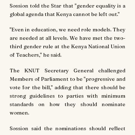
Sossion told the Star that "gender equality is a
global agenda that Kenya cannot be left out."
"Even in education, we need role models. They
are needed at all levels. We have met the two-
third gender rule at the Kenya National Union
of Teachers," he said.
The KNUT Secretary General challenged
Members of Parliament to be "progressive and
vote for the bill," adding that there should be
strong guidelines to parties with minimum
standards on how they should nominate
women.
Sossion said the nominations should reflect