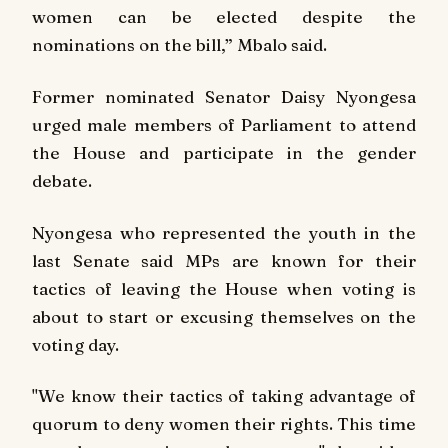
women can be elected despite the
nominations on the bill,” Mbalo said.
Former nominated Senator Daisy Nyongesa
urged male members of Parliament to attend
the House and participate in the gender
debate.
Nyongesa who represented the youth in the
last Senate said MPs are known for their
tactics of leaving the House when voting is
about to start or excusing themselves on the
voting day.
"We know their tactics of taking advantage of
quorum to deny women their rights. This time