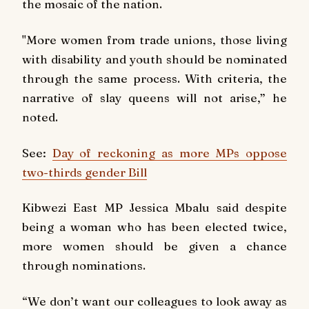
the mosaic of the nation.
"More women from trade unions, those living
with disability and youth should be nominated
through the same process. With criteria, the
narrative of slay queens will not arise,” he
noted.
See:
Day of reckoning as more MPs oppose
two-thirds gender Bill
Kibwezi East MP Jessica Mbalu said despite
being a woman who has been elected twice,
more women should be given a chance
through nominations.
“We don’t want our colleagues to look away as