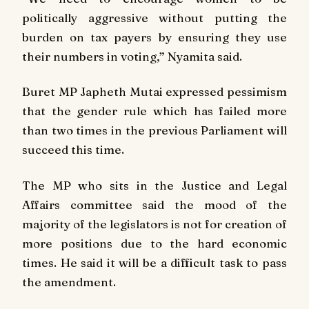
politically aggressive without putting the
burden on tax payers by ensuring they use
their numbers in voting,” Nyamita said.
Buret MP Japheth Mutai expressed pessimism
that the gender rule which has failed more
than two times in the previous Parliament will
succeed this time.
The MP who sits in the Justice and Legal
Affairs committee said the mood of the
majority of the legislators is not for creation of
more positions due to the hard economic
times. He said it will be a difficult task to pass
the amendment.