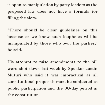
is open to manipulation by party leaders as the
proposed law does not have a formula for
filling the slots.
“There should be clear guidelines on this
because as we know such loopholes will be
manipulated by those who own the parties,”
he said.
His attempt to raise amendments to the bill
were shot down last week by Speaker Justin
Muturi who said it was impractical as all
constitutional proposals must be subjected to
public participation and the 90-day period in
the constitution.