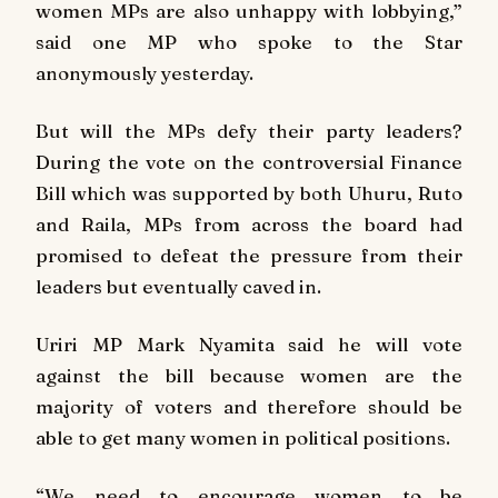
women MPs are also unhappy with lobbying,”
said one MP who spoke to the Star
anonymously yesterday.
But will the MPs defy their party leaders?
During the vote on the controversial Finance
Bill which was supported by both Uhuru, Ruto
and Raila, MPs from across the board had
promised to defeat the pressure from their
leaders but eventually caved in.
Uriri MP Mark Nyamita said he will vote
against the bill because women are the
majority of voters and therefore should be
able to get many women in political positions.
“We need to encourage women to be