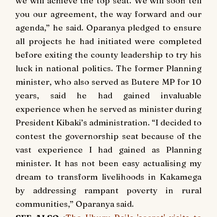
we will achieve the top seat. We will soon tell
you our agreement, the way forward and our
agenda,” he said. Oparanya pledged to ensure
all projects he had initiated were completed
before exiting the county leadership to try his
luck in national politics. The former Planning
minister, who also served as Butere MP for 10
years, said he had gained invaluable
experience when he served as minister during
President Kibaki’s administration. “I decided to
contest the governorship seat because of the
vast experience I had gained as Planning
minister. It has not been easy actualising my
dream to transform livelihoods in Kakamega
by addressing rampant poverty in rural
communities,” Oparanya said.