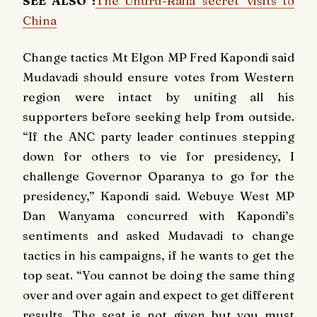
SEE ALSO :
The Uhuru-Raila 'secret' visits to
China
Change tactics Mt Elgon MP Fred Kapondi said
Mudavadi should ensure votes from Western
region were intact by uniting all his
supporters before seeking help from outside.
“If the ANC party leader continues stepping
down for others to vie for presidency, I
challenge Governor Oparanya to go for the
presidency,” Kapondi said. Webuye West MP
Dan Wanyama concurred with Kapondi’s
sentiments and asked Mudavadi to change
tactics in his campaigns, if he wants to get the
top seat. “You cannot be doing the same thing
over and over again and expect to get different
results. The seat is not given but you must