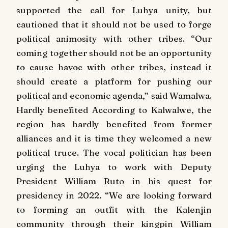
supported the call for Luhya unity, but
cautioned that it should not be used to forge
political animosity with other tribes. “Our
coming together should not be an opportunity
to cause havoc with other tribes, instead it
should create a platform for pushing our
political and economic agenda,” said Wamalwa.
Hardly benefited According to Kalwalwe, the
region has hardly benefited from former
alliances and it is time they welcomed a new
political truce. The vocal politician has been
urging the Luhya to work with Deputy
President William Ruto in his quest for
presidency in 2022. “We are looking forward
to forming an outfit with the Kalenjin
community through their kingpin William