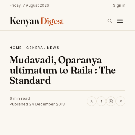
Friday, 7 August 2026
Sign in
Kenyan
Digest
HOME
·
GENERAL NEWS
Mudavadi, Oparanya
ultimatum to Raila : The
Standard
6 min read
𝕏
f
↗
Published 24 December 2018