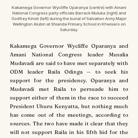
Kakamega Governor Wycliffe Oparanya (centre) with Amani
National Congress party officials Barrack Muluka (right) and
Godfrey Kinoti (left) during the burial of Salvation Army Major
Wellington Alubiri at Shianda Primary School in Khwisero on
Saturday.
Kakamega Governor Wycliffe Oparanya and
Amani National Congress leader Musalia
Mudavadi are said to have met separately with
ODM leader Raila Odinga — to seek his
support for the presidency. Oparanya and
Mudavadi met Raila to persuade him to
support either of them in the race to succeed
President Uhuru Kenyatta, but nothing much
has come out of the meetings, according to
sources. The two have made it clear that they
will not support Raila in his fifth bid for the