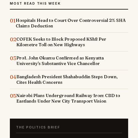
MOST READ THIS WEEK
01
Hospitals Head to Court Over Controversial 2% SHA
Claims Deduction
02
COFEK Seeks to Block Proposed KSh8 Per
Kilometre Toll on New Highways
03
Prof. John Okumu Confirmed as Kenyatta
University's Substantive Vice Chancellor
04
Bangladesh President Shahabuddin Steps Down,
Cites Health Concerns
05
Nairobi Plans Underground Railway from CBD to
Eastlands Under New City Transport Vision
THE POLITICS BRIEF