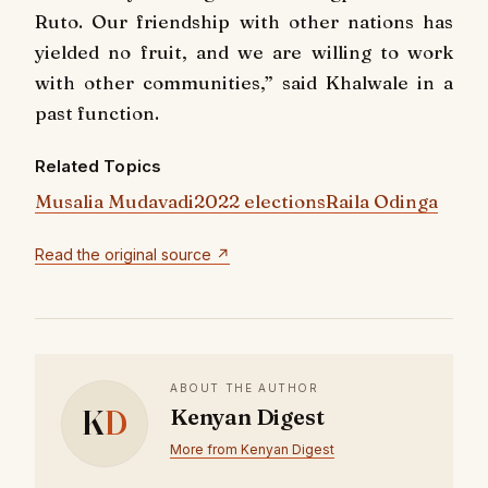
Ruto. Our friendship with other nations has
yielded no fruit, and we are willing to work
with other communities,” said Khalwale in a
past function.
Related Topics
Musalia Mudavadi
2022 elections
Raila Odinga
Read the original source ↗
ABOUT THE AUTHOR
K
D
Kenyan Digest
More from Kenyan Digest