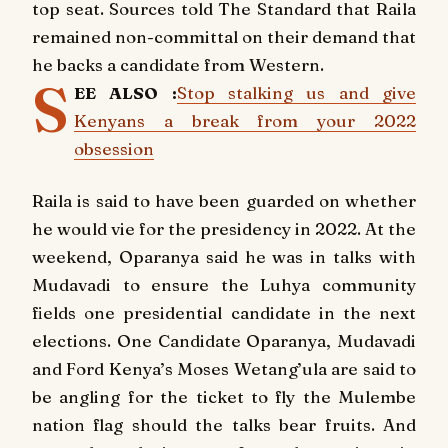
top seat. Sources told The Standard that Raila
remained non-committal on their demand that
he backs a candidate from Western.
S
EE ALSO :
Stop stalking us and give
Kenyans a break from your 2022
obsession
Raila is said to have been guarded on whether
he would vie for the presidency in 2022. At the
weekend, Oparanya said he was in talks with
Mudavadi to ensure the Luhya community
fields one presidential candidate in the next
elections. One Candidate Oparanya, Mudavadi
and Ford Kenya’s Moses Wetang’ula are said to
be angling for the ticket to fly the Mulembe
nation flag should the talks bear fruits. And