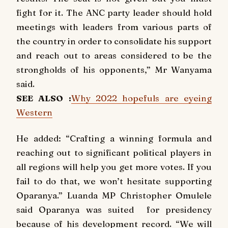
fight for it. The ANC party leader should hold
meetings with leaders from various parts of
the country in order to consolidate his support
and reach out to areas considered to be the
strongholds of his opponents,” Mr Wanyama
said.
SEE ALSO :
Why 2022 hopefuls are eyeing
Western
He added: “Crafting a winning formula and
reaching out to significant political players in
all regions will help you get more votes. If you
fail to do that, we won’t hesitate supporting
Oparanya.” Luanda MP Christopher Omulele
said Oparanya was suited for presidency
because of his development record. “We will