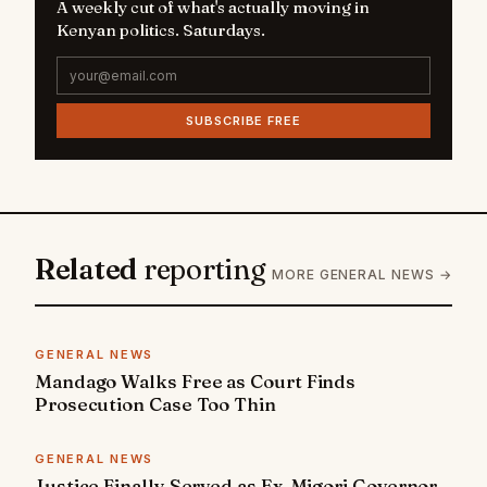
A weekly cut of what's actually moving in
Kenyan politics. Saturdays.
SUBSCRIBE FREE
Related
reporting
MORE GENERAL NEWS →
GENERAL NEWS
Mandago Walks Free as Court Finds
Prosecution Case Too Thin
GENERAL NEWS
Justice Finally Served as Ex-Migori Governor