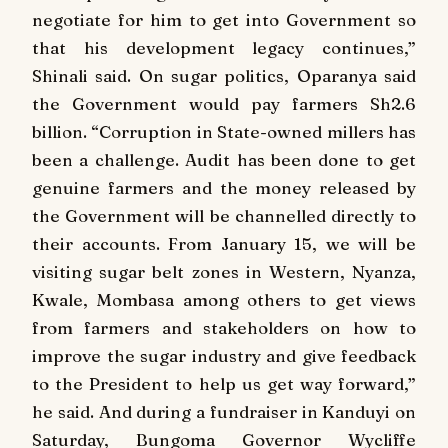
negotiate for him to get into Government so
that his development legacy continues,”
Shinali said. On sugar politics, Oparanya said
the Government would pay farmers Sh2.6
billion. “Corruption in State-owned millers has
been a challenge. Audit has been done to get
genuine farmers and the money released by
the Government will be channelled directly to
their accounts. From January 15, we will be
visiting sugar belt zones in Western, Nyanza,
Kwale, Mombasa among others to get views
from farmers and stakeholders on how to
improve the sugar industry and give feedback
to the President to help us get way forward,”
he said. And during a fundraiser in Kanduyi on
Saturday, Bungoma Governor Wycliffe