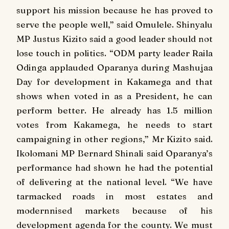
support his mission because he has proved to
serve the people well,” said Omulele. Shinyalu
MP Justus Kizito said a good leader should not
lose touch in politics. “ODM party leader Raila
Odinga applauded Oparanya during Mashujaa
Day for development in Kakamega and that
shows when voted in as a President, he can
perform better. He already has 1.5 million
votes from Kakamega, he needs to start
campaigning in other regions,” Mr Kizito said.
Ikolomani MP Bernard Shinali said Oparanya’s
performance had shown he had the potential
of delivering at the national level. “We have
tarmacked roads in most estates and
modernnised markets because of his
development agenda for the county. We must