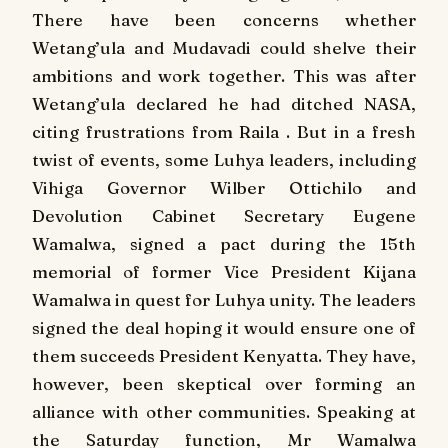
There have been concerns whether
Wetang’ula and Mudavadi could shelve their
ambitions and work together. This was after
Wetang’ula declared he had ditched NASA,
citing frustrations from Raila . But in a fresh
twist of events, some Luhya leaders, including
Vihiga Governor Wilber Ottichilo and
Devolution Cabinet Secretary Eugene
Wamalwa, signed a pact during the 15th
memorial of former Vice President Kijana
Wamalwa in quest for Luhya unity. The leaders
signed the deal hoping it would ensure one of
them succeeds President Kenyatta. They have,
however, been skeptical over forming an
alliance with other communities. Speaking at
the Saturday function, Mr Wamalwa