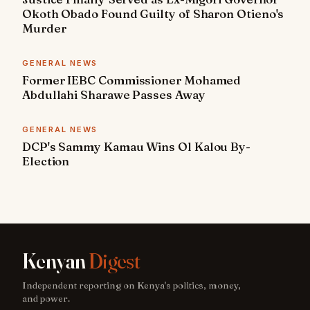
Okoth Obado Found Guilty of Sharon Otieno's
Murder
GENERAL NEWS
Former IEBC Commissioner Mohamed
Abdullahi Sharawe Passes Away
GENERAL NEWS
DCP's Sammy Kamau Wins Ol Kalou By-
Election
Kenyan
Digest
Independent reporting on Kenya's politics, money,
and power.