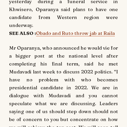
yesterday during a funeral service in
Khwisero, Oparanya said plans to have one
candidate from Western region were
underway.
SEE ALSO :
Obado and Ruto throw jab at Raila
Mr Oparanya, who announced he would vie for
a bigger post at the national level after
completing his final term, said he met
Mudavadi last week to discuss 2022 politics. “I
have no problem with who becomes
presidential candidate in 2022. We are in
dialogue with Mudavadi and you cannot
speculate what we are discussing. Leaders
saying one of us should step down should not
be of concern to you but concentrate on how