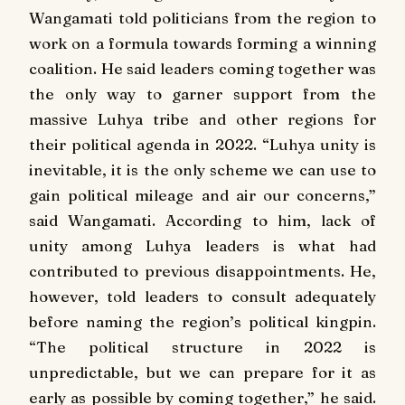
Wangamati told politicians from the region to
work on a formula towards forming a winning
coalition. He said leaders coming together was
the only way to garner support from the
massive Luhya tribe and other regions for
their political agenda in 2022. “Luhya unity is
inevitable, it is the only scheme we can use to
gain political mileage and air our concerns,”
said Wangamati. According to him, lack of
unity among Luhya leaders is what had
contributed to previous disappointments. He,
however, told leaders to consult adequately
before naming the region’s political kingpin.
“The political structure in 2022 is
unpredictable, but we can prepare for it as
early as possible by coming together,” he said.