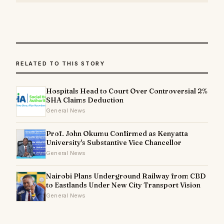
RELATED TO THIS STORY
Hospitals Head to Court Over Controversial 2%
SHA Claims Deduction
General News
Prof. John Okumu Confirmed as Kenyatta
University's Substantive Vice Chancellor
General News
Nairobi Plans Underground Railway from CBD
to Eastlands Under New City Transport Vision
General News