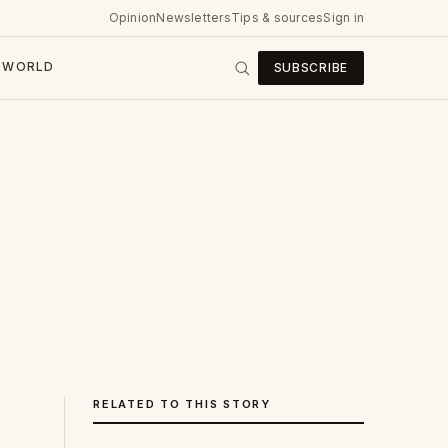
Opinion
Newsletters
Tips & sources
Sign in
WORLD
SUBSCRIBE
RELATED TO THIS STORY