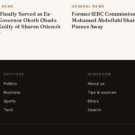
L NEWS
GENERAL NEWS
 Finally Served as Ex-
Former IEBC Commissio
 Governor Okoth Obado
Mohamed Abdullahi Sha
uilty of Sharon Otieno's
Passes Away
r
SECTIONS
NEWSROOM
Politics
About us
Business
Tips & sources
Sports
Ethics
Tech
Search