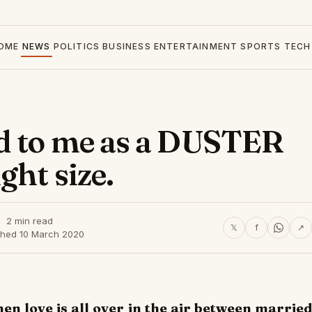
OME
NEWS
POLITICS
BUSINESS
ENTERTAINMENT
SPORTS
TECH
d to me as a DUSTER
ght size.
2 min read
𝕏
f
↗
shed 10 March 2020
hen love is all over in the air between married