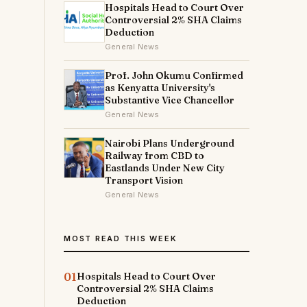
Hospitals Head to Court Over
Controversial 2% SHA Claims
Deduction
General News
Prof. John Okumu Confirmed
as Kenyatta University's
Substantive Vice Chancellor
General News
Nairobi Plans Underground
Railway from CBD to
Eastlands Under New City
Transport Vision
General News
MOST READ THIS WEEK
01
Hospitals Head to Court Over
Controversial 2% SHA Claims
Deduction