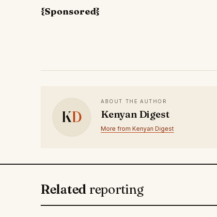
{Sponsored}
ABOUT THE AUTHOR
K
D
Kenyan Digest
More from Kenyan Digest
Related
reporting