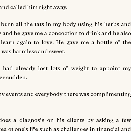
and called him right away.
urn all the fats in my body using his herbs and
ay and he gave me a concoction to drink and he also
learn again to love. He gave me a bottle of the
t was harmless and sweet.
I had already lost lots of weight to appoint my
er sudden.
any events and everybody there was complimenting
oes a diagnosis on his clients by asking a few
ea of one’s life such as challenges in financial and