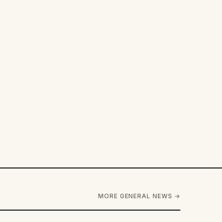
MORE GENERAL NEWS →