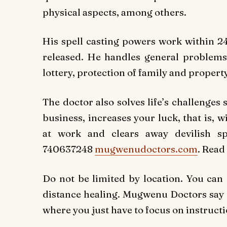
physical aspects, among others.
His spell casting powers work within 24
released. He handles general problems
lottery, protection of family and property
The doctor also solves life’s challenges
business, increases your luck, that is,
at work and clears away devilish sp
740637248
mugwenudoctors.com
. Read
Do not be limited by location. You can
distance healing. Mugwenu Doctors say on
where you just have to focus on instructi