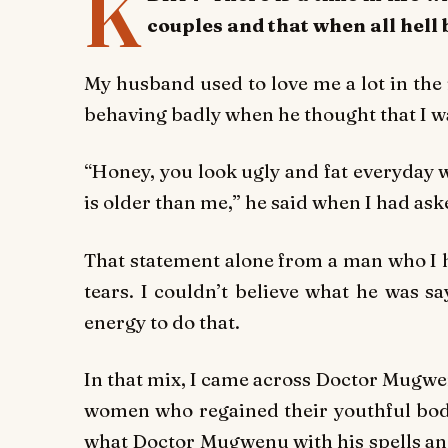
K
couples and that when all hell 
My husband used to love me a lot in the 
behaving badly when he thought that I w
“Honey, you look ugly and fat everyday 
is older than me,” he said when I had ask
That statement alone from a man who I 
tears. I couldn’t believe what he was s
energy to do that.
In that mix, I came across Doctor Mugwen
women who regained their youthful bodi
what Doctor Mugwenu with his spells and