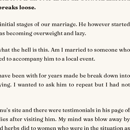
breaks loose.
initial stages of our marriage. He however started
as becoming overweight and lazy.
what the hell is this. Am I married to someone who
ed to accompany him to a local event.
have been with for years made be break down into
aying. I wanted to ask him to repeat but I had not
u’s site and there were testimonials in his page of
es after visiting him. My mind was blow away by
 herbs did to women who were in the situation as