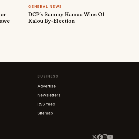
GENERAL NEWS
ner
DCP's Sammy Kamau Wins Ol
rawe
Kalou By-Election
BUSINESS
Advertise
Newsletters
RSS feed
Sitemap