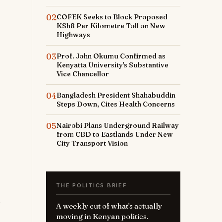
02
COFEK Seeks to Block Proposed
KSh8 Per Kilometre Toll on New
Highways
03
Prof. John Okumu Confirmed as
Kenyatta University's Substantive
Vice Chancellor
04
Bangladesh President Shahabuddin
Steps Down, Cites Health Concerns
05
Nairobi Plans Underground Railway
from CBD to Eastlands Under New
City Transport Vision
THE POLITICS BRIEF
A weekly cut of what's actually
moving in Kenyan politics.