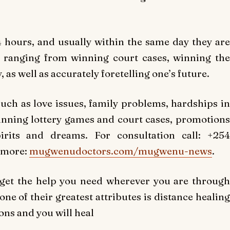
 hours, and usually within the same day they are
 ranging from winning court cases, winning the
, as well as accurately foretelling one’s future.
 such as love issues, family problems, hardships in
 winning lottery games and court cases, promotions
irits and dreams. For consultation call: +254
 more:
mugwenudoctors.com/mugwenu-news
.
 get the help you need wherever you are through
e of their greatest attributes is distance healing
ons and you will heal