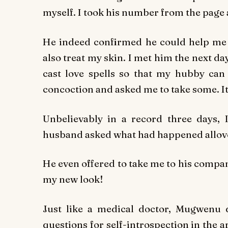
myself. I took his number from the page 
He indeed confirmed he could help me b
also treat my skin. I met him the next d
cast love spells so that my hubby can 
concoction and asked me to take some. I
Unbelievably in a record three days, 
husband asked what had happened allov
He even offered to take me to his comp
my new look!
Just like a medical doctor, Mugwenu d
questions for self-introspection in the ar