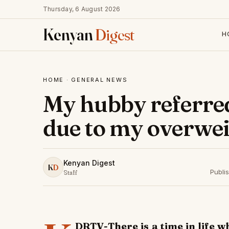
Thursday, 6 August 2026
Kenyan
Digest
H
HOME
·
GENERAL NEWS
My hubby referre
due to my overwei
Kenyan Digest
K
D
Publi
Staff
DRTV-There is a time in life w