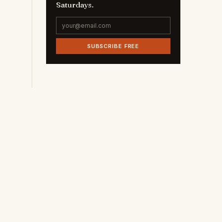
Saturdays.
SUBSCRIBE FREE