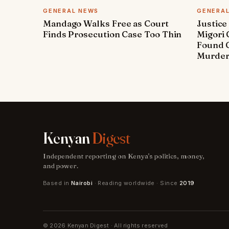
GENERAL NEWS
GENERA
Mandago Walks Free as Court
Justice
Finds Prosecution Case Too Thin
Migori
Found G
Murde
Kenyan
Digest
Independent reporting on Kenya's politics, money,
and power.
Based in
Nairobi
· Reading worldwide · Since
2019
© 2026 Kenyan Digest · All rights reserved