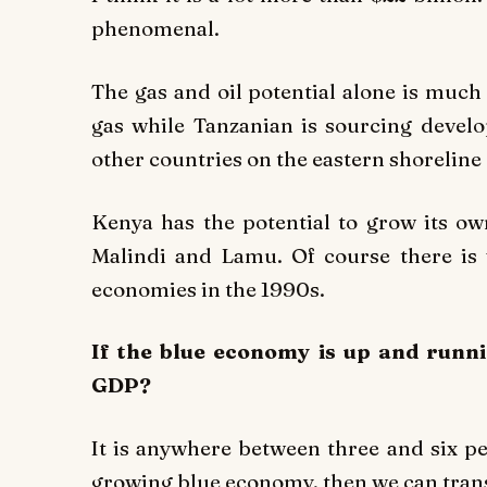
phenomenal.
The gas and oil potential alone is muc
gas while Tanzanian is sourcing devel
other countries on the eastern shoreline 
Kenya has the potential to grow its ow
Malindi and Lamu. Of course there is
economies in the 1990s.
If the blue economy is up and runni
GDP?
It is anywhere between three and six pe
growing blue economy, then we can trans