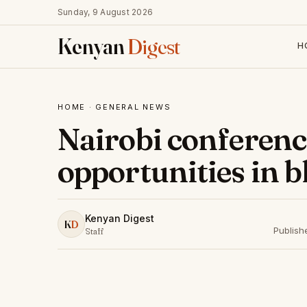
Sunday, 9 August 2026
Kenyan
Digest
H
HOME
·
GENERAL NEWS
Nairobi conferenc
opportunities in 
Kenyan Digest
K
D
Publish
Staff