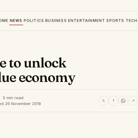
OME
NEWS
POLITICS
BUSINESS
ENTERTAINMENT
SPORTS
TECH
e to unlock
blue economy
5 min read
𝕏
f
↗
ed 26 November 2018