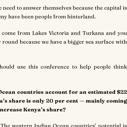
e need to answer themselves because the capital is
omy have been people from hinterland.
ish come from Lakes Victoria and Turkana and you
 round because we have a bigger sea surface with
should use this conference to help people think
 Ocean countries account for an estimated $22
ya’s share is only 20 per cent — mainly coming
increase Kenya’s share?
n. The western Indian Ocean countries’ potential is