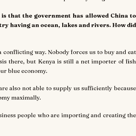
 is that the government has allowed China to
try having an ocean, lakes and rivers. How did
n a conflicting way. Nobody forces us to buy and eat
sis there, but Kenya is still a net importer of fish
 our blue economy.
e also not able to supply us sufficiently because
nomy maximally.
siness people who are importing and creating the