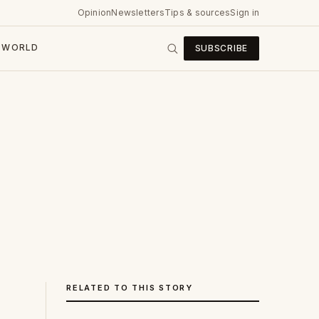
Opinion
Newsletters
Tips & sources
Sign in
WORLD
SUBSCRIBE
RELATED TO THIS STORY