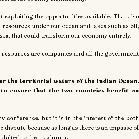
t exploiting the opportunities available. That also
l resources under our ocean and lakes such as oil,
 sea, that could transform our economy entirely.
e resources are companies and all the government
er the territorial waters of the Indian Ocean.
to ensure that the two countries benefit on
y conference, but it is in the interest of the both
he dispute because as long as there is an impasse of
exploited to the maximum.