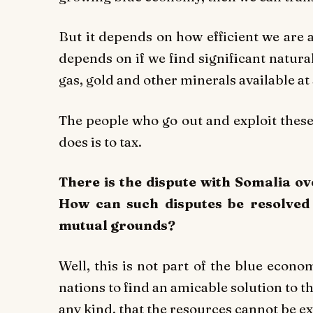
But it depends on how efficient we are a
depends on if we find significant natura
gas, gold and other minerals available at
The people who go out and exploit thes
does is to tax.
There is the dispute with Somalia ov
How can such disputes be resolved 
mutual grounds?
Well, this is not part of the blue econom
nations to find an amicable solution to t
any kind, that the resources cannot be 