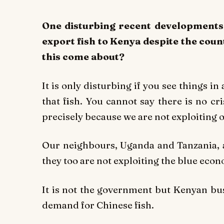
One disturbing recent developments
export fish to Kenya despite the coun
this come about?
It is only disturbing if you see things i
that fish. You cannot say there is no cri
precisely because we are not exploiting
Our neighbours, Uganda and Tanzania, ar
they too are not exploiting the blue eco
It is not the government but Kenyan bu
demand for Chinese fish.