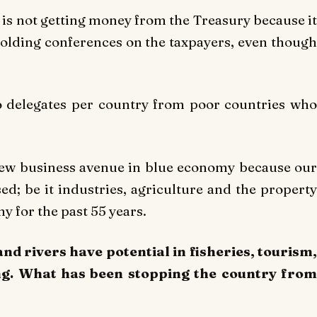
is not getting money from the Treasury because it
 holding conferences on the taxpayers, even though
 delegates per country from poor countries who
 new business avenue in blue economy because our
d; be it industries, agriculture and the property
y for the past 55 years.
nd rivers have potential in fisheries, tourism,
ng. What has been stopping the country from