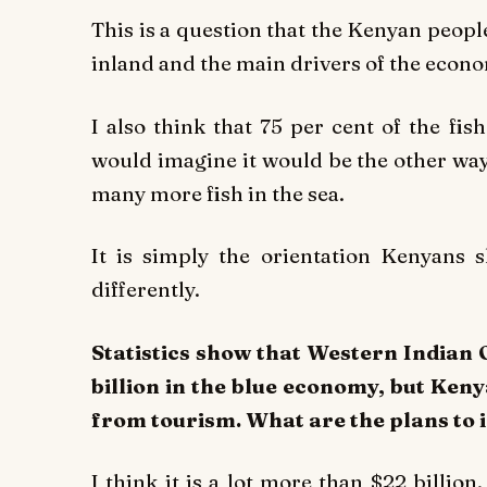
This is a question that the Kenyan peopl
inland and the main drivers of the econ
I also think that 75 per cent of the f
would imagine it would be the other way
many more fish in the sea.
It is simply the orientation Kenyans 
differently.
Statistics show that Western Indian
billion in the blue economy, but Ken
from tourism. What are the plans to 
I think it is a lot more than $22 billio