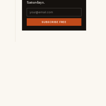
Saturdays.
SUBSCRIBE FREE