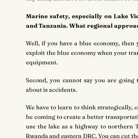
Marine safety, especially on Lake V
and Tanzania. What regional approach
Well, if you have a blue economy, then 
exploit the blue economy when your tran
equipment.
Second, you cannot say you are going
about is accidents.
We have to learn to think strategically,
be coming to create a better transporta
use the lake as a highway to northern 
Rwanda and eastern DRC. You can cut the 