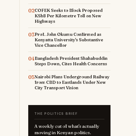
02
COFEK Seeks to Block Proposed
KSh8 Per Kilometre Toll on New
Highways
03
Prof. John Okumu Confirmed as
Kenyatta University's Substantive
Vice Chancellor
04
Bangladesh President Shahabuddin
Steps Down, Cites Health Concerns
05
Nairobi Plans Underground Railway
from CBD to Eastlands Under New
City Transport Vision
THE POLITICS BRIEF
A weekly cut of what's actually
moving in Kenyan politics.