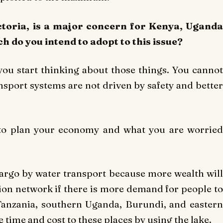
ictoria, is a major concern for Kenya, Uganda
 do you intend to adopt to this issue?
you start thinking about those things. You cannot
sport systems are not driven by safety and better
 to plan your economy and what you are worried
 cargo by water transport because more wealth will
tion network if there is more demand for people to
Tanzania, southern Uganda, Burundi, and eastern
time and cost to these places by using the lake.