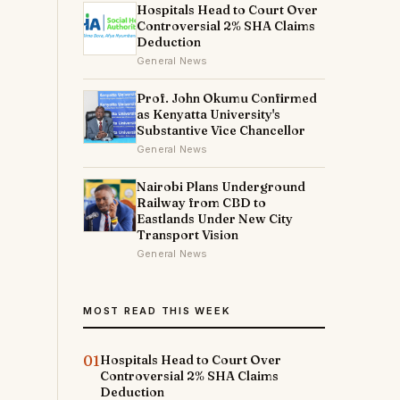
Hospitals Head to Court Over
Controversial 2% SHA Claims
Deduction
General News
Prof. John Okumu Confirmed
as Kenyatta University's
Substantive Vice Chancellor
General News
Nairobi Plans Underground
Railway from CBD to
Eastlands Under New City
Transport Vision
General News
MOST READ THIS WEEK
01
Hospitals Head to Court Over
Controversial 2% SHA Claims
Deduction