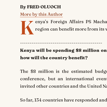
By FRED OLUOCH
More by this Author
K
enya’s Foreign Affairs PS Mac
region can benefit more from its 
-------------------------------------------
Kenya will be spending $8 million o
how will the country benefit?
The $8 million is the estimated budg
conference, but an international ev
invited other countries and the United Na
So far, 134 countries have responded an