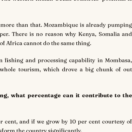
h more than that. Mozambique is already pumping
oper. There is no reason why Kenya, Somalia and
of Africa cannot do the same thing.
n fishing and processing capability in Mombasa,
 whole tourism, which drove a big chunk of out
ng, what percentage can it contribute to the
r cent, and if we grow by 10 per cent courtesy of
form the country significantly.