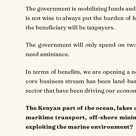
The government is mobilising funds and 
is not wise to always put the burden of
the beneficiary will be taxpayers.
The government will only spend on two
need assistance.
In terms of benefits, we are opening a
core business stream has been land-base
sector that have been driving our econom
The Kenyan part of the ocean, lakes a
maritime transport, off-shore mini
exploiting the marine environment?