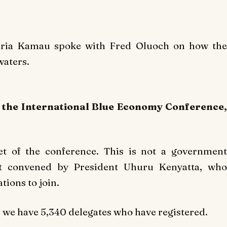
haria Kamau spoke with Fred Oluoch on how the
waters.
n the International Blue Economy Conference,
et of the conference. This is not a government
ent convened by President Uhuru Kenyatta, who
tions to join.
d we have 5,340 delegates who have registered.