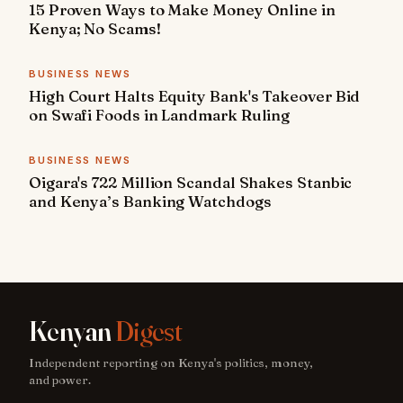
15 Proven Ways to Make Money Online in
Kenya; No Scams!
BUSINESS NEWS
High Court Halts Equity Bank's Takeover Bid
on Swafi Foods in Landmark Ruling
BUSINESS NEWS
Oigara's 722 Million Scandal Shakes Stanbic
and Kenya’s Banking Watchdogs
Kenyan
Digest
Independent reporting on Kenya's politics, money,
and power.