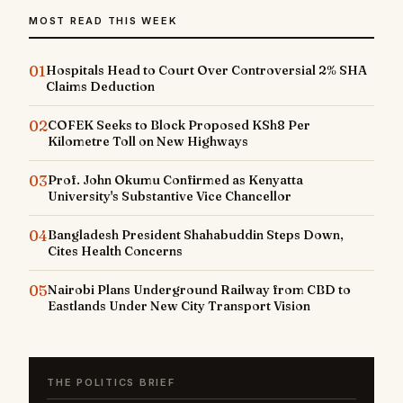
MOST READ THIS WEEK
01
Hospitals Head to Court Over Controversial 2% SHA
Claims Deduction
02
COFEK Seeks to Block Proposed KSh8 Per
Kilometre Toll on New Highways
03
Prof. John Okumu Confirmed as Kenyatta
University's Substantive Vice Chancellor
04
Bangladesh President Shahabuddin Steps Down,
Cites Health Concerns
05
Nairobi Plans Underground Railway from CBD to
Eastlands Under New City Transport Vision
THE POLITICS BRIEF