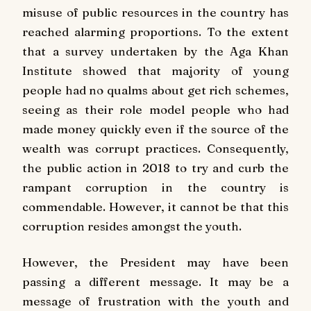
misuse of public resources in the country has
reached alarming proportions. To the extent
that a survey undertaken by the Aga Khan
Institute showed that majority of young
people had no qualms about get rich schemes,
seeing as their role model people who had
made money quickly even if the source of the
wealth was corrupt practices. Consequently,
the public action in 2018 to try and curb the
rampant corruption in the country is
commendable. However, it cannot be that this
corruption resides amongst the youth.
However, the President may have been
passing a different message. It may be a
message of frustration with the youth and