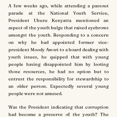
A few weeks ago, while attending a passout
parade at the National Youth Service,
President Uhuru Kenyatta mentioned an
aspect of the youth bulge that raised eyebrows
amongst the youth. Responding to a concern
on why he had appointed former vice-
president Moody Awori to a board dealing with
youth issues, he quipped that with young
people having disappointed him by looting
those resources, he had no option but to
entrust the responsibility for stewardship to
an older person. Expectedly several young
people were not amused.
Was the President indicating that corruption
had become a preserve of the youth? The