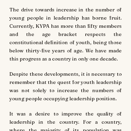
The drive towards increase in the number of
young people in leadership has borne fruit.
Currently, KYPA has more than fifty members
and the age bracket respects the
constitutional definition of youth, being those
below thirty-five years of age. We have made
this progress as a country in only one decade.
Despite these developments, it is necessary to
remember that the quest for youth leadership
was not solely to increase the numbers of
young people occupying leadership position.
It was a desire to improve the quality of
leadership in the country. For a country,
where the majority of its population was