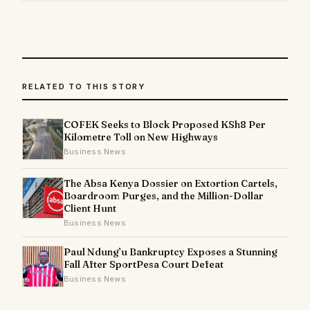
RELATED TO THIS STORY
COFEK Seeks to Block Proposed KSh8 Per
Kilometre Toll on New Highways
Business News
The Absa Kenya Dossier on Extortion Cartels,
Boardroom Purges, and the Million-Dollar
Client Hunt
Business News
Paul Ndung’u Bankruptcy Exposes a Stunning
Fall After SportPesa Court Defeat
Business News