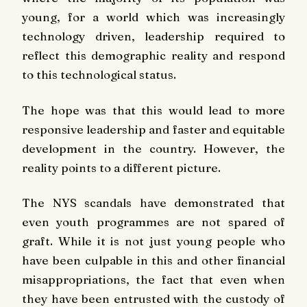
young, for a world which was increasingly
technology driven, leadership required to
reflect this demographic reality and respond
to this technological status.
The hope was that this would lead to more
responsive leadership and faster and equitable
development in the country. However, the
reality points to a different picture.
The NYS scandals have demonstrated that
even youth programmes are not spared of
graft. While it is not just young people who
have been culpable in this and other financial
misappropriations, the fact that even when
they have been entrusted with the custody of