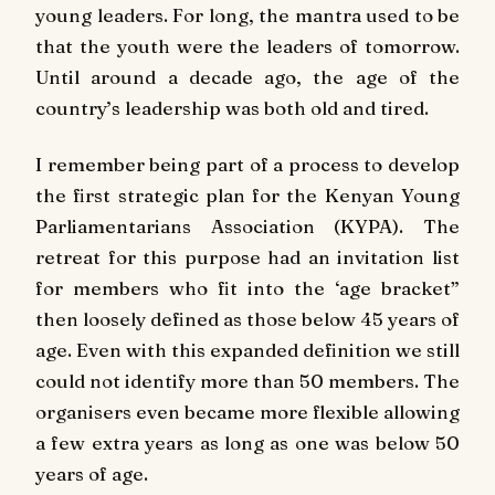
young leaders. For long, the mantra used to be
that the youth were the leaders of tomorrow.
Until around a decade ago, the age of the
country’s leadership was both old and tired.
I remember being part of a process to develop
the first strategic plan for the Kenyan Young
Parliamentarians Association (KYPA). The
retreat for this purpose had an invitation list
for members who fit into the ‘age bracket”
then loosely defined as those below 45 years of
age. Even with this expanded definition we still
could not identify more than 50 members. The
organisers even became more flexible allowing
a few extra years as long as one was below 50
years of age.