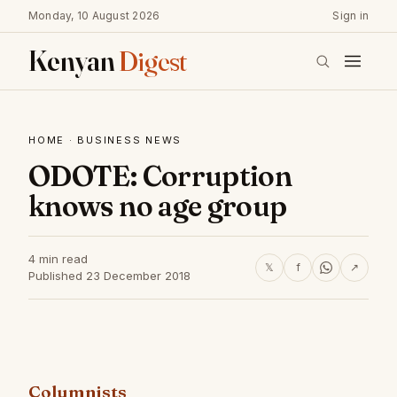
Monday, 10 August 2026
Sign in
Kenyan
Digest
HOME
·
BUSINESS NEWS
ODOTE: Corruption
knows no age group
4 min read
𝕏
f
↗
Published 23 December 2018
Columnists