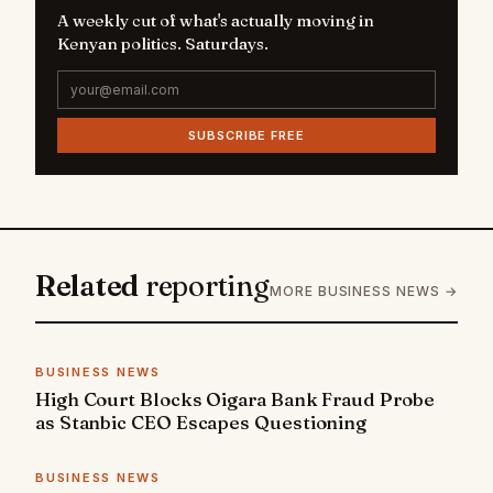
A weekly cut of what's actually moving in
Kenyan politics. Saturdays.
SUBSCRIBE FREE
Related
reporting
MORE BUSINESS NEWS →
BUSINESS NEWS
High Court Blocks Oigara Bank Fraud Probe
as Stanbic CEO Escapes Questioning
BUSINESS NEWS