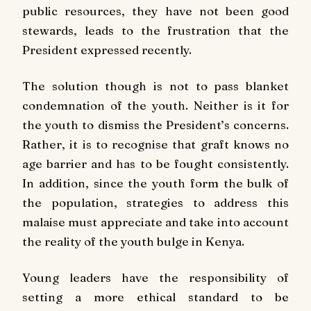
public resources, they have not been good
stewards, leads to the frustration that the
President expressed recently.
The solution though is not to pass blanket
condemnation of the youth. Neither is it for
the youth to dismiss the President’s concerns.
Rather, it is to recognise that graft knows no
age barrier and has to be fought consistently.
In addition, since the youth form the bulk of
the population, strategies to address this
malaise must appreciate and take into account
the reality of the youth bulge in Kenya.
Young leaders have the responsibility of
setting a more ethical standard to be