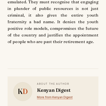
emulated. They must recognise that engaging
in plunder of public resources is not just
criminal, it also gives the entire youth
fraternity a bad name. It denies the youth
positive role models, compromises the future
of the country and justifies the appointment
of people who are past their retirement age.
ABOUT THE AUTHOR
K
D
Kenyan Digest
More from Kenyan Digest