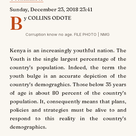
Sunday, December 23, 2018 23:41
B
y COLLINS ODOTE
Corruption know no age. FILE PHOTO | NMG
K
enya is an increasingly youthful nation. The
Youth is the single largest percentage of the
country’s population. Indeed, the term the
youth bulge is an accurate depiction of the
country’s demograghics. Those below 35 years
of age is about 80 percent of the country’s
population. It, consequently means that plans,
policies and strategies must be alive to and
respond to this reality in the country’s
demographics.