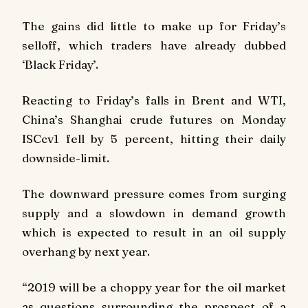
The gains did little to make up for Friday’s
selloff, which traders have already dubbed
‘Black Friday’.
Reacting to Friday’s falls in Brent and WTI,
China’s Shanghai crude futures on Monday
ISCcv1 fell by 5 percent, hitting their daily
downside-limit.
The downward pressure comes from surging
supply and a slowdown in demand growth
which is expected to result in an oil supply
overhang by next year.
“2019 will be a choppy year for the oil market
as questions surrounding the prospect of a