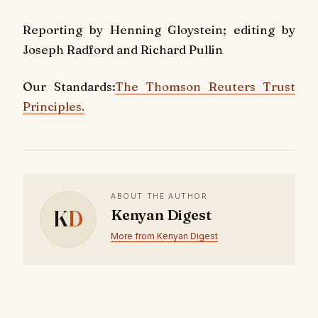
Reporting by Henning Gloystein; editing by
Joseph Radford and Richard Pullin
Our Standards:
The Thomson Reuters Trust
Principles.
ABOUT THE AUTHOR
K
D
Kenyan Digest
More from Kenyan Digest