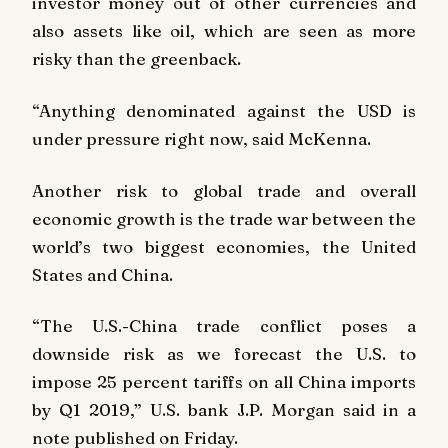
investor money out of other currencies and
also assets like oil, which are seen as more
risky than the greenback.
“Anything denominated against the USD is
under pressure right now, said McKenna.
Another risk to global trade and overall
economic growth is the trade war between the
world’s two biggest economies, the United
States and China.
“The U.S.-China trade conflict poses a
downside risk as we forecast the U.S. to
impose 25 percent tariffs on all China imports
by Q1 2019,” U.S. bank J.P. Morgan said in a
note published on Friday.