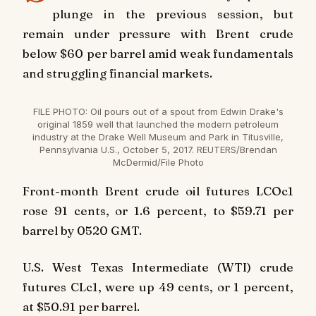
plunge in the previous session, but
remain under pressure with Brent crude
below $60 per barrel amid weak fundamentals
and struggling financial markets.
FILE PHOTO: Oil pours out of a spout from Edwin Drake's
original 1859 well that launched the modern petroleum
industry at the Drake Well Museum and Park in Titusville,
Pennsylvania U.S., October 5, 2017. REUTERS/Brendan
McDermid/File Photo
Front-month Brent crude oil futures LCOc1
rose 91 cents, or 1.6 percent, to $59.71 per
barrel by 0520 GMT.
U.S. West Texas Intermediate (WTI) crude
futures CLc1, were up 49 cents, or 1 percent,
at $50.91 per barrel.