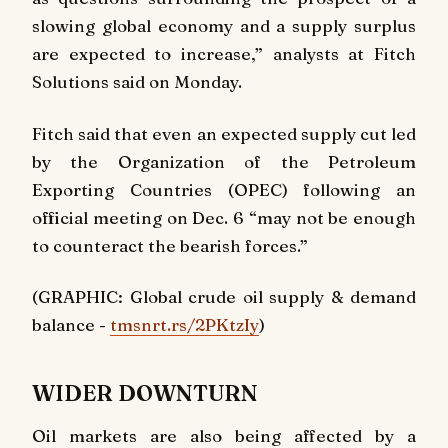
slowing global economy and a supply surplus
are expected to increase,” analysts at Fitch
Solutions said on Monday.
Fitch said that even an expected supply cut led
by the Organization of the Petroleum
Exporting Countries (OPEC) following an
official meeting on Dec. 6 “may not be enough
to counteract the bearish forces.”
(GRAPHIC: Global crude oil supply & demand
balance -
tmsnrt.rs/2PKtzIy
)
WIDER DOWNTURN
Oil markets are also being affected by a