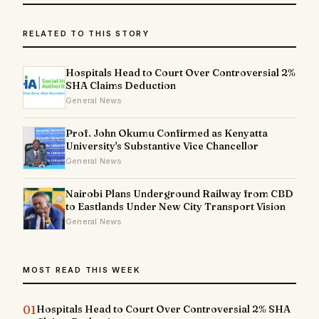
RELATED TO THIS STORY
Hospitals Head to Court Over Controversial 2%
SHA Claims Deduction
General News
Prof. John Okumu Confirmed as Kenyatta
University's Substantive Vice Chancellor
General News
Nairobi Plans Underground Railway from CBD
to Eastlands Under New City Transport Vision
General News
MOST READ THIS WEEK
01
Hospitals Head to Court Over Controversial 2% SHA