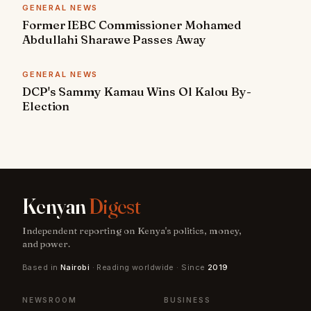
GENERAL NEWS
Former IEBC Commissioner Mohamed
Abdullahi Sharawe Passes Away
GENERAL NEWS
DCP's Sammy Kamau Wins Ol Kalou By-
Election
Kenyan
Digest
Independent reporting on Kenya's politics, money,
and power.
Based in
Nairobi
· Reading worldwide · Since
2019
NEWSROOM
BUSINESS