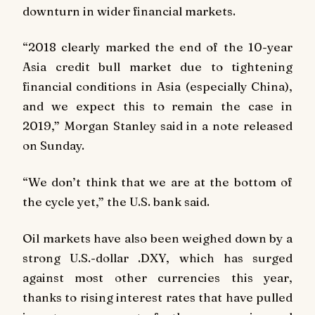
downturn in wider financial markets.
“2018 clearly marked the end of the 10-year
Asia credit bull market due to tightening
financial conditions in Asia (especially China),
and we expect this to remain the case in
2019,” Morgan Stanley said in a note released
on Sunday.
“We don’t think that we are at the bottom of
the cycle yet,” the U.S. bank said.
Oil markets have also been weighed down by a
strong U.S.-dollar .DXY, which has surged
against most other currencies this year,
thanks to rising interest rates that have pulled