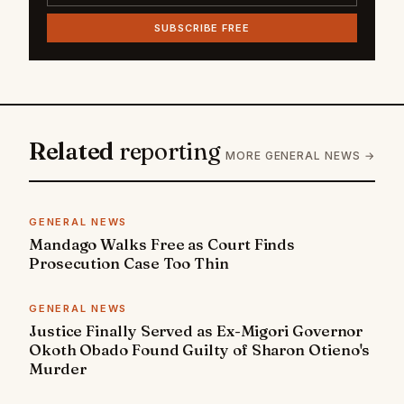
SUBSCRIBE FREE
Related
reporting
MORE GENERAL NEWS →
GENERAL NEWS
Mandago Walks Free as Court Finds
Prosecution Case Too Thin
GENERAL NEWS
Justice Finally Served as Ex-Migori Governor
Okoth Obado Found Guilty of Sharon Otieno's
Murder