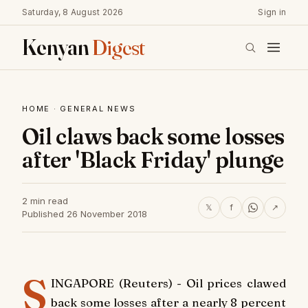
Saturday, 8 August 2026
Sign in
Kenyan
Digest
HOME
·
GENERAL NEWS
Oil claws back some losses
after 'Black Friday' plunge
2 min read
𝕏
f
↗
Published 26 November 2018
S
INGAPORE (Reuters) - Oil prices clawed
back some losses after a nearly 8 percent