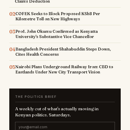
Claims Deduction
02
COFEK Seeks to Block Proposed KSh8 Per
Kilometre Toll on New Highways
03
Prof. John Okumu Confirmed as Kenyatta
University's Substantive Vice Chancellor
04
Bangladesh President Shahabuddin Steps Down,
Cites Health Concerns
05
Nairobi Plans Underground Railway from CBD to
Eastlands Under New City Transport Vision
THE POLITICS BRIEF
A weekly cut of what's actually moving in
Kenyan politics. Saturdays.