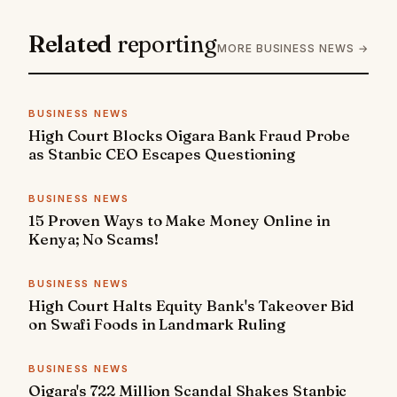
Related
reporting
MORE BUSINESS NEWS →
BUSINESS NEWS
High Court Blocks Oigara Bank Fraud Probe
as Stanbic CEO Escapes Questioning
BUSINESS NEWS
15 Proven Ways to Make Money Online in
Kenya; No Scams!
BUSINESS NEWS
High Court Halts Equity Bank's Takeover Bid
on Swafi Foods in Landmark Ruling
BUSINESS NEWS
Oigara's 722 Million Scandal Shakes Stanbic