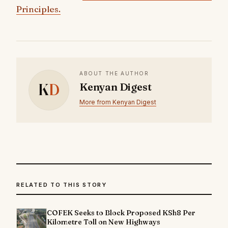
Principles.
ABOUT THE AUTHOR
K
D
Kenyan Digest
More from Kenyan Digest
RELATED TO THIS STORY
COFEK Seeks to Block Proposed KSh8 Per
Kilometre Toll on New Highways