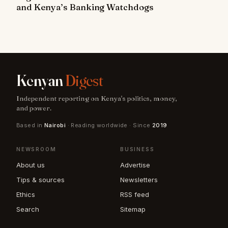
and Kenya’s Banking Watchdogs
Kenyan
Digest
Independent reporting on Kenya's politics, money,
and power.
Based in
Nairobi
· Reading worldwide · Since
2019
NEWSROOM
BUSINESS
About us
Advertise
Tips & sources
Newsletters
Ethics
RSS feed
Search
Sitemap