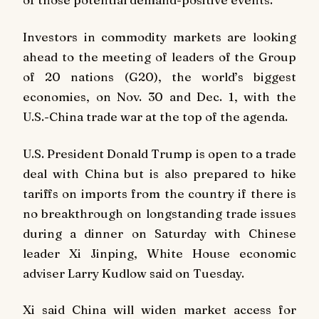
Investors in commodity markets are looking
ahead to the meeting of leaders of the Group
of 20 nations (G20), the world’s biggest
economies, on Nov. 30 and Dec. 1, with the
U.S.-China trade war at the top of the agenda.
U.S. President Donald Trump is open to a trade
deal with China but is also prepared to hike
tariffs on imports from the country if there is
no breakthrough on longstanding trade issues
during a dinner on Saturday with Chinese
leader Xi Jinping, White House economic
adviser Larry Kudlow said on Tuesday.
Xi said China will widen market access for