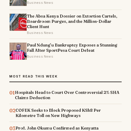
Business News
The Absa Kenya Dossier on Extortion Cartels,
Boardroom Purges, and the Million-Dollar
Client Hunt
Business News
Paul Ndung’u Bankruptcy Exposes a Stunning
Fall After SportPesa Court Defeat
Business News
MOST READ THIS WEEK
01
Hospitals Head to Court Over Controversial 2% SHA
Claims Deduction
02
COFEK Seeks to Block Proposed KSh8 Per
Kilometre Toll on New Highways
03
Prof. John Okumu Confirmed as Kenyatta