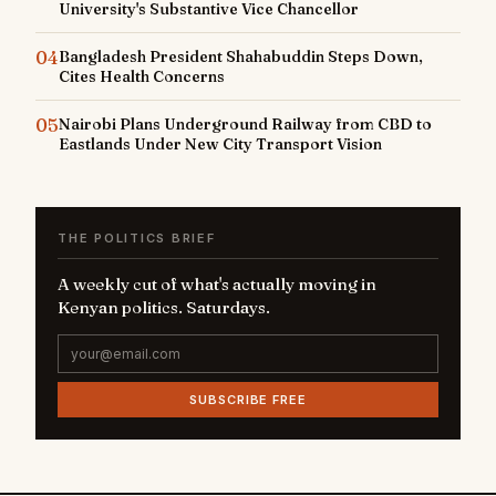
University's Substantive Vice Chancellor
04
Bangladesh President Shahabuddin Steps Down,
Cites Health Concerns
05
Nairobi Plans Underground Railway from CBD to
Eastlands Under New City Transport Vision
THE POLITICS BRIEF
A weekly cut of what's actually moving in
Kenyan politics. Saturdays.
SUBSCRIBE FREE