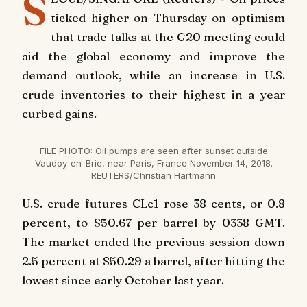
S
ticked higher on Thursday on optimism
that trade talks at the G20 meeting could
aid the global economy and improve the
demand outlook, while an increase in U.S.
crude inventories to their highest in a year
curbed gains.
FILE PHOTO: Oil pumps are seen after sunset outside
Vaudoy-en-Brie, near Paris, France November 14, 2018.
REUTERS/Christian Hartmann
U.S. crude futures CLc1 rose 38 cents, or 0.8
percent, to $50.67 per barrel by 0338 GMT.
The market ended the previous session down
2.5 percent at $50.29 a barrel, after hitting the
lowest since early October last year.