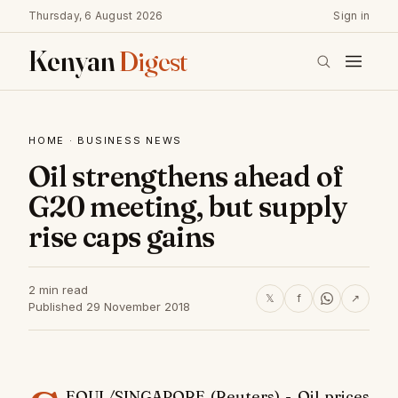
Thursday, 6 August 2026
Sign in
Kenyan
Digest
HOME
·
BUSINESS NEWS
Oil strengthens ahead of
G20 meeting, but supply
rise caps gains
2 min read
𝕏
f
↗
Published 29 November 2018
EOUL/SINGAPORE (Reuters) - Oil prices