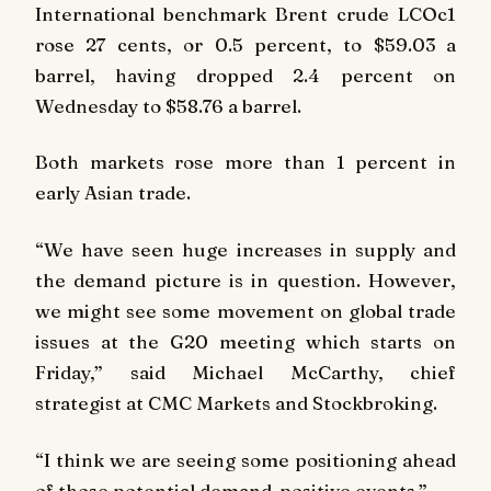
International benchmark Brent crude LCOc1
rose 27 cents, or 0.5 percent, to $59.03 a
barrel, having dropped 2.4 percent on
Wednesday to $58.76 a barrel.
Both markets rose more than 1 percent in
early Asian trade.
“We have seen huge increases in supply and
the demand picture is in question. However,
we might see some movement on global trade
issues at the G20 meeting which starts on
Friday,” said Michael McCarthy, chief
strategist at CMC Markets and Stockbroking.
“I think we are seeing some positioning ahead
of those potential demand-positive events.”