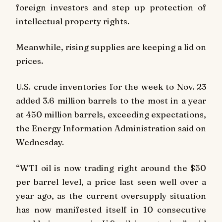
foreign investors and step up protection of
intellectual property rights.
Meanwhile, rising supplies are keeping a lid on
prices.
U.S. crude inventories for the week to Nov. 23
added 3.6 million barrels to the most in a year
at 450 million barrels, exceeding expectations,
the Energy Information Administration said on
Wednesday.
“WTI oil is now trading right around the $50
per barrel level, a price last seen well over a
year ago, as the current oversupply situation
has now manifested itself in 10 consecutive