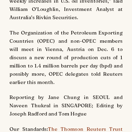
weekly increases in U.S. oil inventories,” said
William O’Loughlin, Investment Analyst at
Australia’s Rivkin Securities.
The Organization of the Petroleum Exporting
Countries (OPEC) and non-OPEC members
will meet in Vienna, Austria on Dec. 6 to
discuss a new round of production cuts of 1
million to 1.4 million barrels per day (bpd) and
possibly more, OPEC delegates told Reuters
earlier this month.
Reporting by Jane Chung in SEOUL and
Naveen Thukral in SINGAPORE; Editing by
Joseph Radford and Tom Hogue
Our Standards:
The Thomson Reuters Trust