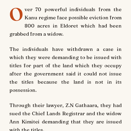
O
ver 70 powerful individuals from the
Kanu regime
face possible eviction from
800 acres in Eldoret which had been
grabbed from a widow.
The individuals have withdrawn a case in
which they were demanding to be issued with
titles for part of the land which they occupy
after the government said it could not issue
the titles because the land is not in its
possession.
Through their lawyer, Z.N Gathaara, they had
sued the Chief Lands Registrar and the widow
Ann Kimitei demanding that they are issued
with the titles.