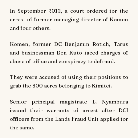
In September 2012, a court ordered for the
arrest of former managing director of Komen
and four others.
Komen, former DC Benjamin Rotich, Tarus
and businessman Ben Kuto faced charges of
abuse of office and conspiracy to defraud.
They were accused of using their positions to
grab the 800 acres belonging to Kimitei.
Senior principal magistrate L. Nyambura
issued their warrants of arrest after DCI
officers from the Lands Fraud Unit applied for
the same.