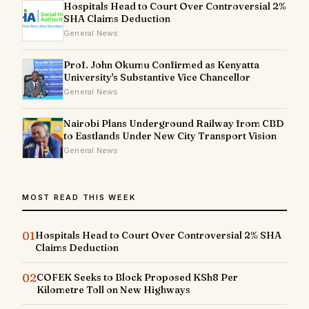
Hospitals Head to Court Over Controversial 2%
SHA Claims Deduction
General News
Prof. John Okumu Confirmed as Kenyatta
University's Substantive Vice Chancellor
General News
Nairobi Plans Underground Railway from CBD
to Eastlands Under New City Transport Vision
General News
MOST READ THIS WEEK
01
Hospitals Head to Court Over Controversial 2% SHA
Claims Deduction
02
COFEK Seeks to Block Proposed KSh8 Per
Kilometre Toll on New Highways