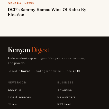
GENERAL NEWS
DCP's Sammy Kamau Wins Ol Kalou By-
Election
Kenyan
Digest
Independent reporting on Kenya's politics, money,
and power.
Based in
Nairobi
· Reading worldwide · Since
2019
NEWSROOM
BUSINESS
About us
Advertise
Tips & sources
Newsletters
Ethics
RSS feed