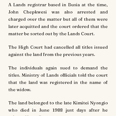
A Lands registrar based in Busia at the time,
John Chepkwesi was also arrested and
charged over the matter but all of them were
later acquitted and the court ordered that the
matter be sorted out by the Lands Court.
The High Court had cancelled all titles issued
against the land from the previous years.
The individuals again sued to demand the
titles. Ministry of Lands officials told the court
that the land was registered in the name of
the widow.
The land belonged to the late Kimitei Nyongio
who died in June 1988 just days after he