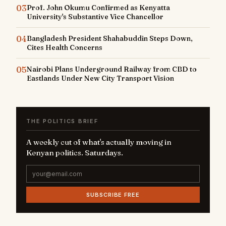
03
Prof. John Okumu Confirmed as Kenyatta
University's Substantive Vice Chancellor
04
Bangladesh President Shahabuddin Steps Down,
Cites Health Concerns
05
Nairobi Plans Underground Railway from CBD to
Eastlands Under New City Transport Vision
THE POLITICS BRIEF
A weekly cut of what's actually moving in
Kenyan politics. Saturdays.
SUBSCRIBE FREE