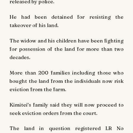
released by police.
He had been detained for resisting the
takeover of his land.
The widow and his children have been fighting
for possession of the land for more than two
decades.
More than 200 families including those who
bought the land from the individuals now risk
eviction from the farm.
Kimitei’s family said they will now proceed to
seek eviction orders from the court.
The land in question
registered LR No