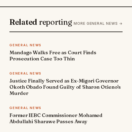
Related
reporting
MORE GENERAL NEWS →
GENERAL NEWS
Mandago Walks Free as Court Finds
Prosecution Case Too Thin
GENERAL NEWS
Justice Finally Served as Ex-Migori Governor
Okoth Obado Found Guilty of Sharon Otieno's
Murder
GENERAL NEWS
Former IEBC Commissioner Mohamed
Abdullahi Sharawe Passes Away