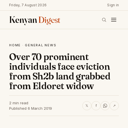
Friday, 7 August 2026
Sign in
Kenyan
Digest
HOME
·
GENERAL NEWS
Over 70 prominent
individuals face eviction
from Sh2b land grabbed
from Eldoret widow
2 min read
𝕏
f
↗
Published 6 March 2019