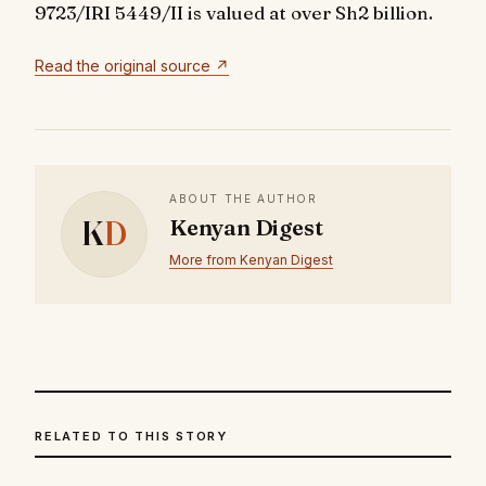
9723/IRI 5449/II
is valued at over Sh2 billion.
Read the original source ↗
ABOUT THE AUTHOR
K
D
Kenyan Digest
More from Kenyan Digest
RELATED TO THIS STORY