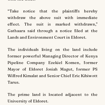
“Take notice that the plaintiffs hereby
withdraw the above suit with immediate
effect. The suit is marked withdrawn,"
Gathaara said through a notice filed at the
Lands and Environment Court in Eldoret.
The individuals living on the land include
former powerful Managing Director of Kenya
Pipeline Company Ezekiel Komen, former
Mayor of Eldoret Josiah Magut, former PS
Wilfred Kimalat and Senior Chief Eric Kibiwott
Tarus.
The prime land is located adjacent to the
University of Eldoret.