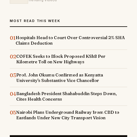
Trending Videos
MOST READ THIS WEEK
01
Hospitals Head to Court Over Controversial 2% SHA
Claims Deduction
02
COFEK Seeks to Block Proposed KSh8 Per
Kilometre Toll on New Highways
03
Prof. John Okumu Confirmed as Kenyatta
University's Substantive Vice Chancellor
04
Bangladesh President Shahabuddin Steps Down,
Cites Health Concerns
05
Nairobi Plans Underground Railway from CBD to
Eastlands Under New City Transport Vision