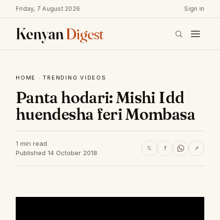
Friday, 7 August 2026
Sign in
Kenyan
Digest
HOME
·
TRENDING VIDEOS
Panta hodari: Mishi Idd
huendesha feri Mombasa
1 min read
𝕏
f
↗
Published 14 October 2018