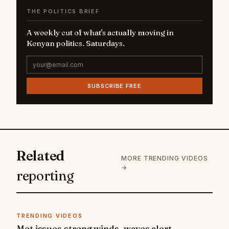
THE POLITICS BRIEF
A weekly cut of what's actually moving in
Kenyan politics. Saturdays.
SUBSCRIBE FREE
Related
MORE TRENDING VIDEOS
→
reporting
TRENDING VIDEOS
Met issues strong winds, waves alert