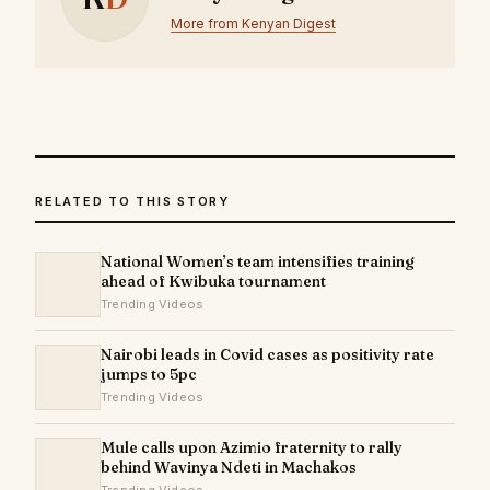
More from Kenyan Digest
RELATED TO THIS STORY
National Women’s team intensifies training
ahead of Kwibuka tournament
Trending Videos
Nairobi leads in Covid cases as positivity rate
jumps to 5pc
Trending Videos
Mule calls upon Azimio fraternity to rally
behind Wavinya Ndeti in Machakos