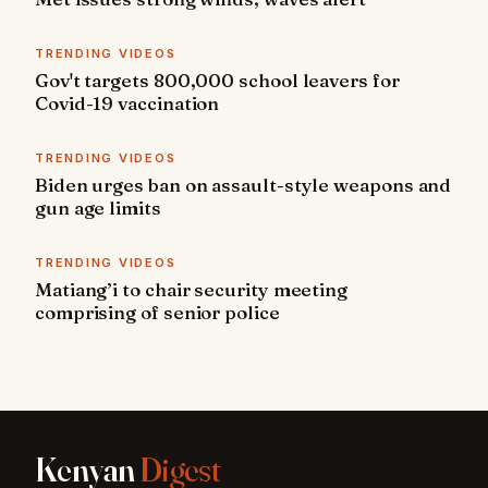
TRENDING VIDEOS
Gov't targets 800,000 school leavers for
Covid-19 vaccination
TRENDING VIDEOS
Biden urges ban on assault-style weapons and
gun age limits
TRENDING VIDEOS
Matiang’i to chair security meeting
comprising of senior police
Kenyan
Digest