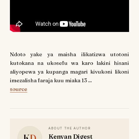
Ndoto yake ya maisha ilikatizwa utotoni
kutokana na ukosefu wa karo lakini hisani
aliyopewa ya kupanga magari kivukoni likoni
imezalisha faraja kuu miaka 13 ...
source
ABOUT THE AUTHOR
K
D
Kenyan Digest