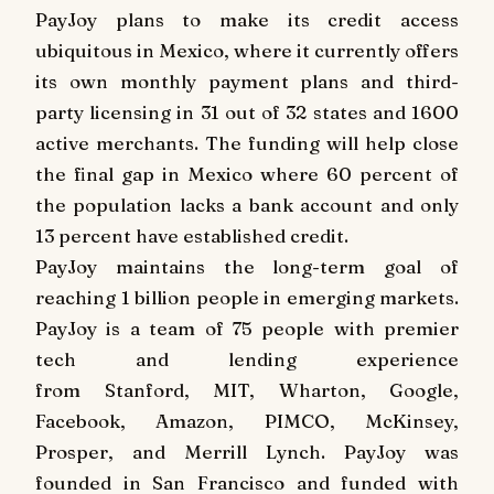
PayJoy plans to make its credit access
ubiquitous in
Mexico
, where it currently offers
its own monthly payment plans and third-
party licensing in 31 out of 32 states and 1600
active merchants. The funding will help close
the final gap in
Mexico
where 60 percent of
the population lacks a bank account and only
13 percent have established credit.
PayJoy maintains the long-term goal of
reaching 1 billion people in emerging markets.
PayJoy is a team of 75 people with premier
tech and lending experience
from
Stanford
,
MIT
, Wharton, Google,
Facebook, Amazon, PIMCO, McKinsey,
Prosper, and Merrill Lynch. PayJoy was
founded in
San Francisco
and funded with