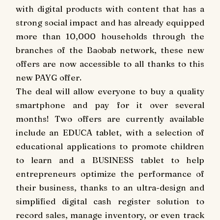
with digital products with content that has a
strong social impact and has already equipped
more than 10,000 households through the
branches of the Baobab network, these new
offers are now accessible to all thanks to this
new PAYG offer.
The deal will allow everyone to buy a quality
smartphone and pay for it over several
months! Two offers are currently available
include an EDUCA tablet, with a selection of
educational applications to promote children
to learn and a BUSINESS tablet to help
entrepreneurs optimize the performance of
their business, thanks to an ultra-design and
simplified digital cash register solution to
record sales, manage inventory, or even track