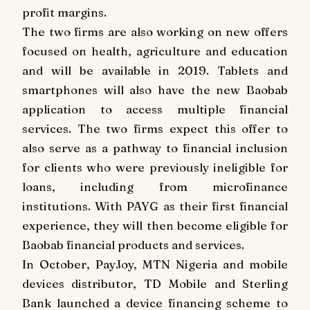
profit margins.
The two firms are also working on new offers
focused on health, agriculture and education
and will be available in 2019. Tablets and
smartphones will also have the new Baobab
application to access multiple financial
services. The two firms expect this offer to
also serve as a pathway to financial inclusion
for clients who were previously ineligible for
loans, including from microfinance
institutions. With PAYG as their first financial
experience, they will then become eligible for
Baobab financial products and services.
In October, PayJoy, MTN Nigeria and mobile
devices distributor, TD Mobile and Sterling
Bank launched a device financing scheme to