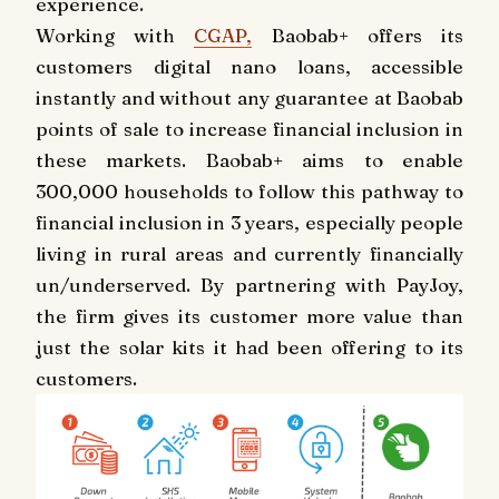
experience.
Working with
CGAP,
Baobab+ offers its
customers digital nano loans, accessible
instantly and without any guarantee at Baobab
points of sale to increase financial inclusion in
these markets. Baobab+ aims to enable
300,000 households to follow this pathway to
financial inclusion in 3 years, especially people
living in rural areas and currently financially
un/underserved. By partnering with PayJoy,
the firm gives its customer more value than
just the solar kits it had been offering to its
customers.