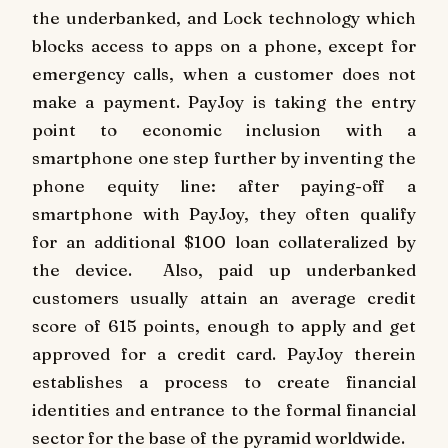
the underbanked, and Lock technology which
blocks access to apps on a phone, except for
emergency calls, when a customer does not
make a payment. PayJoy is taking the entry
point to economic inclusion with a
smartphone one step further by inventing the
phone equity line: after paying-off a
smartphone with PayJoy, they often qualify
for an additional
$100
loan collateralized by
the device. Also, paid up underbanked
customers usually attain an average credit
score of 615 points, enough to apply and get
approved for a credit card. PayJoy therein
establishes a process to create financial
identities and entrance to the formal financial
sector for the base of the pyramid worldwide.