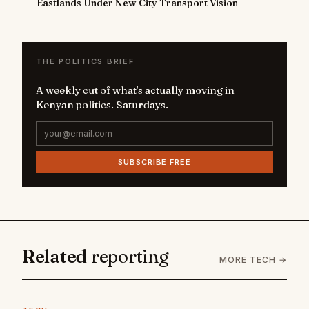
Eastlands Under New City Transport Vision
THE POLITICS BRIEF
A weekly cut of what's actually moving in
Kenyan politics. Saturdays.
SUBSCRIBE FREE
Related
reporting
MORE TECH →