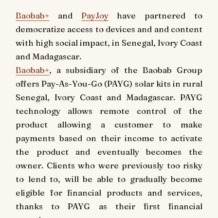
Baobab+
and
PayJoy
have partnered to
democratize access to devices and and content
with high social impact, in Senegal, Ivory Coast
and Madagascar.
Baobab+
, a subsidiary of the Baobab Group
offers Pay-As-You-Go (PAYG) solar kits in rural
Senegal, Ivory Coast and Madagascar. PAYG
technology allows remote control of the
product allowing a customer to make
payments based on their income to activate
the product and eventually becomes the
owner. Clients who were previously too risky
to lend to, will be able to gradually become
eligible for financial products and services,
thanks to PAYG as their first financial