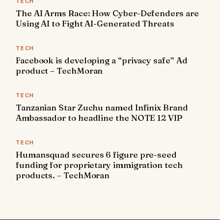
TECH
The AI Arms Race: How Cyber-Defenders are
Using AI to Fight AI-Generated Threats
TECH
Facebook is developing a “privacy safe” Ad
product – TechMoran
TECH
Tanzanian Star Zuchu named Infinix Brand
Ambassador to headline the NOTE 12 VIP
TECH
Humansquad secures 6 figure pre-seed
funding for proprietary immigration tech
products. – TechMoran