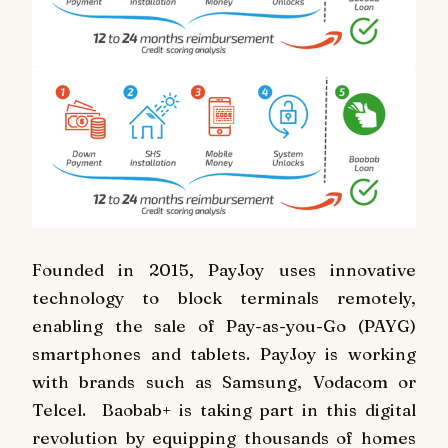
Founded in 2015, PayJoy uses innovative
technology to block terminals remotely,
enabling the sale of Pay-as-you-Go (PAYG)
smartphones and tablets. PayJoy is working
with brands such as Samsung, Vodacom or
Telcel. Baobab+ is taking part in this digital
revolution by equipping thousands of homes