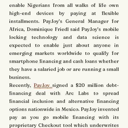
enable Nigerians from all walks of life own
high-end devices by paying at flexible
installments. PayJoy’s General Manager for
Africa, Dominique Friedl said PayJoy’s mobile
locking technology and data science is
expected to enable just about anyone in
emerging markets worldwide to qualify for
smartphone financing and cash loans whether
they have a salaried job or are running a small
business.
Recently,
PayJoy
signed a
$20 million
debt-
financing deal with Arc Labs to spread
financial inclusion and alternative financing
options nationwide in
Mexico
. PayJoy invented
pay as you go mobile financing with its
proprietary Checkout tool which underwrites