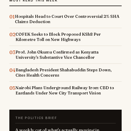
MOST READ THIS WEEK
01
Hospitals Head to Court Over Controversial 2% SHA
Claims Deduction
02
COFEK Seeks to Block Proposed KSh8 Per
Kilometre Toll on New Highways
03
Prof. John Okumu Confirmed as Kenyatta
University's Substantive Vice Chancellor
04
Bangladesh President Shahabuddin Steps Down,
Cites Health Concerns
05
Nairobi Plans Underground Railway from CBD to
Eastlands Under New City Transport Vision
THE POLITICS BRIEF
A weekly cut of what's actually moving in