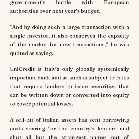
government’s battle with European
authorities over next year’s budget.
“And by doing such a large transaction with a
single investor, it also conserves the capacity
of the market for new transactions,” he was
quoted as saying.
UniCredit is Italy’s only globally systemically
important bank and as such is subject to rules
that require lenders to issue securities that
can be written down or converted into equity
to cover potential losses.
A sell-off of Italian assets has sent borrowing
costs soaring for the country’s lenders and
shut all but the strongest names out of