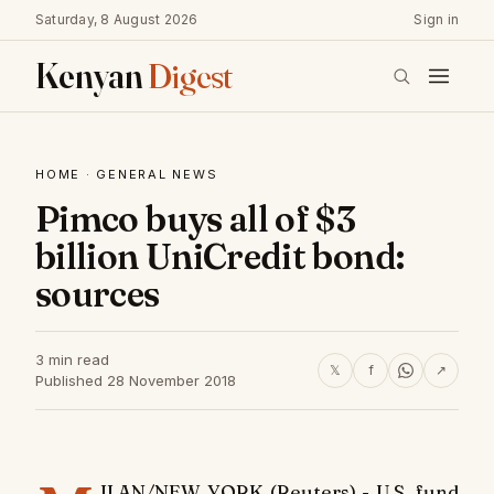
Saturday, 8 August 2026
Sign in
Kenyan
Digest
HOME
·
GENERAL NEWS
Pimco buys all of $3
billion UniCredit bond:
sources
3 min read
𝕏
f
↗
Published 28 November 2018
ILAN/NEW YORK (Reuters) - U.S. fund