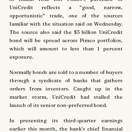
UniCredit reflects a “good, narrow,
opportunistic” trade, one of the sources
familiar with the situation said on Wednesday.
The source also said the $3 billion UniCredit
bond will be spread across Pimco portfolios,
which will amount to less than 1 percent
exposure.
Normally bonds are sold to a number of buyers
through a syndicate of banks that gathers
orders from investors. Caught up in the
market storm, UniCredit had stalled the
launch of its senior non-preferred bond.
In presenting its third-quarter earnings
earlier this month, the bank’s chief financial