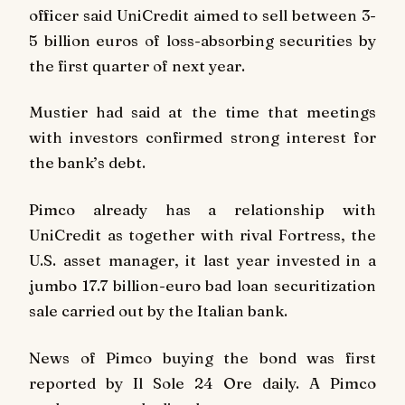
officer said UniCredit aimed to sell between 3-
5 billion euros of loss-absorbing securities by
the first quarter of next year.
Mustier had said at the time that meetings
with investors confirmed strong interest for
the bank’s debt.
Pimco already has a relationship with
UniCredit as together with rival Fortress, the
U.S. asset manager, it last year invested in a
jumbo 17.7 billion-euro bad loan securitization
sale carried out by the Italian bank.
News of Pimco buying the bond was first
reported by Il Sole 24 Ore daily. A Pimco