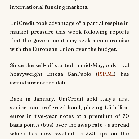
international funding markets.
UniCredit took advantage of a partial respite in
market pressure this week following reports
that the government may seek a compromise
with the European Union over the budget.
Since the sell-off started in mid-May, only rival
heavyweight Intesa SanPaolo (
ISP.MI
) has
issued unsecured debt.
Back in January, UniCredit sold Italy’s first
senior-non preferred bond, placing 1.5 billion
euros in five-year notes at a premium of 70
basis points (bps) over the swap rate - a spread
which has now swelled to 320 bps on the