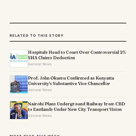
RELATED TO THIS STORY
Hospitals Head to Court Over Controversial 2%
SHA Claims Deduction
General News
Prof. John Okumu Confirmed as Kenyatta
University's Substantive Vice Chancellor
General News
Nairobi Plans Underground Railway from CBD
to Eastlands Under New City Transport Vision
General News