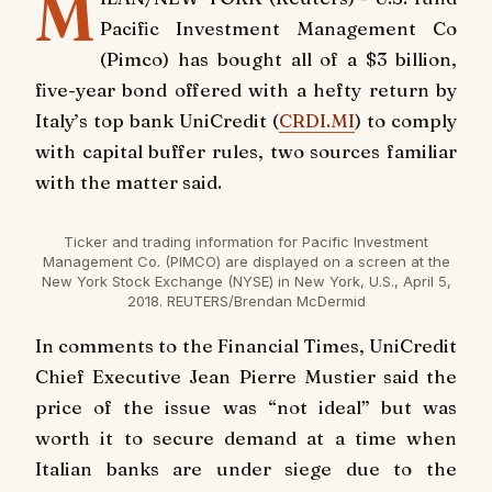
M
Pacific Investment Management Co
(Pimco) has bought all of a $3 billion,
five-year bond offered with a hefty return by
Italy’s top bank UniCredit (
CRDI.MI
) to comply
with capital buffer rules, two sources familiar
with the matter said.
Ticker and trading information for Pacific Investment
Management Co. (PIMCO) are displayed on a screen at the
New York Stock Exchange (NYSE) in New York, U.S., April 5,
2018. REUTERS/Brendan McDermid
In comments to the Financial Times, UniCredit
Chief Executive Jean Pierre Mustier said the
price of the issue was “not ideal” but was
worth it to secure demand at a time when
Italian banks are under siege due to the