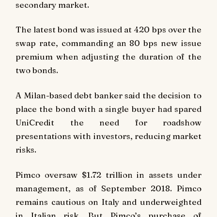
secondary market.
The latest bond was issued at 420 bps over the
swap rate, commanding an 80 bps new issue
premium when adjusting the duration of the
two bonds.
A Milan-based debt banker said the decision to
place the bond with a single buyer had spared
UniCredit the need for roadshow
presentations with investors, reducing market
risks.
Pimco oversaw $1.72 trillion in assets under
management, as of September 2018. Pimco
remains cautious on Italy and underweighted
in Italian risk. But Pimco’s purchase of