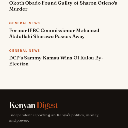
Okoth Obado Found Guilty of Sharon Otieno's
Murder
GENERAL NEWS
Former IEBC Commissioner Mohamed
Abdullahi Sharawe Passes Away
GENERAL NEWS
DCP's Sammy Kamau Wins Ol Kalou By-
Election
Kenyan
Digest
Independent reporting on Kenya's politics, money,
and power.