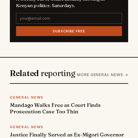
Kenyan politics. Saturdays.
SUBSCRIBE FREE
Related
reporting
MORE GENERAL NEWS →
GENERAL NEWS
Mandago Walks Free as Court Finds
Prosecution Case Too Thin
GENERAL NEWS
Justice Finally Served as Ex-Migori Governor