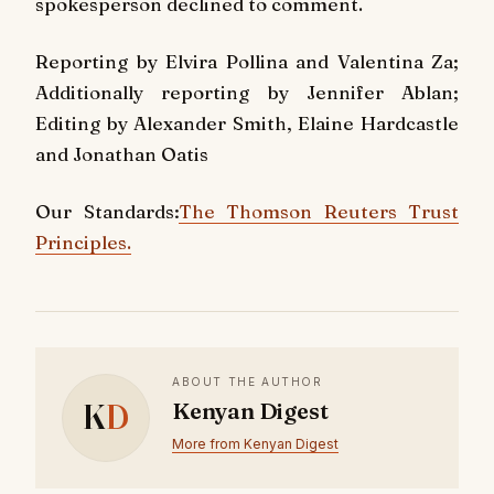
spokesperson declined to comment.
Reporting by Elvira Pollina and Valentina Za;
Additionally reporting by Jennifer Ablan;
Editing by Alexander Smith, Elaine Hardcastle
and Jonathan Oatis
Our Standards:
The Thomson Reuters Trust
Principles.
ABOUT THE AUTHOR
K
D
Kenyan Digest
More from Kenyan Digest