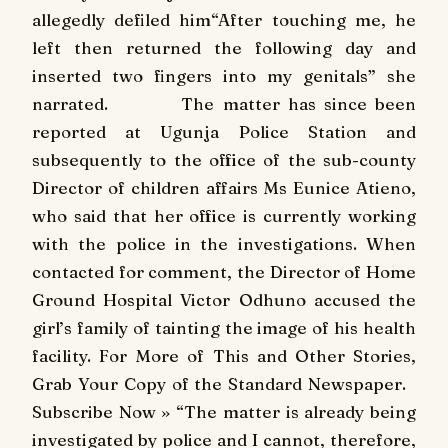
allegedly defiled him“After touching me, he
left then returned the following day and
inserted two fingers into my genitals” she
narrated. The matter has since been
reported at Ugunja Police Station and
subsequently to the office of the sub-county
Director of children affairs Ms Eunice Atieno,
who said that her office is currently working
with the police in the investigations. When
contacted for comment, the Director of Home
Ground Hospital Victor Odhuno accused the
girl’s family of tainting the image of his health
facility. For More of This and Other Stories,
Grab Your Copy of the Standard Newspaper.
Subscribe Now » “The matter is already being
investigated by police and I cannot, therefore,