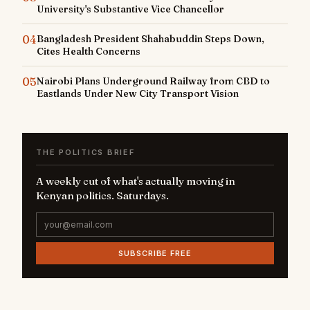
University's Substantive Vice Chancellor
04
Bangladesh President Shahabuddin Steps Down,
Cites Health Concerns
05
Nairobi Plans Underground Railway from CBD to
Eastlands Under New City Transport Vision
THE POLITICS BRIEF
A weekly cut of what's actually moving in
Kenyan politics. Saturdays.
SUBSCRIBE FREE