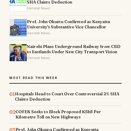
SHA Claims Deduction
General News
Prof. John Okumu Confirmed as Kenyatta
University's Substantive Vice Chancellor
General News
Nairobi Plans Underground Railway from CBD
to Eastlands Under New City Transport Vision
General News
MOST READ THIS WEEK
01
Hospitals Head to Court Over Controversial 2% SHA
Claims Deduction
02
COFEK Seeks to Block Proposed KSh8 Per
Kilometre Toll on New Highways
03
Prof. John Okumu Confirmed as Kenyatta