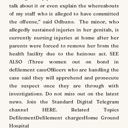
talk about it or even explain the whereabouts
of my staff who is alleged to have committed
the offense,” said Odhuno. The minor, who
allegedly sustained injuries in her genitals, is
currently nursing injuries at home after her
parents were forced to remove her from the
health facility due to the heinous act. SEE
ALSO :Three women out on bond in
defilement caseOfficers who are handling the
case said they will apprehend and prosecute
the suspect once they are through with
investigations. Do not miss out on the latest
news. Join the Standard Digital Telegram
channel HERE. Related Topics
DefilementDefilement chargesHome Ground
Hospital