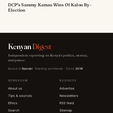
DCP's Sammy Kamau Wins Ol Kalou By-
Election
Kenyan
Digest
Independent reporting on Kenya's politics, money,
and power.
Based in
Nairobi
· Reading worldwide · Since
2019
NEWSROOM
BUSINESS
About us
Advertise
Tips & sources
Newsletters
Ethics
RSS feed
Search
Sitemap