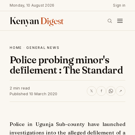
Monday, 10 August 2026
Sign in
Kenyan
Digest
HOME
·
GENERAL NEWS
Police probing minor's
defilement : The Standard
2 min read
𝕏
f
↗
Published 10 March 2020
Police in Ugunja Sub-county have launched
investigations into the alleged defilement of a