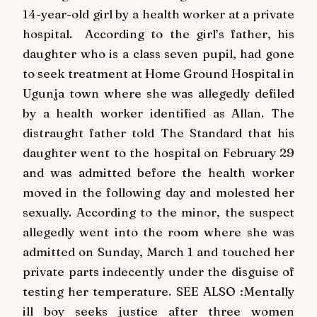
14-year-old girl by a health worker at a private
hospital. According to the girl’s father, his
daughter who is a class seven pupil, had gone
to seek treatment at Home Ground Hospital in
Ugunja town where she was allegedly defiled
by a health worker identified as Allan. The
distraught father told The Standard that his
daughter went to the hospital on February 29
and was admitted before the health worker
moved in the following day and molested her
sexually. According to the minor, the suspect
allegedly went into the room where she was
admitted on Sunday, March 1 and touched her
private parts indecently under the disguise of
testing her temperature. SEE ALSO :Mentally
ill boy seeks justice after three women