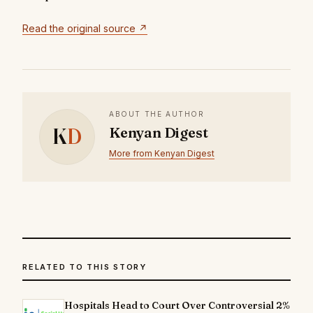
Read the original source ↗
ABOUT THE AUTHOR
K
D
Kenyan Digest
More from Kenyan Digest
RELATED TO THIS STORY
Hospitals Head to Court Over Controversial 2%