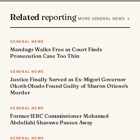
Related
reporting
MORE GENERAL NEWS →
GENERAL NEWS
Mandago Walks Free as Court Finds
Prosecution Case Too Thin
GENERAL NEWS
Justice Finally Served as Ex-Migori Governor
Okoth Obado Found Guilty of Sharon Otieno's
Murder
GENERAL NEWS
Former IEBC Commissioner Mohamed
Abdullahi Sharawe Passes Away
GENERAL NEWS