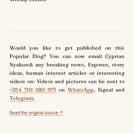
Would you like to get published on this
Popular Blog? You can now email Cyprian
Nyakundi any breaking news, Exposes, story
ideas, human interest articles or interesting
videos on: Videos and pictures can be sent to
+254 710 280 973
on
WhatsApp
, Signal and
Telegram.
Read the original source ↗