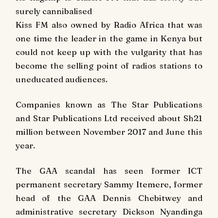
surely cannibalised
Kiss FM also owned by Radio Africa that was
one time the leader in the game in Kenya but
could not keep up with the vulgarity that has
become the selling point of radios stations to
uneducated audiences.
Companies known as The Star Publications
and Star Publications Ltd received about Sh21
million between November 2017 and June this
year.
The GAA scandal has seen former ICT
permanent secretary Sammy Itemere, former
head of the GAA Dennis Chebitwey and
administrative secretary Dickson Nyandinga