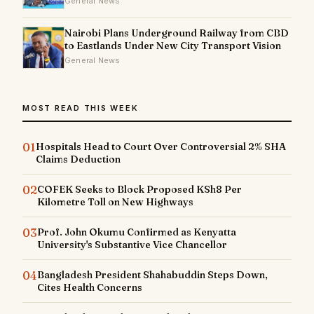
General News
Nairobi Plans Underground Railway from CBD
to Eastlands Under New City Transport Vision
General News
MOST READ THIS WEEK
01
Hospitals Head to Court Over Controversial 2% SHA
Claims Deduction
02
COFEK Seeks to Block Proposed KSh8 Per
Kilometre Toll on New Highways
03
Prof. John Okumu Confirmed as Kenyatta
University's Substantive Vice Chancellor
04
Bangladesh President Shahabuddin Steps Down,
Cites Health Concerns