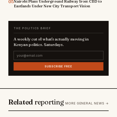
05
Nairobi Plans Underground Railway from CBD to
Eastlands Under New City Transport Vision
THE POLITICS BRIEF
A weekly cut of what's actually moving in
Kenyan politics. Saturdays.
SUBSCRIBE FREE
Related
reporting
MORE GENERAL NEWS →