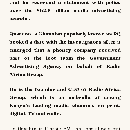
that he recorded a statement with police
over the Sh2.8 billion media advertising
scandal.
Quarcoo, a Ghanaian popularly known as PQ
booked a date with the investigators after it
emerged that a phoney company received
part of the loot from the Government
Advertising Agency on behalf of Radio
Africa Group.
He is the founder and CEO of Radio Africa
Group, which is an umbrella of among
Kenya’s leading media channels on print,
digital, TV and radio.
Its flagship is Classic FM that has slowly but