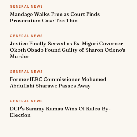
GENERAL NEWS
Mandago Walks Free as Court Finds
Prosecution Case Too Thin
GENERAL NEWS
Justice Finally Served as Ex-Migori Governor
Okoth Obado Found Guilty of Sharon Otieno's
Murder
GENERAL NEWS
Former IEBC Commissioner Mohamed
Abdullahi Sharawe Passes Away
GENERAL NEWS
DCP's Sammy Kamau Wins Ol Kalou By-
Election