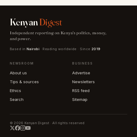
Kenyan
Digest
Independent reporting on Kenya's politics, money,
and power.
Based in
Nairobi
· Reading worldwide · Since
2019
NEWSROOM
BUSINESS
About us
Advertise
Tips & sources
Newsletters
Ethics
RSS feed
Search
Sitemap
© 2026 Kenyan Digest · All rights reserved