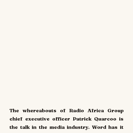
The whereabouts of Radio Africa Group
chief executive officer Patrick Quarcoo is
the talk in the media industry. Word has it