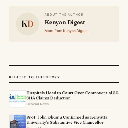
ABOUT THE AUTHOR
K
D
Kenyan Digest
More from Kenyan Digest
RELATED TO THIS STORY
Hospitals Head to Court Over Controversial 2%
SHA Claims Deduction
General News
Prof. John Okumu Confirmed as Kenyatta
University's Substantive Vice Chancellor