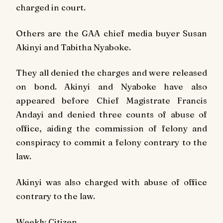
charged in court.
Others are the GAA chief media buyer Susan
Akinyi and Tabitha Nyaboke.
They all denied the charges and were released
on bond. Akinyi and Nyaboke have also
appeared before Chief Magistrate Francis
Andayi and denied three counts of abuse of
office, aiding the commission of felony and
conspiracy to commit a felony contrary to the
law.
Akinyi was also charged with abuse of office
contrary to the law.
Weekly Citizen