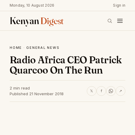
Monday, 10 August 2026
Sign in
Kenyan
Digest
HOME
·
GENERAL NEWS
Radio Africa CEO Patrick
Quarcoo On The Run
2 min read
𝕏
f
↗
Published 21 November 2018