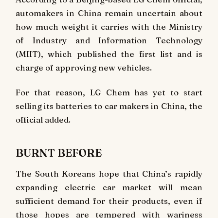
automakers in China remain uncertain about
how much weight it carries with the Ministry
of Industry and Information Technology
(MIIT), which published the first list and is
charge of approving new vehicles.
For that reason, LG Chem has yet to start
selling its batteries to car makers in China, the
official added.
BURNT BEFORE
The South Koreans hope that China’s rapidly
expanding electric car market will mean
sufficient demand for their products, even if
those hopes are tempered with wariness