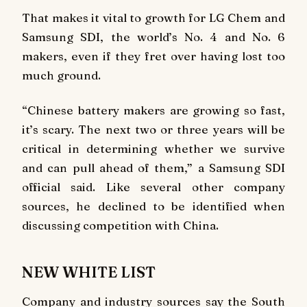
That makes it vital to growth for LG Chem and
Samsung SDI, the world’s No. 4 and No. 6
makers, even if they fret over having lost too
much ground.
“Chinese battery makers are growing so fast,
it’s scary. The next two or three years will be
critical in determining whether we survive
and can pull ahead of them,” a Samsung SDI
official said. Like several other company
sources, he declined to be identified when
discussing competition with China.
NEW WHITE LIST
Company and industry sources say the South