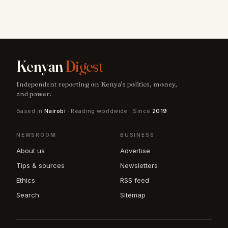
Kenyan
Digest
Independent reporting on Kenya's politics, money,
and power.
Based in
Nairobi
· Reading worldwide · Since
2019
NEWSROOM
BUSINESS
About us
Advertise
Tips & sources
Newsletters
Ethics
RSS feed
Search
Sitemap