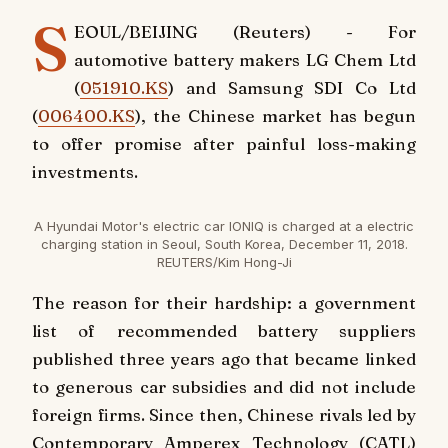
S
EOUL/BEIJING (Reuters) - For
automotive battery makers LG Chem Ltd
(
051910.KS
) and Samsung SDI Co Ltd
(
006400.KS
), the Chinese market has begun
to offer promise after painful loss-making
investments.
A Hyundai Motor's electric car IONIQ is charged at a electric
charging station in Seoul, South Korea, December 11, 2018.
REUTERS/Kim Hong-Ji
The reason for their hardship: a government
list of recommended battery suppliers
published three years ago that became linked
to generous car subsidies and did not include
foreign firms. Since then, Chinese rivals led by
Contemporary Amperex Technology (CATL)