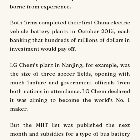
borne from experience.
Both firms completed their first China electric
vehicle battery plants in October 2015, each
banking that hundreds of millions of dollars in
investment would pay off.
LG Chem’s plant in Nanjing, for example, was
the size of three soccer fields, opening with
much fanfare and government officials from
both nations in attendance. LG Chem declared
it was aiming to become the world’s No. 1
maker.
But the MIIT list was published the next
month and subsidies for a type of bus battery