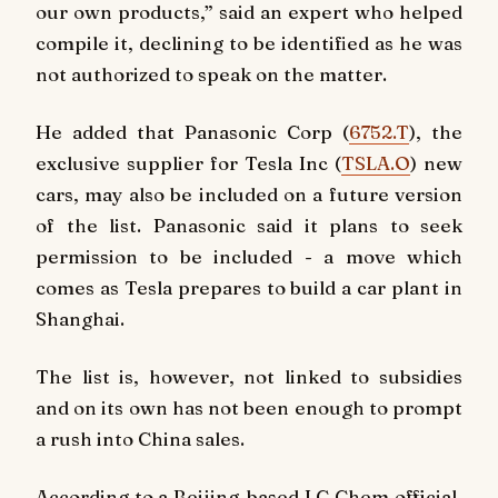
our own products,” said an expert who helped
compile it, declining to be identified as he was
not authorized to speak on the matter.
He added that Panasonic Corp (
6752.T
), the
exclusive supplier for Tesla Inc (
TSLA.O
) new
cars, may also be included on a future version
of the list. Panasonic said it plans to seek
permission to be included - a move which
comes as Tesla prepares to build a car plant in
Shanghai.
The list is, however, not linked to subsidies
and on its own has not been enough to prompt
a rush into China sales.
According to a Beijing-based LG Chem official,