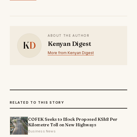
ABOUT THE AUTHOR
K
D
Kenyan Digest
More from Kenyan Digest
RELATED TO THIS STORY
COFEK Seeks to Block Proposed KSh8 Per
Kilometre Toll on New Highways
Business News