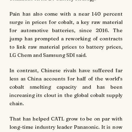
Pain has also come with a near 140 percent
surge in prices for cobalt, a key raw material
for automotive batteries, since 2016. The
jump has prompted a reworking of contracts
to link raw material prices to battery prices,
LG Chem and Samsung SDI said.
In contrast, Chinese rivals have suffered far
less as China accounts for half of the world’s
cobalt smelting capacity and has been
increasing its clout in the global cobalt supply
chain.
That has helped CATL grow to be on par with
long-time industry leader Panasonic. It is now