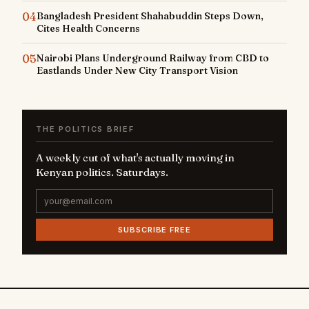
04
Bangladesh President Shahabuddin Steps Down,
Cites Health Concerns
05
Nairobi Plans Underground Railway from CBD to
Eastlands Under New City Transport Vision
THE POLITICS BRIEF
A weekly cut of what's actually moving in
Kenyan politics. Saturdays.
SUBSCRIBE FREE