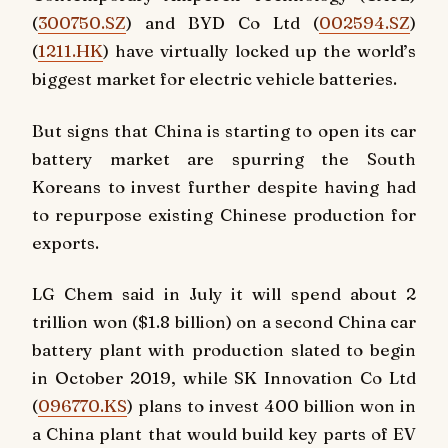
(
300750.SZ
) and BYD Co Ltd (
002594.SZ
)
(
1211.HK
) have virtually locked up the world’s
biggest market for electric vehicle batteries.
But signs that China is starting to open its car
battery market are spurring the South
Koreans to invest further despite having had
to repurpose existing Chinese production for
exports.
LG Chem said in July it will spend about 2
trillion won ($1.8 billion) on a second China car
battery plant with production slated to begin
in October 2019, while SK Innovation Co Ltd
(
096770.KS
) plans to invest 400 billion won in
a China plant that would build key parts of EV