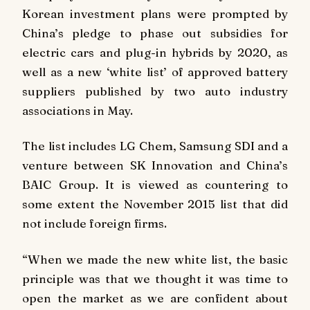
Korean investment plans were prompted by
China’s pledge to phase out subsidies for
electric cars and plug-in hybrids by 2020, as
well as a new ‘white list’ of approved battery
suppliers published by two auto industry
associations in May.
The list includes LG Chem, Samsung SDI and a
venture between SK Innovation and China’s
BAIC Group. It is viewed as countering to
some extent the November 2015 list that did
not include foreign firms.
“When we made the new white list, the basic
principle was that we thought it was time to
open the market as we are confident about