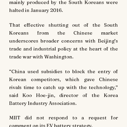
mainly produced by the South Koreans were
halted in January 2016.
That effective shutting out of the South
Koreans from the Chinese market
underscores broader concerns with Beijing’s
trade and industrial policy at the heart of the
trade war with Washington.
“China used subsidies to block the entry of
Korean competitors, which gave Chinese
rivals time to catch up with the technology,”
said Koo Hoe-jin, director of the Korea
Battery Industry Association.
MIIT did not respond to a request for
comment on its EV battery strategy.