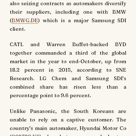
also seizing contracts as automakers diversify
their suppliers, including one with BMW
(
BMWG.DE
) which is a major Samsung SDI
client.
CATL and Warren Buffet-backed BYD
together commanded a third of the global
market in the year to end-October, up from
18.2 percent in 2015, according to SNE
Research. LG Chem and Samsung SDI’s
combined share has risen less than a
percentage point to 9.6 percent.
Unlike Panasonic, the South Koreans are
unable to rely on a captive customer. The
country’s main automaker, Hyundai Motor Co