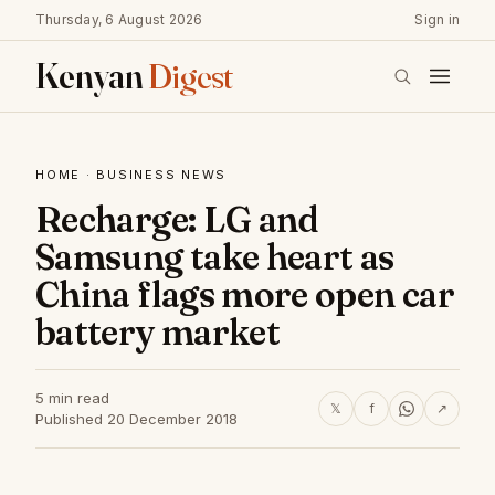
Thursday, 6 August 2026
Sign in
Kenyan
Digest
HOME
·
BUSINESS NEWS
Recharge: LG and
Samsung take heart as
China flags more open car
battery market
5 min read
𝕏
f
↗
Published 20 December 2018