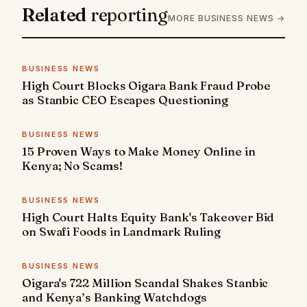
Related
reporting
MORE BUSINESS NEWS →
BUSINESS NEWS
High Court Blocks Oigara Bank Fraud Probe
as Stanbic CEO Escapes Questioning
BUSINESS NEWS
15 Proven Ways to Make Money Online in
Kenya; No Scams!
BUSINESS NEWS
High Court Halts Equity Bank's Takeover Bid
on Swafi Foods in Landmark Ruling
BUSINESS NEWS
Oigara's 722 Million Scandal Shakes Stanbic
and Kenya’s Banking Watchdogs