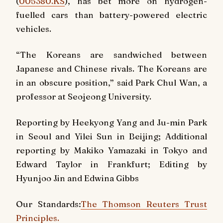
(
005380.KS
), has bet more on hydrogen-
fuelled cars than battery-powered electric
vehicles.
“The Koreans are sandwiched between
Japanese and Chinese rivals. The Koreans are
in an obscure position,” said Park Chul Wan, a
professor at Seojeong University.
Reporting by Heekyong Yang and Ju-min Park
in Seoul and Yilei Sun in Beijing; Additional
reporting by Makiko Yamazaki in Tokyo and
Edward Taylor in Frankfurt; Editing by
Hyunjoo Jin and Edwina Gibbs
Our Standards:
The Thomson Reuters Trust
Principles.