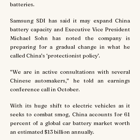
batteries.
Samsung SDI has said it may expand China
battery capacity and Executive Vice President
Michael Sohn has noted the company is
preparing for a gradual change in what he
called China’s ‘protectionist policy’.
“We are in active consultations with several
Chinese automakers,” he told an earnings
conference call in October.
With its huge shift to electric vehicles as it
seeks to combat smog, China accounts for 61
percent of a global car battery market worth
an estimated $13 billion annually.