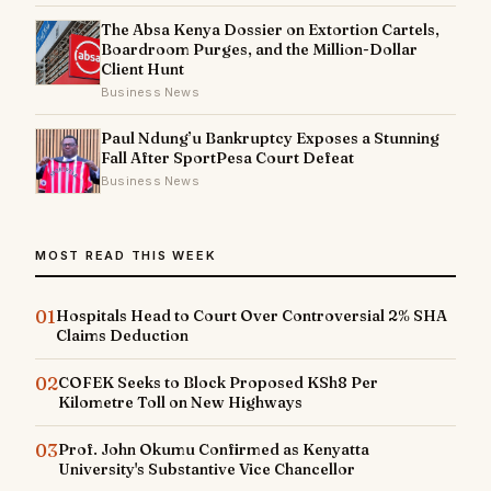
The Absa Kenya Dossier on Extortion Cartels,
Boardroom Purges, and the Million-Dollar
Client Hunt
Business News
Paul Ndung’u Bankruptcy Exposes a Stunning
Fall After SportPesa Court Defeat
Business News
MOST READ THIS WEEK
01
Hospitals Head to Court Over Controversial 2% SHA
Claims Deduction
02
COFEK Seeks to Block Proposed KSh8 Per
Kilometre Toll on New Highways
03
Prof. John Okumu Confirmed as Kenyatta
University's Substantive Vice Chancellor