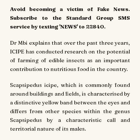
Avoid becoming a victim of Fake News.
Subscribe to the Standard Group SMS
service by texting 'NEWS' to 22840.
Dr Mbi explains that over the past three years,
ICIPE has conducted research on the potential
of farming of edible insects as an important
contribution to nutritious food in the country.
Scapsipedus icipe, which is commonly found
around buildings and fields, is characterised by
a distinctive yellow band between the eyes and
differs from other species within the genus
Scapsipedus by a characteristic call and
territorial nature of its males.