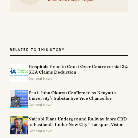
RELATED TO THIS STORY
Hospitals Head to Court Over Controversial 2%
SHA Claims Deduction
General News
Prof. John Okumu Confirmed as Kenyatta
University's Substantive Vice Chancellor
General News
Nairobi Plans Underground Railway from CBD
to Eastlands Under New City Transport Vision
General News