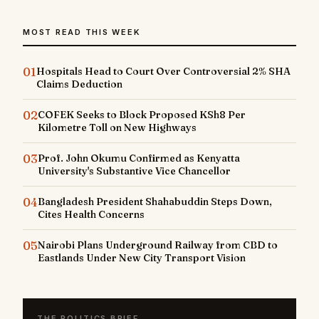
MOST READ THIS WEEK
01
Hospitals Head to Court Over Controversial 2% SHA
Claims Deduction
02
COFEK Seeks to Block Proposed KSh8 Per
Kilometre Toll on New Highways
03
Prof. John Okumu Confirmed as Kenyatta
University's Substantive Vice Chancellor
04
Bangladesh President Shahabuddin Steps Down,
Cites Health Concerns
05
Nairobi Plans Underground Railway from CBD to
Eastlands Under New City Transport Vision
THE POLITICS BRIEF