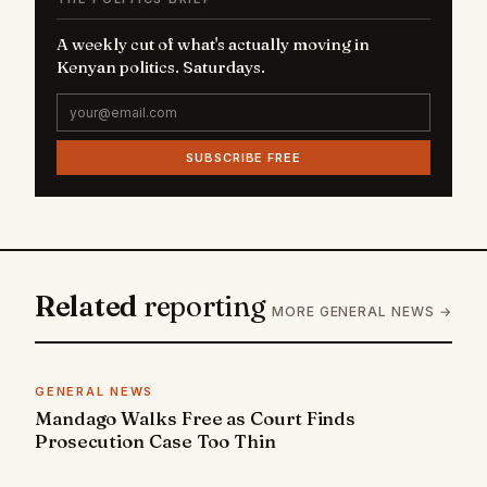
A weekly cut of what's actually moving in
Kenyan politics. Saturdays.
SUBSCRIBE FREE
Related
reporting
MORE GENERAL NEWS →
GENERAL NEWS
Mandago Walks Free as Court Finds
Prosecution Case Too Thin