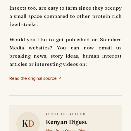
Insects too, are easy to farm since they occupy
a small space compared to other protein rich
feed stocks.
Would you like to get published on Standard
Media websites? You can now email us
breaking news, story ideas, human interest
articles or interesting videos on:
Read the original source ↗
ABOUT THE AUTHOR
K
D
Kenyan Digest
More from Kenyan Digest