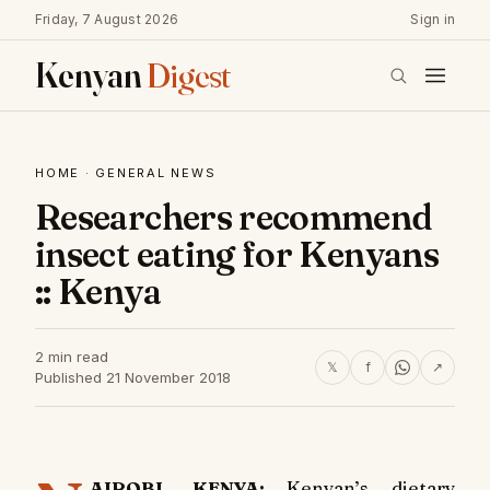
Friday, 7 August 2026
Sign in
Kenyan
Digest
HOME
·
GENERAL NEWS
Researchers recommend
insect eating for Kenyans
:: Kenya
2 min read
𝕏
f
↗
Published 21 November 2018
AIROBI, KENYA:
Kenyan’s dietary