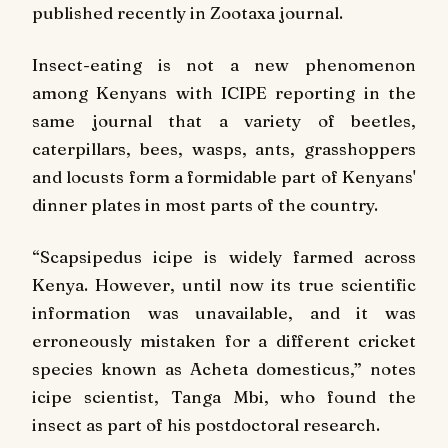
published recently in Zootaxa journal.
Insect-eating is not a new phenomenon
among Kenyans with ICIPE reporting in the
same journal that a variety of beetles,
caterpillars, bees, wasps, ants, grasshoppers
and locusts form a formidable part of Kenyans'
dinner plates in most parts of the country.
“Scapsipedus icipe is widely farmed across
Kenya. However, until now its true scientific
information was unavailable, and it was
erroneously mistaken for a different cricket
species known as Acheta domesticus,” notes
icipe scientist, Tanga Mbi, who found the
insect as part of his postdoctoral research.