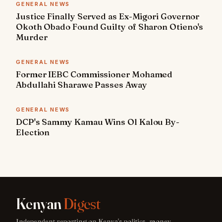
GENERAL NEWS
Justice Finally Served as Ex-Migori Governor
Okoth Obado Found Guilty of Sharon Otieno's
Murder
GENERAL NEWS
Former IEBC Commissioner Mohamed
Abdullahi Sharawe Passes Away
GENERAL NEWS
DCP's Sammy Kamau Wins Ol Kalou By-
Election
Kenyan
Digest
Independent reporting on Kenya's politics, money,