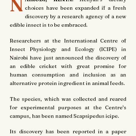
N
choices have been expanded if a fresh
discovery by a research agency of a new
edible insect is to be embraced.
Researchers at the International Centre of
Insect Physiology and Ecology (ICIPE) in
Nairobi have just announced the discovery of
an edible cricket with great promise for
human consumption and inclusion as an
alternative protein ingredient in animal feeds.
The species, which was collected and reared
for experimental purposes at the Centre’s
campus, has been named Scapsipedus icipe.
Its discovery has been reported in a paper