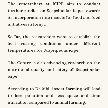
The researchers at ICIPE aim to conduct
further studies on Scapsipedus icipe towards
its incorporation into insects for food and feed
initiatives in Kenya.
So far, the researchers want to establish the
best rearing conditions under different
temperatures for Scapsipedus icipe.
The Centre is also advancing research on the
nutritional quality and safety of Scapsipedus
icipe.
According to Dr Mbi, insect farming will lead
to less pollution and less space and time
utilization compared to animal farming.