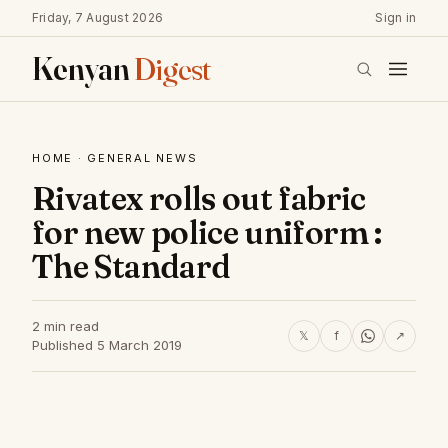
Friday, 7 August 2026
Sign in
Kenyan
Digest
HOME
·
GENERAL NEWS
Rivatex rolls out fabric
for new police uniform :
The Standard
2 min read
𝕏
f
↗
Published 5 March 2019