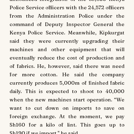
Police Service officers with the 24,572 officers
from the Administration Police under the
command of Deputy Inspector General the
Kenya Police Service. Meanwhile, Kipkurgat
said they were currently upgrading their
machines and other equipment that will
eventually reduce the cost of production and
of fabrics. He, however, said there was need
for more cotton. He said the company
currently produces 5,000m of finished fabric
daily. This is expected to shoot to 40,000
when the new machines start operation. “We
want to cut down on imports to save on
foreign exchange. At the moment, we pay
Sh160 for a kilo of lint. This goes up to
Sh190 if we import," he said.