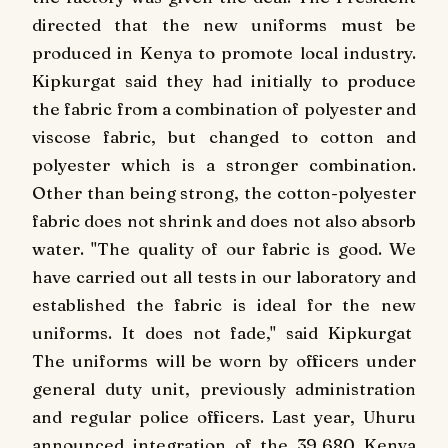
directed that the new uniforms must be
produced in Kenya to promote local industry.
Kipkurgat said they had initially to produce
the fabric from a combination of polyester and
viscose fabric, but changed to cotton and
polyester which is a stronger combination.
Other than being strong, the cotton-polyester
fabric does not shrink and does not also absorb
water. "The quality of our fabric is good. We
have carried out all tests in our laboratory and
established the fabric is ideal for the new
uniforms. It does not fade," said Kipkurgat
The uniforms will be worn by officers under
general duty unit, previously administration
and regular police officers. Last year, Uhuru
announced integration of the 39,680 Kenya