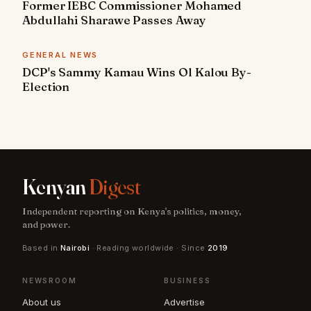
Former IEBC Commissioner Mohamed
Abdullahi Sharawe Passes Away
GENERAL NEWS
DCP's Sammy Kamau Wins Ol Kalou By-
Election
Kenyan
Digest
Independent reporting on Kenya's politics, money,
and power.
Based in
Nairobi
· Reading worldwide · Since
2019
NEWSROOM
BUSINESS
About us
Advertise