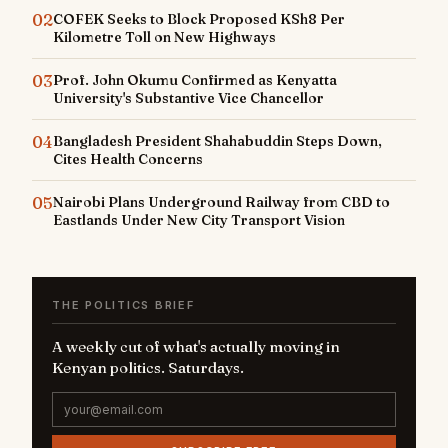
02
COFEK Seeks to Block Proposed KSh8 Per
Kilometre Toll on New Highways
03
Prof. John Okumu Confirmed as Kenyatta
University's Substantive Vice Chancellor
04
Bangladesh President Shahabuddin Steps Down,
Cites Health Concerns
05
Nairobi Plans Underground Railway from CBD to
Eastlands Under New City Transport Vision
THE POLITICS BRIEF
A weekly cut of what's actually moving in
Kenyan politics. Saturdays.