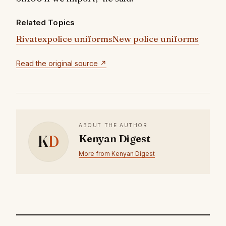
Related Topics
Rivatex
police uniforms
New police uniforms
Read the original source ↗
ABOUT THE AUTHOR
K
D
Kenyan Digest
More from Kenyan Digest