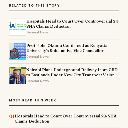
RELATED TO THIS STORY
Hospitals Head to Court Over Controversial 2%
SHA Claims Deduction
General News
Prof. John Okumu Confirmed as Kenyatta
University's Substantive Vice Chancellor
General News
Nairobi Plans Underground Railway from CBD
to Eastlands Under New City Transport Vision
General News
MOST READ THIS WEEK
01
Hospitals Head to Court Over Controversial 2% SHA
Claims Deduction