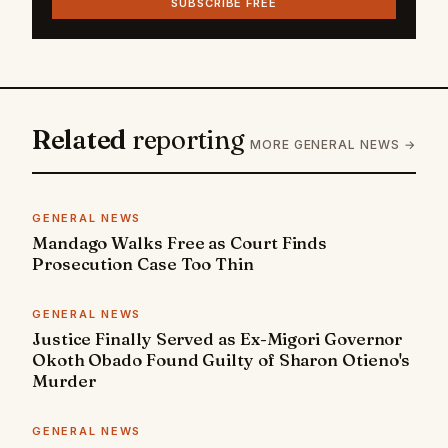
SUBSCRIBE FREE
Related
reporting
MORE GENERAL NEWS →
GENERAL NEWS
Mandago Walks Free as Court Finds
Prosecution Case Too Thin
GENERAL NEWS
Justice Finally Served as Ex-Migori Governor
Okoth Obado Found Guilty of Sharon Otieno's
Murder
GENERAL NEWS