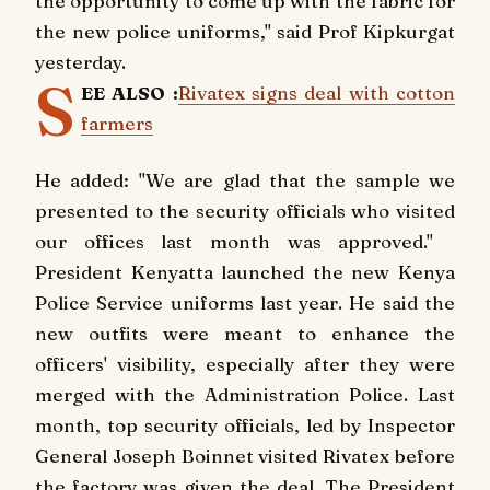
the opportunity to come up with the fabric for
the new police uniforms," said Prof Kipkurgat
yesterday.
S
EE ALSO :
Rivatex signs deal with cotton
farmers
He added: "We are glad that the sample we
presented to the security officials who visited
our offices last month was approved."
President Kenyatta launched the new Kenya
Police Service uniforms last year. He said the
new outfits were meant to enhance the
officers' visibility, especially after they were
merged with the Administration Police. Last
month, top security officials, led by Inspector
General Joseph Boinnet visited Rivatex before
the factory was given the deal. The President