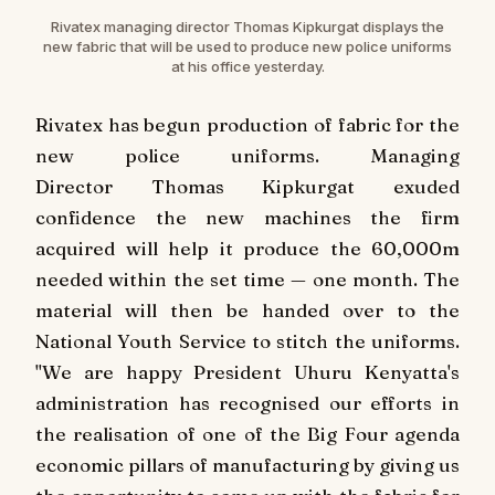
Rivatex managing director Thomas Kipkurgat displays the
new fabric that will be used to produce new police uniforms
at his office yesterday.
Rivatex has begun production of fabric for the
new police uniforms. Managing
Director Thomas Kipkurgat exuded
confidence the new machines the firm
acquired will help it produce the 60,000m
needed within the set time — one month. The
material will then be handed over to the
National Youth Service to stitch the uniforms.
"We are happy President Uhuru Kenyatta's
administration has recognised our efforts in
the realisation of one of the Big Four agenda
economic pillars of manufacturing by giving us