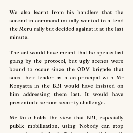
We also learnt from his handlers that the
second in command initially wanted to attend
the Meru rally but decided against it at the last
minute.
The act would have meant that he speaks last
going by the protocol, but ugly scenes were
bound to occur since the ODM brigade that
sees their leader as a co-principal with Mr
Kenyatta in the BBI would have insisted on
him addressing them last. It would have
presented a serious security challenge.
Mr Ruto holds the view that BBI, especially
public mobilisation, using ‘Nobody can stop