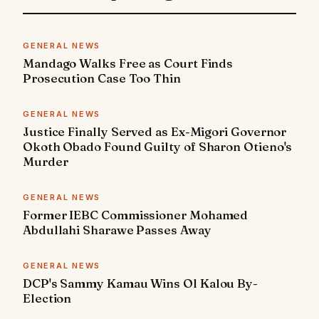
GENERAL NEWS
Mandago Walks Free as Court Finds
Prosecution Case Too Thin
GENERAL NEWS
Justice Finally Served as Ex-Migori Governor
Okoth Obado Found Guilty of Sharon Otieno's
Murder
GENERAL NEWS
Former IEBC Commissioner Mohamed
Abdullahi Sharawe Passes Away
GENERAL NEWS
DCP's Sammy Kamau Wins Ol Kalou By-
Election