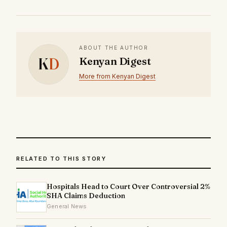
ABOUT THE AUTHOR
K
D
Kenyan Digest
More from Kenyan Digest
RELATED TO THIS STORY
Hospitals Head to Court Over Controversial 2%
SHA Claims Deduction
General News