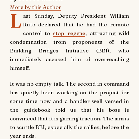
More by this Author
L
ast Sunday, Deputy President William
Ruto declared that he had the remote
control to
stop reggae
, attracting wild
condemnation from proponents of the
Building Bridges Initiative (BBI), who
immediately accused him of overreaching
himself.
It was no empty talk. The second in command
has quietly been working on the project for
some time now and a handler well versed in
the guidebook told us that his boss is
convinced that it is gaining traction. The aim is
to scuttle BBI, especially the rallies, before the
year ends.