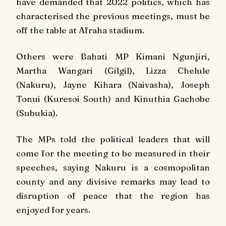
have demanded that 2022 politics, which has
characterised the previous meetings, must be
off the table at Afraha stadium.
Others were Bahati MP Kimani Ngunjiri,
Martha Wangari (Gilgil), Lizza Chelule
(Nakuru), Jayne Kihara (Naivasha), Joseph
Tonui (Kuresoi South) and Kinuthia Gachobe
(Subukia).
The MPs told the political leaders that will
come for the meeting to be measured in their
speeches, saying Nakuru is a cosmopolitan
county and any divisive remarks may lead to
disruption of peace that the region has
enjoyed for years.