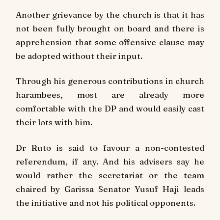
Another grievance by the church is that it has
not been fully brought on board and there is
apprehension that some offensive clause may
be adopted without their input.
Through his generous contributions in church
harambees, most are already more
comfortable with the DP and would easily cast
their lots with him.
Dr Ruto is said to favour a non-contested
referendum, if any. And his advisers say he
would rather the secretariat or the team
chaired by Garissa Senator Yusuf Haji leads
the initiative and not his political opponents.