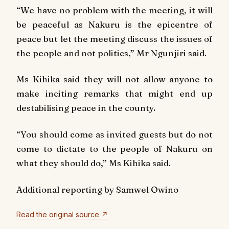
“We have no problem with the meeting, it will
be peaceful as Nakuru is the epicentre of
peace but let the meeting discuss the issues of
the people and not politics,” Mr Ngunjiri said.
Ms Kihika said they will not allow anyone to
make inciting remarks that might end up
destabilising peace in the county.
“You should come as invited guests but do not
come to dictate to the people of Nakuru on
what they should do,” Ms Kihika said.
Additional reporting by Samwel Owino
Read the original source ↗