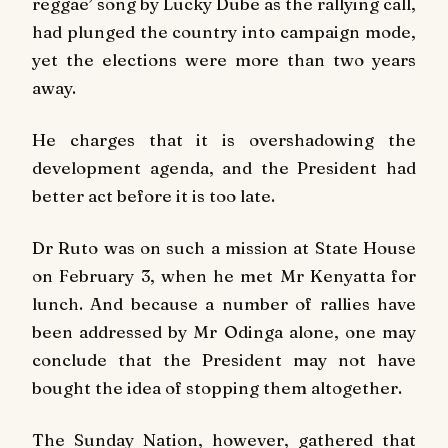
reggae’ song by Lucky Dube as the rallying call,
had plunged the country into campaign mode,
yet the elections were more than two years
away.
He charges that it is overshadowing the
development agenda, and the President had
better act before it is too late.
Dr Ruto was on such a mission at State House
on February 3, when he met Mr Kenyatta for
lunch. And because a number of rallies have
been addressed by Mr Odinga alone, one may
conclude that the President may not have
bought the idea of stopping them altogether.
The
Sunday Nation
, however, gathered that