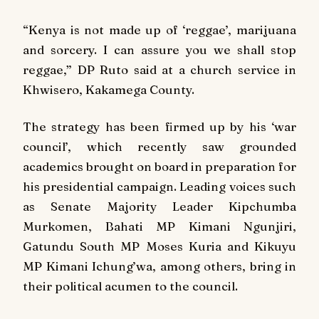
“Kenya is not made up of ‘reggae’, marijuana
and sorcery. I can assure you we shall stop
reggae,” DP Ruto said at a church service in
Khwisero, Kakamega County.
The strategy has been firmed up by his ‘war
council’, which recently saw grounded
academics brought on board in preparation for
his presidential campaign. Leading voices such
as Senate Majority Leader Kipchumba
Murkomen, Bahati MP Kimani Ngunjiri,
Gatundu South MP Moses Kuria and Kikuyu
MP Kimani Ichung’wa, among others, bring in
their political acumen to the council.