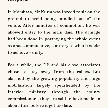
In Mombasa, Mr Kuria was forced to sit on the
ground to avoid being bundled out of the
venue. After minutes of commotion, he was
allowed entry to the main dais. The damage
had been done in portraying the whole event
as unaccommodative, contrary to what it seeks
to achieve – unity.
For a while, the DP and his close associates
chose to stay away from the rallies. But
alarmed by the growing popularity and huge
mobilisation largely spearheaded by the
Interior ministry through the county
commissioners, they are said to have made an
about-turn before it got too late.