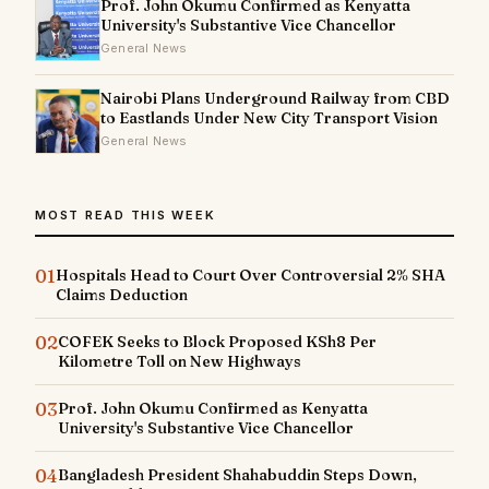
Prof. John Okumu Confirmed as Kenyatta
University's Substantive Vice Chancellor
General News
Nairobi Plans Underground Railway from CBD
to Eastlands Under New City Transport Vision
General News
MOST READ THIS WEEK
01
Hospitals Head to Court Over Controversial 2% SHA
Claims Deduction
02
COFEK Seeks to Block Proposed KSh8 Per
Kilometre Toll on New Highways
03
Prof. John Okumu Confirmed as Kenyatta
University's Substantive Vice Chancellor
04
Bangladesh President Shahabuddin Steps Down,