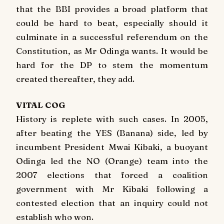
that the BBI provides a broad platform that
could be hard to beat, especially should it
culminate in a successful referendum on the
Constitution, as Mr Odinga wants. It would be
hard for the DP to stem the momentum
created thereafter, they add.
VITAL COG
History is replete with such cases. In 2005,
after beating the YES (Banana) side, led by
incumbent President Mwai Kibaki, a buoyant
Odinga led the NO (Orange) team into the
2007 elections that forced a coalition
government with Mr Kibaki following a
contested election that an inquiry could not
establish who won.