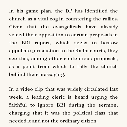
In his game plan, the DP has identified the
church as a vital cog in countering the rallies.
Given that the evangelicals have already
voiced their opposition to certain proposals in
the BBI report, which seeks to bestow
appellate jurisdiction to the Kadhi courts, they
see this, among other contentious proposals,
as a point from which to rally the church
behind their messaging.
In a video clip that was widely circulated last
week, a leading cleric is heard urging the
faithful to ignore BBI during the sermon,
charging that it was the political class that
needed it and not the ordinary citizen.