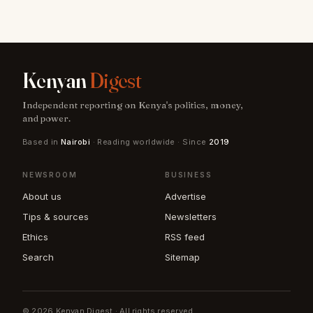
Kenyan
Digest
Independent reporting on Kenya's politics, money,
and power.
Based in
Nairobi
· Reading worldwide · Since
2019
NEWSROOM
BUSINESS
About us
Advertise
Tips & sources
Newsletters
Ethics
RSS feed
Search
Sitemap
© 2026 Kenyan Digest · All rights reserved