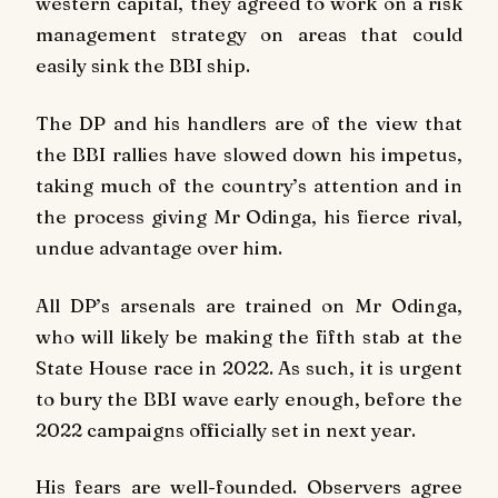
western capital, they agreed to work on a risk
management strategy on areas that could
easily sink the BBI ship.
The DP and his handlers are of the view that
the BBI rallies have slowed down his impetus,
taking much of the country’s attention and in
the process giving Mr Odinga, his fierce rival,
undue advantage over him.
All DP’s arsenals are trained on Mr Odinga,
who will likely be making the fifth stab at the
State House race in 2022. As such, it is urgent
to bury the BBI wave early enough, before the
2022 campaigns officially set in next year.
His fears are well-founded. Observers agree