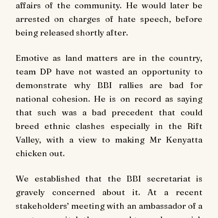
affairs of the community. He would later be
arrested on charges of hate speech, before
being released shortly after.
Emotive as land matters are in the country,
team DP have not wasted an opportunity to
demonstrate why BBI rallies are bad for
national cohesion. He is on record as saying
that such was a bad precedent that could
breed ethnic clashes especially in the Rift
Valley, with a view to making Mr Kenyatta
chicken out.
We established that the BBI secretariat is
gravely concerned about it. At a recent
stakeholders’ meeting with an ambassador of a