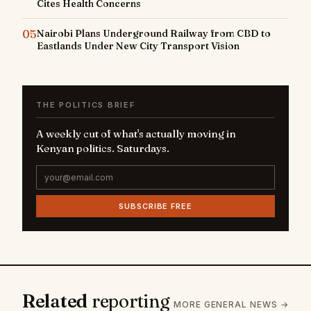
Cites Health Concerns
05
Nairobi Plans Underground Railway from CBD to
Eastlands Under New City Transport Vision
THE POLITICS BRIEF
A weekly cut of what's actually moving in
Kenyan politics. Saturdays.
SUBSCRIBE FREE
Related
reporting
MORE GENERAL NEWS →