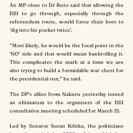
An MP close to Dr Ruto said that allowing the
BBI to go through, especially through the
referendum route, would force their boss to
‘dig into his pocket twice’.
“Most likely, he would be the focal point in the
‘NO’ side and that would mean bankrolling it.
This complicates the math at a time we are
also trying to build a formidable war chest for
the presidential run,” he said.
The DP’s allies from Nakuru yesterday issued
an ultimatum to the organisers of the BBI
consultative meeting scheduled for March 21.
Led by Senator Susan Kihika, the politicians