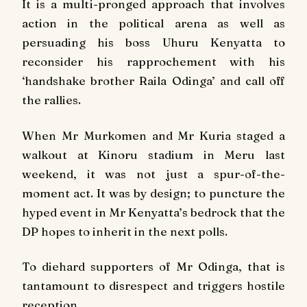
It is a multi-pronged approach that involves
action in the political arena as well as
persuading his boss Uhuru Kenyatta to
reconsider his rapprochement with his
‘handshake brother Raila Odinga’ and call off
the rallies.
When Mr Murkomen and Mr Kuria staged a
walkout at Kinoru stadium in Meru last
weekend, it was not just a spur-of-the-
moment act. It was by design; to puncture the
hyped event in Mr Kenyatta’s bedrock that the
DP hopes to inherit in the next polls.
To diehard supporters of Mr Odinga, that is
tantamount to disrespect and triggers hostile
reception.