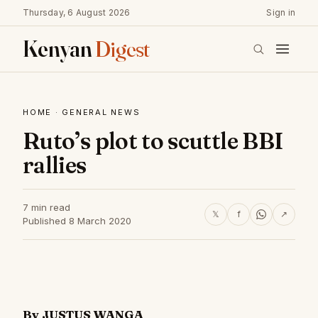
Thursday, 6 August 2026
Sign in
Kenyan
Digest
HOME
·
GENERAL NEWS
Ruto’s plot to scuttle BBI
rallies
7 min read
𝕏
f
↗
Published 8 March 2020
By JUSTUS WANGA