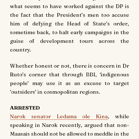
what seems to have worked against the DP is
the fact that the President’s men too accuse
him of defying the Head of State’s order,
sometime back, to halt early campaigns in the
guise of development tours across the
country.
Whether honest or not, there is concern in Dr
Ruto’s corner that through BBI, ‘indigenous
people’ may use it as an excuse to target
‘outsiders’ in cosmopolitan regions.
ARRESTED
Narok senator Ledama ole Kina
, while
speaking in Narok recently, argued that non-
Maasais should not be allowed to meddle in the