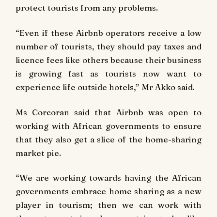
protect tourists from any problems.
“Even if these Airbnb operators receive a low
number of tourists, they should pay taxes and
licence fees like others because their business
is growing fast as tourists now want to
experience life outside hotels,” Mr Akko said.
Ms Corcoran said that Airbnb was open to
working with African governments to ensure
that they also get a slice of the home-sharing
market pie.
“We are working towards having the African
governments embrace home sharing as a new
player in tourism; then we can work with