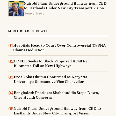
Nairobi Plans Underground Railway from CBD
to Eastlands Under New City Transport Vision
General News
MOST READ THIS WEEK
01
Hospitals Head to Court Over Controversial 2% SHA
Claims Deduction
02
COFEK Seeks to Block Proposed KSh8 Per
Kilometre Toll on New Highways
03
Prof. John Okumu Confirmed as Kenyatta
University's Substantive Vice Chancellor
04
Bangladesh President Shahabuddin Steps Down,
Cites Health Concerns
05
Nairobi Plans Underground Railway from CBD to
Eastlands Under New City Transport Vision