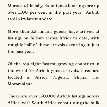
Morocco. Globally, Experience bookings are up
over 1100 per cent in the past year,” Airbnb
said in its latest update.
More than 3.5 million guests have arrived at
listings on Airbnb across Africa to date, with
roughly half of these arrivals occurring in just
the past year.
Of the top eight fastest-growing countries in
the world for Airbnb guest arrivals, three are
located in Africa: Nigeria, Ghana, and
Mozambique.
There are over 130,000 Airbnb listings across
Africa, with South Africa constituting the bulk