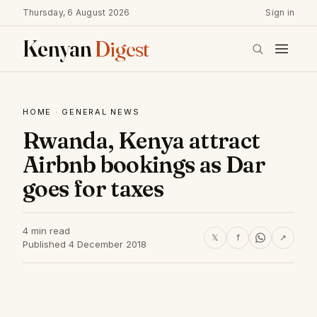
Thursday, 6 August 2026
Sign in
Kenyan
Digest
HOME
·
GENERAL NEWS
Rwanda, Kenya attract
Airbnb bookings as Dar
goes for taxes
4 min read
𝕏
f
↗
Published 4 December 2018