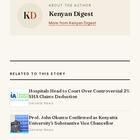
ABOUT THE AUTHOR
K
D
Kenyan Digest
More from Kenyan Digest
RELATED TO THIS STORY
Hospitals Head to Court Over Controversial 2%
SHA Claims Deduction
General News
Prof. John Okumu Confirmed as Kenyatta
University's Substantive Vice Chancellor
General News