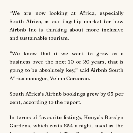
“We are now looking at Africa, especially
South Africa, as our flagship market for how
Airbnb Inc is thinking about more inclusive
and sustainable tourism.
“We know that if we want to grow as a
business over the next 10 or 20 years, that is
going to be absolutely key,” said Airbnb South
Africa manager, Velma Corcoran.
South Africa’s Airbnb bookings grew by 65 per
cent, according to the report.
In terms of favourite listings, Kenya’s Rosslyn
Gardens, which costs $54 a night, used as the