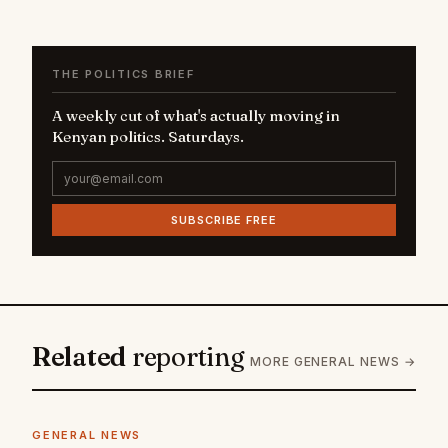
THE POLITICS BRIEF
A weekly cut of what's actually moving in
Kenyan politics. Saturdays.
SUBSCRIBE FREE
Related
reporting
MORE GENERAL NEWS →
GENERAL NEWS