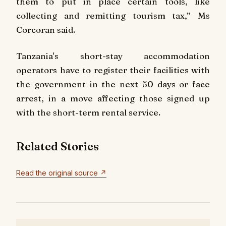
them to put in place certain tools, like
collecting and remitting tourism tax,” Ms
Corcoran said.
Tanzania's short-stay accommodation
operators have to register their facilities with
the government in the next 50 days or face
arrest, in a move affecting those signed up
with the short-term rental service.
Related Stories
Read the original source ↗