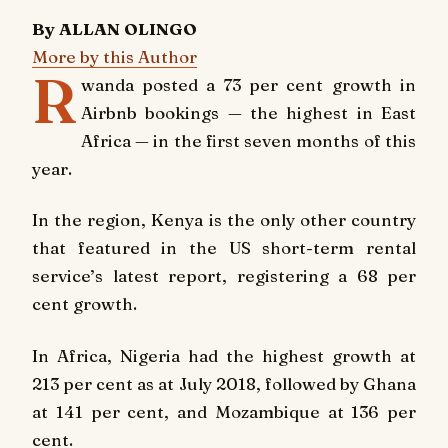
By ALLAN OLINGO
More by this Author
R
wanda posted a 73 per cent growth in
Airbnb bookings — the highest in East
Africa — in the first seven months of this
year.
In the region, Kenya is the only other country
that featured in the US short-term rental
service’s latest report, registering a 68 per
cent growth.
In Africa, Nigeria had the highest growth at
213 per cent as at July 2018, followed by Ghana
at 141 per cent, and Mozambique at 136 per
cent.