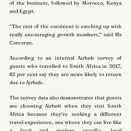
of the business, followed by Morocco, Kenya
and Egypt.
“The rest of the continent is catching up with
really encouraging growth numbers,” said Ms
Corcoran.
According to an internal Airbnb survey of
guests who travelled to South Africa in 2017,
82 per cent say they are more likely to return
due to Airbnb.
The survey data also demonstrates that guests
are choosing Airbnb when they visit South
Africa because they’re seeking a different
travel experience, one where they can live like
a local and explore specific, local