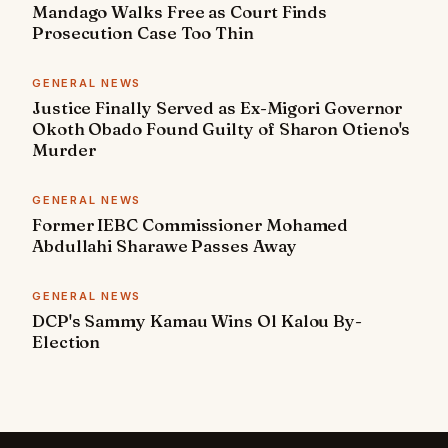
Mandago Walks Free as Court Finds
Prosecution Case Too Thin
GENERAL NEWS
Justice Finally Served as Ex-Migori Governor
Okoth Obado Found Guilty of Sharon Otieno's
Murder
GENERAL NEWS
Former IEBC Commissioner Mohamed
Abdullahi Sharawe Passes Away
GENERAL NEWS
DCP's Sammy Kamau Wins Ol Kalou By-
Election