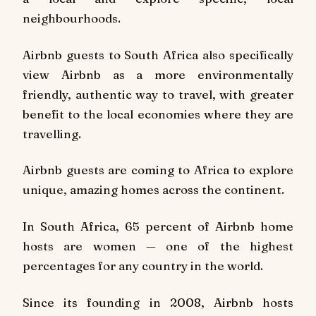
neighbourhoods.
Airbnb guests to South Africa also specifically
view Airbnb as a more environmentally
friendly, authentic way to travel, with greater
benefit to the local economies where they are
travelling.
Airbnb guests are coming to Africa to explore
unique, amazing homes across the continent.
In South Africa, 65 percent of Airbnb home
hosts are women — one of the highest
percentages for any country in the world.
Since its founding in 2008, Airbnb hosts