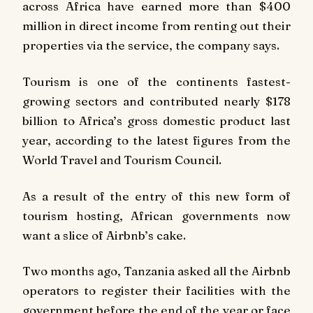
across Africa have earned more than $400
million in direct income from renting out their
properties via the service, the company says.
Tourism is one of the continents fastest-
growing sectors and contributed nearly $178
billion to Africa’s gross domestic product last
year, according to the latest figures from the
World Travel and Tourism Council.
As a result of the entry of this new form of
tourism hosting, African governments now
want a slice of Airbnb’s cake.
Two months ago, Tanzania asked all the Airbnb
operators to register their facilities with the
government before the end of the year or face