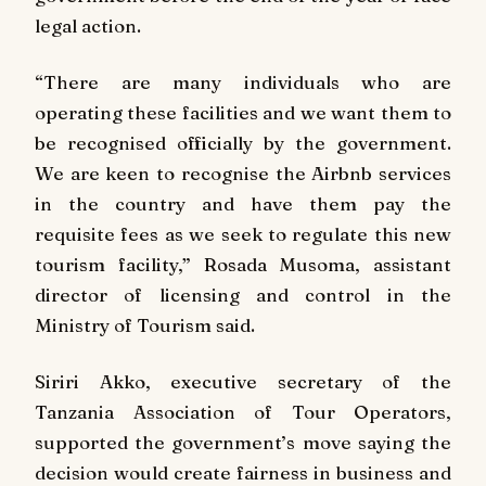
legal action.
“There are many individuals who are
operating these facilities and we want them to
be recognised officially by the government.
We are keen to recognise the Airbnb services
in the country and have them pay the
requisite fees as we seek to regulate this new
tourism facility,” Rosada Musoma, assistant
director of licensing and control in the
Ministry of Tourism said.
Siriri Akko, executive secretary of the
Tanzania Association of Tour Operators,
supported the government’s move saying the
decision would create fairness in business and