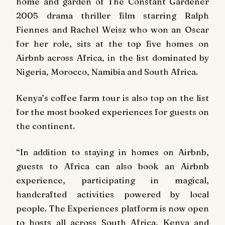
home and garden of
The Constant Gardener
2005 drama thriller film starring Ralph
Fiennes and Rachel Weisz who won an Oscar
for her role, sits at the top five homes on
Airbnb across Africa, in the list dominated by
Nigeria, Morocco, Namibia and South Africa.
Kenya’s coffee farm tour is also top on the list
for the most booked experiences for guests on
the continent.
“In addition to staying in homes on Airbnb,
guests to Africa can also book an Airbnb
experience, participating in magical,
handcrafted activities powered by local
people. The Experiences platform is now open
to hosts all across South Africa, Kenya and