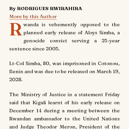
By RODRIGUES RWIRAHIRA
More by this Author
R
wanda is vehemently opposed to the
planned early release of Aloys Simba, a
genocide convict serving a 25-year
sentence since 2005.
Lt-Col Simba, 80, was imprisoned in Cotonou,
Benin and was due to be released on March 19,
2028.
The Ministry of Justice in a statement Friday
said that Kigali learnt of his early release on
December 14 during a meeting between the
Rwandan ambassador to the United Nations
and Judge Theodor Meron, President of the