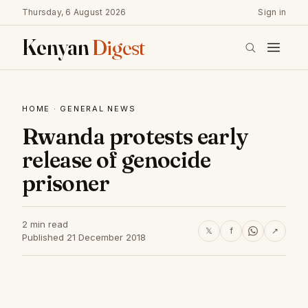
Thursday, 6 August 2026
Sign in
Kenyan
Digest
HOME
·
GENERAL NEWS
Rwanda protests early
release of genocide
prisoner
2 min read
𝕏
f
↗
Published 21 December 2018