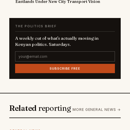
Eastlands Under New City Transport Vision
THE POLITICS BRIEF
A weekly cut of what's actually moving in
Kenyan politics. Saturdays.
SUBSCRIBE FREE
Related
reporting
MORE GENERAL NEWS →