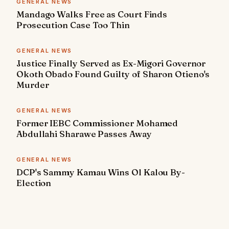
GENERAL NEWS
Mandago Walks Free as Court Finds
Prosecution Case Too Thin
GENERAL NEWS
Justice Finally Served as Ex-Migori Governor
Okoth Obado Found Guilty of Sharon Otieno's
Murder
GENERAL NEWS
Former IEBC Commissioner Mohamed
Abdullahi Sharawe Passes Away
GENERAL NEWS
DCP's Sammy Kamau Wins Ol Kalou By-
Election