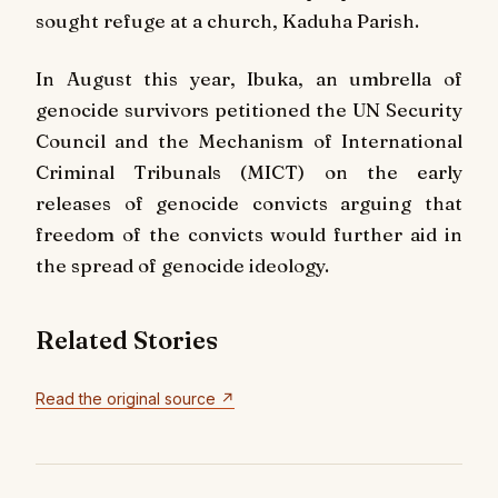
sought refuge at a church, Kaduha Parish.
In August this year, Ibuka, an umbrella of
genocide survivors petitioned the UN Security
Council and the Mechanism of International
Criminal Tribunals (MICT) on the early
releases of genocide convicts arguing that
freedom of the convicts would further aid in
the spread of genocide ideology.
Related Stories
Read the original source ↗