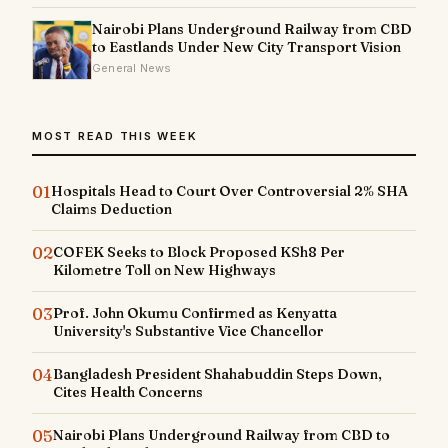
Nairobi Plans Underground Railway from CBD
to Eastlands Under New City Transport Vision
General News
MOST READ THIS WEEK
01
Hospitals Head to Court Over Controversial 2% SHA
Claims Deduction
02
COFEK Seeks to Block Proposed KSh8 Per
Kilometre Toll on New Highways
03
Prof. John Okumu Confirmed as Kenyatta
University's Substantive Vice Chancellor
04
Bangladesh President Shahabuddin Steps Down,
Cites Health Concerns
05
Nairobi Plans Underground Railway from CBD to