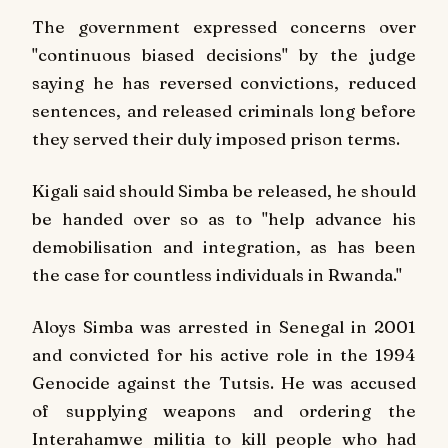
The government expressed concerns over
"continuous biased decisions" by the judge
saying he has
reversed convictions, reduced
sentences, and released criminals long before
they served their duly imposed prison terms.
Kigali said should Simba be released, he should
be handed over so as to "help advance his
demobilisation and integration, as has been
the case for countless individuals in Rwanda."
Aloys Simba was arrested in Senegal in 2001
and convicted for his active role in the 1994
Genocide against the Tutsis. He was accused
of supplying weapons and ordering the
Interahamwe militia to kill people who had