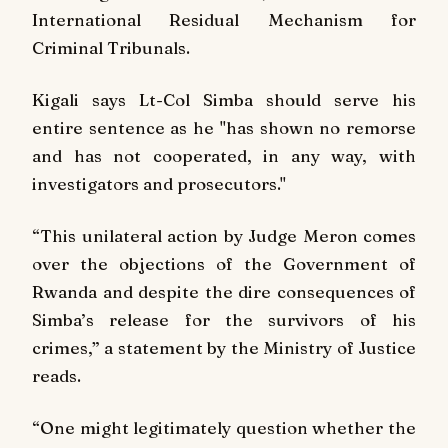
International Residual Mechanism for
Criminal Tribunals.
Kigali says Lt-Col Simba should serve his
entire sentence as he "has shown no remorse
and has not cooperated, in any way, with
investigators and prosecutors."
“This unilateral action by Judge Meron comes
over the objections of the Government of
Rwanda and despite the dire consequences of
Simba’s release for the survivors of his
crimes,” a statement by the Ministry of Justice
reads.
“One might legitimately question whether the