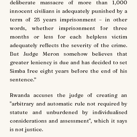
deliberate massacre of more than 1,000
innocent civilians is adequately punished by a
term of 25 years imprisonment – in other
words, whether imprisonment for three
months or less for each helpless victim
adequately reflects the severity of the crime.
But Judge Meron somehow believes that
greater leniency is due and has decided to set
Simba free eight years before the end of his
sentence.”
Rwanda accuses the judge of creating an
"arbitrary and automatic rule not required by
statute and unburdened by individualised
considerations and assessment", which it says
is not justice.