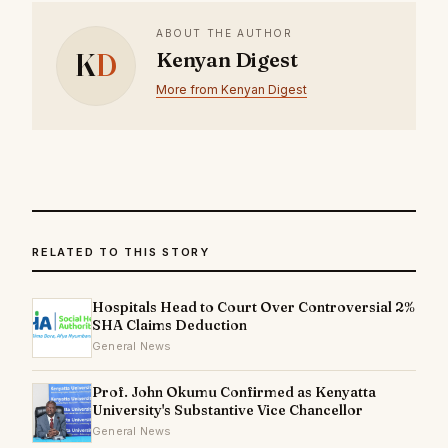
ABOUT THE AUTHOR
K
D
Kenyan Digest
More from Kenyan Digest
RELATED TO THIS STORY
Hospitals Head to Court Over Controversial 2%
SHA Claims Deduction
General News
Prof. John Okumu Confirmed as Kenyatta
University's Substantive Vice Chancellor
General News