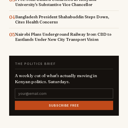
University's Substantive Vice Chancellor
04
Bangladesh President Shahabuddin Steps Down,
Cites Health Concerns
05
Nairobi Plans Underground Railway from CBD to
Eastlands Under New City Transport Vision
THE POLITICS BRIEF
A weekly cut of what's actually moving in
Kenyan politics. Saturdays.
SUBSCRIBE FREE