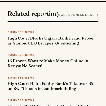
Related
reporting
MORE BUSINESS NEWS →
BUSINESS NEWS
High Court Blocks Oigara Bank Fraud Probe
as Stanbic CEO Escapes Questioning
BUSINESS NEWS
15 Proven Ways to Make Money Online in
Kenya; No Scams!
BUSINESS NEWS
High Court Halts Equity Bank's Takeover Bid
on Swafi Foods in Landmark Ruling
BUSINESS NEWS