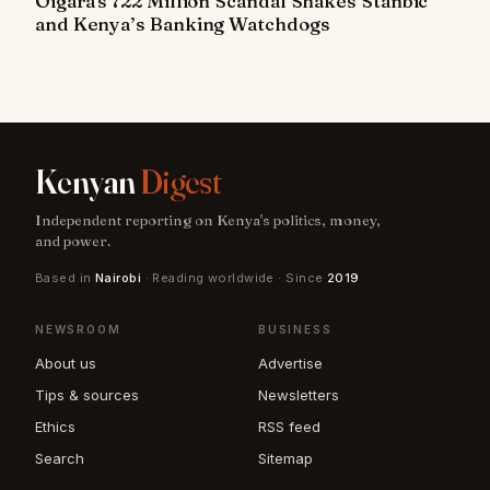
Oigara's 722 Million Scandal Shakes Stanbic
and Kenya’s Banking Watchdogs
Kenyan
Digest
Independent reporting on Kenya's politics, money,
and power.
Based in
Nairobi
· Reading worldwide · Since
2019
NEWSROOM
BUSINESS
About us
Advertise
Tips & sources
Newsletters
Ethics
RSS feed
Search
Sitemap