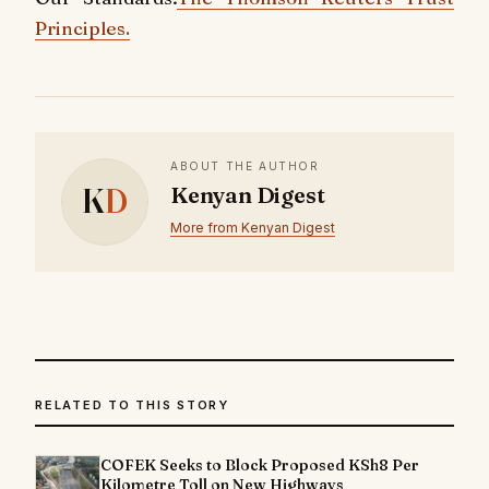
Principles.
ABOUT THE AUTHOR
K
D
Kenyan Digest
More from Kenyan Digest
RELATED TO THIS STORY
COFEK Seeks to Block Proposed KSh8 Per
Kilometre Toll on New Highways