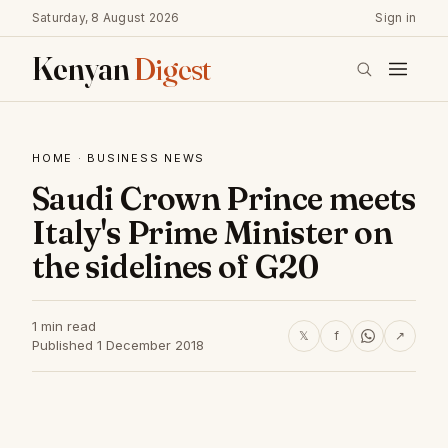
Saturday, 8 August 2026
Sign in
Kenyan
Digest
HOME
·
BUSINESS NEWS
Saudi Crown Prince meets
Italy's Prime Minister on
the sidelines of G20
1 min read
𝕏
f
↗
Published 1 December 2018