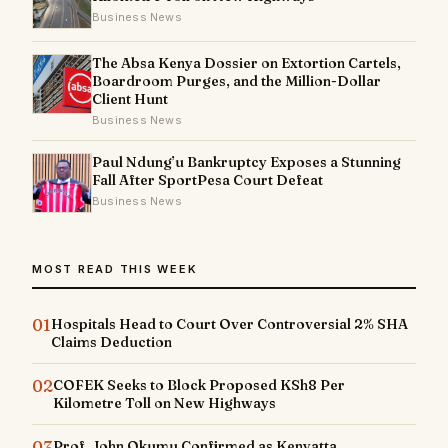
Business News
The Absa Kenya Dossier on Extortion Cartels,
Boardroom Purges, and the Million-Dollar
Client Hunt
Business News
Paul Ndung’u Bankruptcy Exposes a Stunning
Fall After SportPesa Court Defeat
Business News
MOST READ THIS WEEK
01
Hospitals Head to Court Over Controversial 2% SHA
Claims Deduction
02
COFEK Seeks to Block Proposed KSh8 Per
Kilometre Toll on New Highways
03
Prof. John Okumu Confirmed as Kenyatta