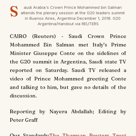
S
audi Arabia's Crown Prince Mohammed bin Salman
attends the plenary session at the G20 leaders summit
in Buenos Aires, Argentina December 1, 2018. G20
Argentina/Handout via REUTERS
CAIRO (Reuters) - Saudi Crown Prince
Mohammed Bin Salman met Italy’s Prime
Minister Giuseppe Conte on the sidelines of
the G20 summit in Argentina, Saudi state TV
reported on Saturday. Saudi TV released a
video of Prince Mohammed greeting Conte
and talking to him, but gave no details of the
discussion.
Reporting by Nayera Abdallah; Editing by
Peter Graff
Our Standards:
The Thomson Reuters Trust