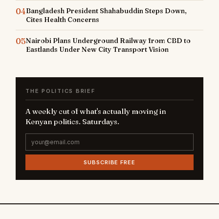
04
Bangladesh President Shahabuddin Steps Down,
Cites Health Concerns
05
Nairobi Plans Underground Railway from CBD to
Eastlands Under New City Transport Vision
THE POLITICS BRIEF
A weekly cut of what's actually moving in
Kenyan politics. Saturdays.
SUBSCRIBE FREE