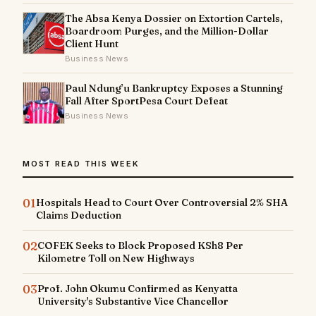
The Absa Kenya Dossier on Extortion Cartels,
Boardroom Purges, and the Million-Dollar
Client Hunt
Business News
Paul Ndung’u Bankruptcy Exposes a Stunning
Fall After SportPesa Court Defeat
Business News
MOST READ THIS WEEK
01
Hospitals Head to Court Over Controversial 2% SHA
Claims Deduction
02
COFEK Seeks to Block Proposed KSh8 Per
Kilometre Toll on New Highways
03
Prof. John Okumu Confirmed as Kenyatta
University's Substantive Vice Chancellor