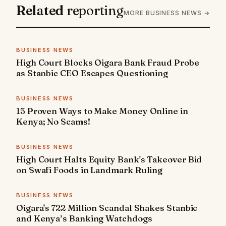
Related
reporting
MORE BUSINESS NEWS →
BUSINESS NEWS
High Court Blocks Oigara Bank Fraud Probe
as Stanbic CEO Escapes Questioning
BUSINESS NEWS
15 Proven Ways to Make Money Online in
Kenya; No Scams!
BUSINESS NEWS
High Court Halts Equity Bank's Takeover Bid
on Swafi Foods in Landmark Ruling
BUSINESS NEWS
Oigara's 722 Million Scandal Shakes Stanbic
and Kenya’s Banking Watchdogs