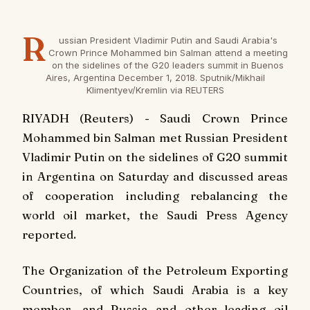
R
ussian President Vladimir Putin and Saudi Arabia's
Crown Prince Mohammed bin Salman attend a meeting
on the sidelines of the G20 leaders summit in Buenos
Aires, Argentina December 1, 2018. Sputnik/Mikhail
Klimentyev/Kremlin via REUTERS
RIYADH (Reuters) - Saudi Crown Prince
Mohammed bin Salman met Russian President
Vladimir Putin on the sidelines of G20 summit
in Argentina on Saturday and discussed areas
of cooperation including rebalancing the
world oil market, the Saudi Press Agency
reported.
The Organization of the Petroleum Exporting
Countries, of which Saudi Arabia is a key
member, and Russia and other leading oil