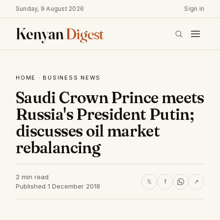
Sunday, 9 August 2026
Sign in
Kenyan
Digest
HOME
·
BUSINESS NEWS
Saudi Crown Prince meets
Russia's President Putin;
discusses oil market
rebalancing
2 min read
𝕏
f
↗
Published 1 December 2018