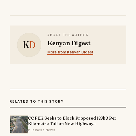
ABOUT THE AUTHOR
K
D
Kenyan Digest
More from Kenyan Digest
RELATED TO THIS STORY
COFEK Seeks to Block Proposed KSh8 Per
Kilometre Toll on New Highways
Business News