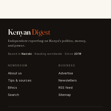
Kenyan
Digest
Independent reporting on Kenya's politics, money,
and power.
Based in
Nairobi
· Reading worldwide · Since
2019
NEWSROOM
BUSINESS
About us
Advertise
Tips & sources
Newsletters
Ethics
RSS feed
Search
Sitemap