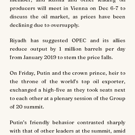
producers will meet in Vienna on Dec 6-7 to
discuss the oil market, as prices have been
declining due to oversupply.
Riyadh has suggested OPEC and its allies
reduce output by 1 million barrels per day
from January 2019 to stem the price falls.
On Friday, Putin and the crown prince, heir to
the throne of the world’s top oil exporter,
exchanged a high-five as they took seats next
to each other at a plenary session of the Group
of 20 summit.
Putin’s friendly behavior contrasted sharply
with that of other leaders at the summit, amid