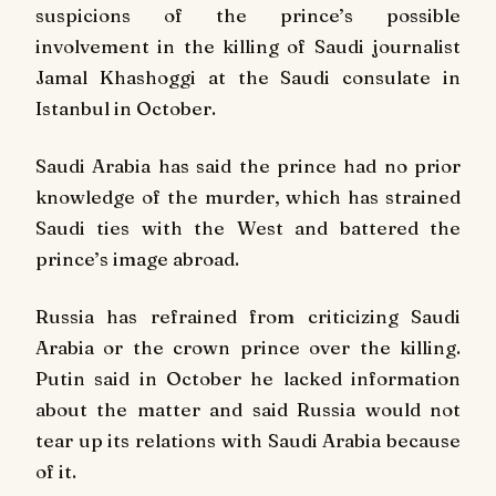
suspicions of the prince’s possible
involvement in the killing of Saudi journalist
Jamal Khashoggi at the Saudi consulate in
Istanbul in October.
Saudi Arabia has said the prince had no prior
knowledge of the murder, which has strained
Saudi ties with the West and battered the
prince’s image abroad.
Russia has refrained from criticizing Saudi
Arabia or the crown prince over the killing.
Putin said in October he lacked information
about the matter and said Russia would not
tear up its relations with Saudi Arabia because
of it.