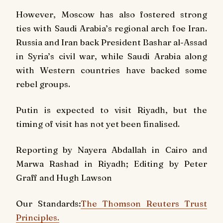
However, Moscow has also fostered strong
ties with Saudi Arabia’s regional arch foe Iran.
Russia and Iran back President Bashar al-Assad
in Syria’s civil war, while Saudi Arabia along
with Western countries have backed some
rebel groups.
Putin is expected to visit Riyadh, but the
timing of visit has not yet been finalised.
Reporting by Nayera Abdallah in Cairo and
Marwa Rashad in Riyadh; Editing by Peter
Graff and Hugh Lawson
Our Standards:
The Thomson Reuters Trust
Principles.