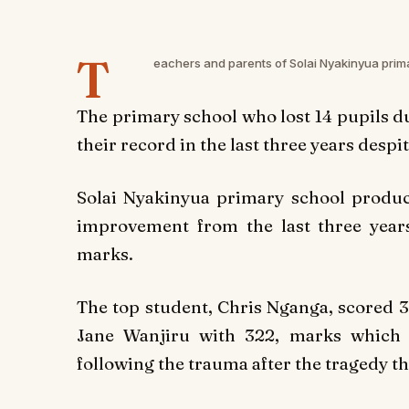
T
eachers and parents of Solai Nyakinyua prima
The primary school who lost 14 pupils d
their record in the last three years despi
Solai Nyakinyua primary school produc
improvement from the last three year
marks.
The top student, Chris Nganga, scored 3
Jane Wanjiru with 322, marks which 
following the trauma after the tragedy th