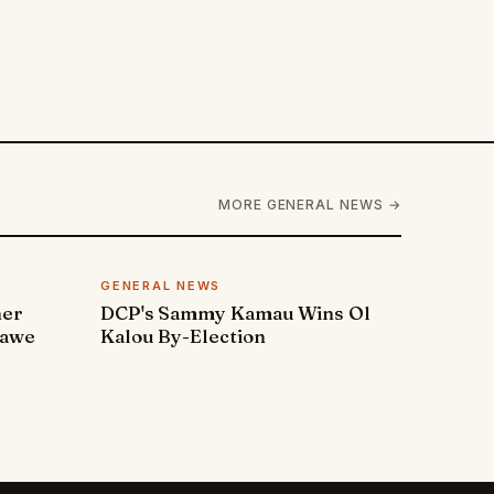
MORE GENERAL NEWS →
GENERAL NEWS
ner
DCP's Sammy Kamau Wins Ol
rawe
Kalou By-Election