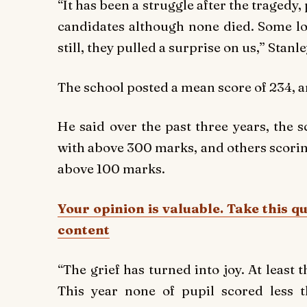
“It has been a struggle after the tragedy
candidates although none died. Some los
still, they pulled a surprise on us,” Stan
The school posted a mean score of 234, 
He said over the past three years, the 
with above 300 marks, and others scoring
above 100 marks.
Your opinion is valuable. Take this q
content
“The grief has turned into joy. At least t
This year none of pupil scored less 