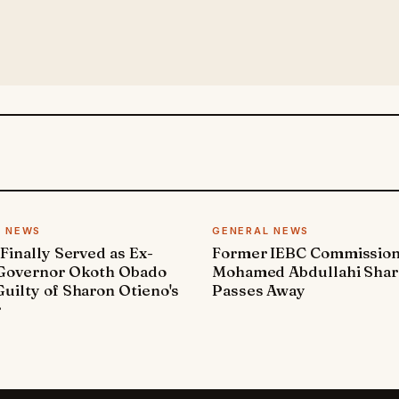
L NEWS
GENERAL NEWS
 Finally Served as Ex-
Former IEBC Commissio
 Governor Okoth Obado
Mohamed Abdullahi Sha
uilty of Sharon Otieno's
Passes Away
r