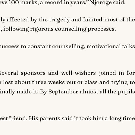
ove 100 marks, a record in years,” Njoroge said.
ly affected by the tragedy and fainted most of the
, following rigorous counselling processes.
success to constant counselling, motivational talks
Several sponsors and well-wishers joined in for
lost about three weeks out of class and trying to
nally made it. By September almost all the pupils
est friend. His parents said it took him a long time