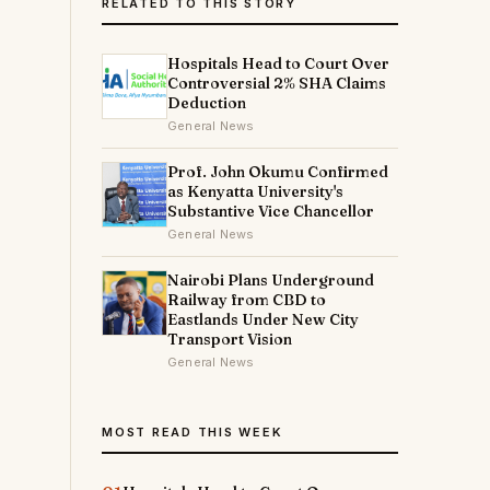
RELATED TO THIS STORY
Hospitals Head to Court Over
Controversial 2% SHA Claims
Deduction
General News
Prof. John Okumu Confirmed
as Kenyatta University's
Substantive Vice Chancellor
General News
Nairobi Plans Underground
Railway from CBD to
Eastlands Under New City
Transport Vision
General News
MOST READ THIS WEEK