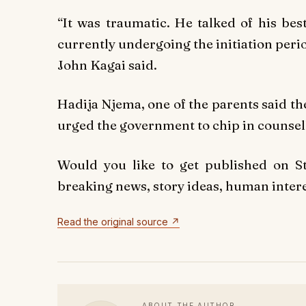
“It was traumatic. He talked of his bes
currently undergoing the initiation per
John Kagai said.
Hadija Njema, one of the parents said th
urged the government to chip in counsell
Would you like to get published on 
breaking news, story ideas, human interes
Read the original source ↗
ABOUT THE AUTHOR