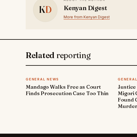
K
D
Kenyan Digest
More from Kenyan Digest
Related
reporting
GENERAL NEWS
GENERA
Mandago Walks Free as Court
Justice
Finds Prosecution Case Too Thin
Migori
Found G
Murde