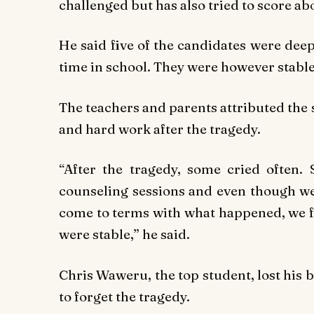
challenged but has also tried to score ab
He said five of the candidates were deep
time in school. They were however stable
The teachers and parents attributed the 
and hard work after the tragedy.
“After the tragedy, some cried often. 
counseling sessions and even though we 
come to terms with what happened, we fi
were stable,” he said.
Chris Waweru, the top student, lost his b
to forget the tragedy.