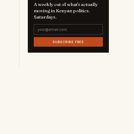
A weekly cut of what's actually
moving in Kenyan politics.
Saturdays.
SUBSCRIBE FREE