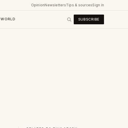
Opinion
Newsletters
Tips & sources
Sign in
WORLD
SUBSCRIBE