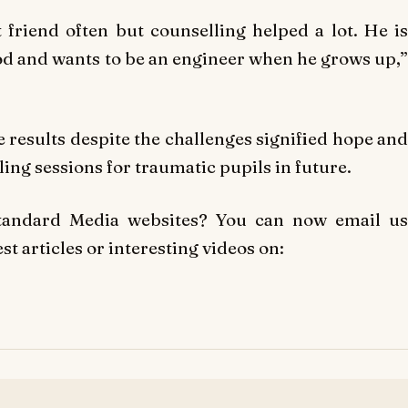
t friend often but counselling helped a lot. He is
iod and wants to be an engineer when he grows up,”
e results despite the challenges signified hope and
ing sessions for traumatic pupils in future.
Standard Media websites? You can now email us
t articles or interesting videos on: