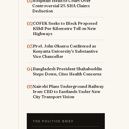
01
Hospitals Head to Court Over
Controversial 2% SHA Claims
Deduction
02
COFEK Seeks to Block Proposed
KSh8 Per Kilometre Toll on New
Highways
03
Prof. John Okumu Confirmed as
Kenyatta University's Substantive
Vice Chancellor
04
Bangladesh President Shahabuddin
Steps Down, Cites Health Concerns
05
Nairobi Plans Underground Railway
from CBD to Eastlands Under New
City Transport Vision
THE POLITICS BRIEF