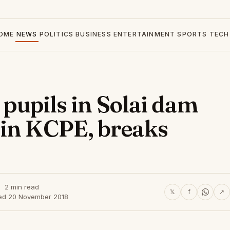
OME
NEWS
POLITICS
BUSINESS
ENTERTAINMENT
SPORTS
TECH
4 pupils in Solai dam
 in KCPE, breaks
2 min read
𝕏
f
↗
ed 20 November 2018