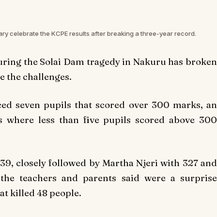
ry celebrate the KCPE results after breaking a three-year record.
uring the Solai Dam tragedy in Nakuru has broken
te the challenges.
ed seven pupils that scored over 300 marks, an
s where less than five pupils scored above 300
39, closely followed by Martha Njeri with 327 and
the teachers and parents said were a surprise
at killed 48 people.