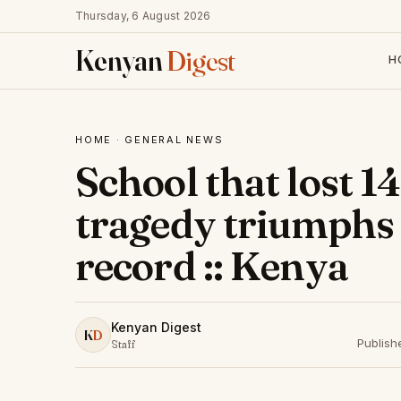
Thursday, 6 August 2026
Kenyan
Digest
H
HOME
·
GENERAL NEWS
School that lost 1
tragedy triumphs
record :: Kenya
Kenyan Digest
K
D
Publish
Staff