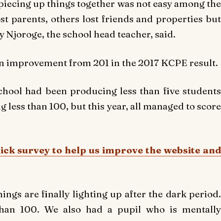
, piecing up things together was not easy among the
t parents, others lost friends and properties but
ley Njoroge, the school head teacher, said.
an improvement from 201 in the 2017 KCPE result.
school had been producing less than five students
 less than 100, but this year, all managed to score
uick survey to help us improve the website and
hings are finally lighting up after the dark period.
than 100. We also had a pupil who is mentally