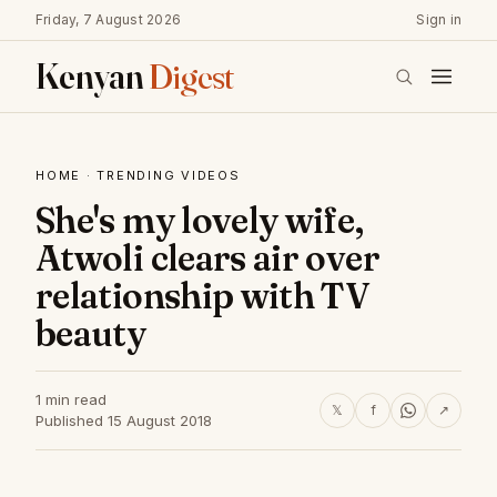
Friday, 7 August 2026
Sign in
Kenyan
Digest
HOME
·
TRENDING VIDEOS
She's my lovely wife,
Atwoli clears air over
relationship with TV
beauty
1 min read
𝕏
f
↗
Published 15 August 2018