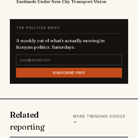
Eastlands Under New City Transport Vision
THE POLITICS BRIEF
A weekly cut of what's actually moving in
Kenyan politics. Saturdays.
SUBSCRIBE FREE
Related
MORE TRENDING VIDEOS
→
reporting