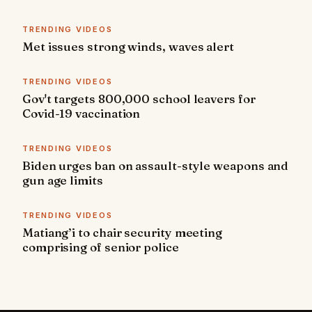
TRENDING VIDEOS
Met issues strong winds, waves alert
TRENDING VIDEOS
Gov't targets 800,000 school leavers for
Covid-19 vaccination
TRENDING VIDEOS
Biden urges ban on assault-style weapons and
gun age limits
TRENDING VIDEOS
Matiang’i to chair security meeting
comprising of senior police