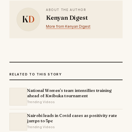
ABOUT THE AUTHOR
K
D
Kenyan Digest
More from Kenyan Digest
RELATED TO THIS STORY
National Women’s team intensifies training
ahead of Kwibuka tournament
Trending Videos
Nairobi leads in Covid cases as positivity rate
jumps to 5pc
Trending Videos