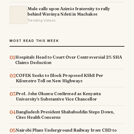
Mule calls upon Azimio fraternity to rally
behind Wavinya Ndeti in Machakos
Trending Videos
MOST READ THIS WEEK
01
Hospitals Head to Court Over Controversial 2% SHA
Claims Deduction
02
COFEK Seeks to Block Proposed KSh8 Per
Kilometre Toll on New Highways
03
Prof. John Okumu Confirmed as Kenyatta
University's Substantive Vice Chancellor
04
Bangladesh President Shahabuddin Steps Down,
Cites Health Concerns
05
Nairobi Plans Underground Railway from CBD to