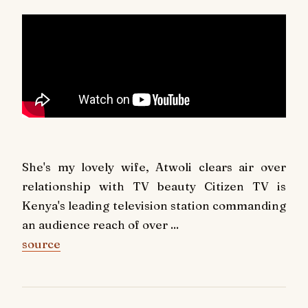
She's my lovely wife, Atwoli clears air over
relationship with TV beauty Citizen TV is
Kenya's leading television station commanding
an audience reach of over ...
source