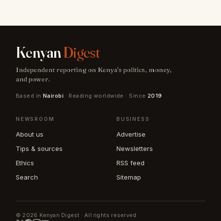
Kenyan
Digest
Independent reporting on Kenya's politics, money,
and power.
Based in
Nairobi
· Reading worldwide · Since
2019
NEWSROOM
BUSINESS
About us
Advertise
Tips & sources
Newsletters
Ethics
RSS feed
Search
Sitemap
© 2026 Kenyan Digest · All rights reserved