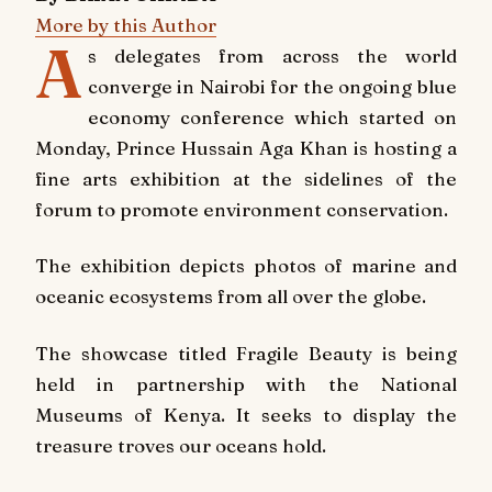
More by this Author
A
s delegates from across the world
converge in Nairobi for the ongoing blue
economy conference which started on
Monday, Prince Hussain Aga Khan is hosting a
fine arts exhibition at the sidelines of the
forum to promote environment conservation.
The exhibition depicts photos of marine and
oceanic ecosystems from all over the globe.
The showcase titled Fragile Beauty is being
held in partnership with the National
Museums of Kenya. It seeks to display the
treasure troves our oceans hold.