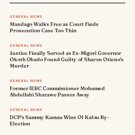
GENERAL NEWS
Mandago Walks Free as Court Finds
Prosecution Case Too Thin
GENERAL NEWS
Justice Finally Served as Ex-Migori Governor
Okoth Obado Found Guilty of Sharon Otieno's
Murder
GENERAL NEWS
Former IEBC Commissioner Mohamed
Abdullahi Sharawe Passes Away
GENERAL NEWS
DCP's Sammy Kamau Wins Ol Kalou By-
Election