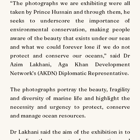
“The photographs we are exhibiting were all
taken by Prince Hussain and through them, he
seeks to underscore the importance of
environmental conservation, making people
aware of the beauty that exists under our seas
and what we could forever lose if we do not
protect and conserve our oceans,” said Dr
Azim Lakhani, Aga Khan Development
Network’s (AKDN) Diplomatic Representative.
The photographs portray the beauty, fragility
and diversity of marine life and highlight the
necessity and urgency to protect, conserve
and manage ocean resources.
Dr Lakhani said the aim of the exhibition is to