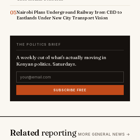
05
Nairobi Plans Underground Railway from CBD to
Eastlands Under New City Transport Vision
THE POLITICS BRIEF
A weekly cut of what's actually moving in
Kenyan politics. Saturdays.
SUBSCRIBE FREE
Related
reporting
MORE GENERAL NEWS →