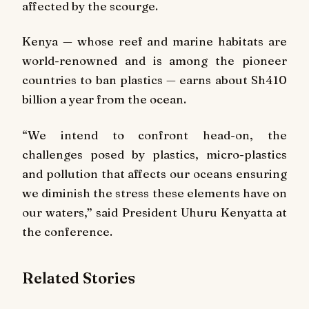
affected by the scourge.
Kenya — whose reef and marine habitats are
world-renowned and is among the pioneer
countries to ban plastics — earns about Sh410
billion a year from the ocean.
“We intend to confront head-on, the
challenges posed by plastics, micro-plastics
and pollution that affects our oceans ensuring
we diminish the stress these elements have on
our waters,” said President Uhuru Kenyatta at
the conference.
Related Stories