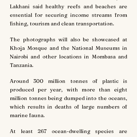
Lakhani said healthy reefs and beaches are
essential for securing income streams from
fishing, tourism and clean transportation.
The photographs will also be showcased at
Khoja Mosque and the National Museums in
Nairobi and other locations in Mombasa and
Tanzania.
Around 300 million tonnes of plastic is
produced per year, with more than eight
million tonnes being dumped into the oceans,
which results in deaths of large numbers of
marine fauna.
At least 267 ocean-dwelling species are