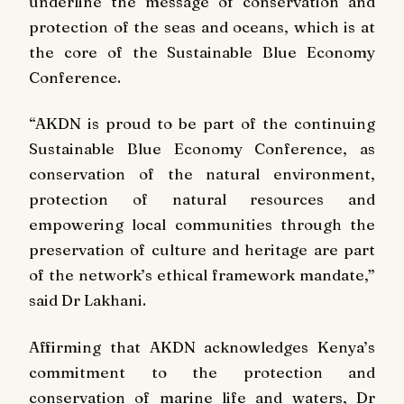
underline the message of conservation and
protection of the seas and oceans, which is at
the core of the Sustainable Blue Economy
Conference.
“AKDN is proud to be part of the continuing
Sustainable Blue Economy Conference, as
conservation of the natural environment,
protection of natural resources and
empowering local communities through the
preservation of culture and heritage are part
of the network’s ethical framework mandate,”
said Dr Lakhani.
Affirming that AKDN acknowledges Kenya’s
commitment to the protection and
conservation of marine life and waters, Dr