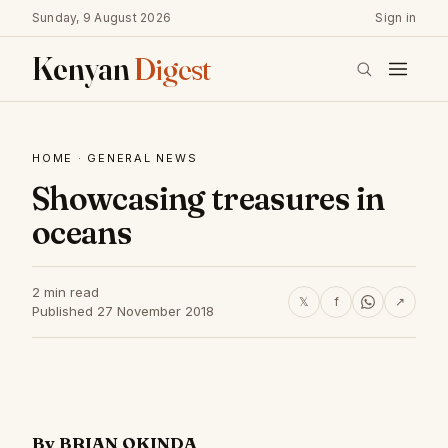
Sunday, 9 August 2026
Sign in
Kenyan
Digest
HOME
·
GENERAL NEWS
Showcasing treasures in
oceans
2 min read
𝕏
f
↗
Published 27 November 2018
By BRIAN OKINDA