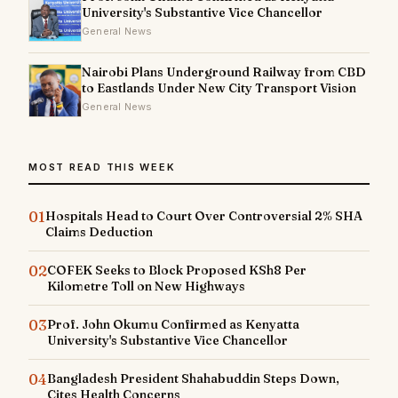
University's Substantive Vice Chancellor
General News
Nairobi Plans Underground Railway from CBD
to Eastlands Under New City Transport Vision
General News
MOST READ THIS WEEK
01
Hospitals Head to Court Over Controversial 2% SHA
Claims Deduction
02
COFEK Seeks to Block Proposed KSh8 Per
Kilometre Toll on New Highways
03
Prof. John Okumu Confirmed as Kenyatta
University's Substantive Vice Chancellor
04
Bangladesh President Shahabuddin Steps Down,
Cites Health Concerns