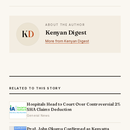
ABOUT THE AUTHOR
K
D
Kenyan Digest
More from Kenyan Digest
RELATED TO THIS STORY
Hospitals Head to Court Over Controversial 2%
SHA Claims Deduction
General News
Prof. John Okumu Confirmed as Kenyatta