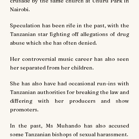
crusade by the same church at Uhuru Park in
Nairobi.
Speculation has been rife in the past, with the
Tanzanian star fighting off allegations of drug
abuse which she has often denied.
Her controversial music career has also seen
her separated from her children.
She has also have had occasional run-ins with
Tanzanian authorities for breaking the law and
differing with her producers and show
promoters.
In the past, Ms Muhando has also accused
some Tanzanian bishops of sexual harassment.