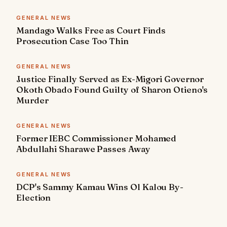
GENERAL NEWS
Mandago Walks Free as Court Finds
Prosecution Case Too Thin
GENERAL NEWS
Justice Finally Served as Ex-Migori Governor
Okoth Obado Found Guilty of Sharon Otieno's
Murder
GENERAL NEWS
Former IEBC Commissioner Mohamed
Abdullahi Sharawe Passes Away
GENERAL NEWS
DCP's Sammy Kamau Wins Ol Kalou By-
Election