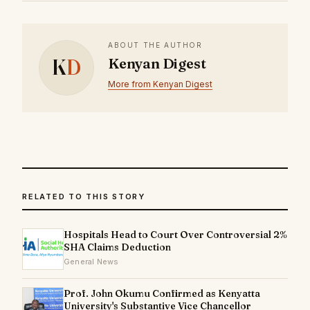
ABOUT THE AUTHOR
K
D
Kenyan Digest
More from Kenyan Digest
RELATED TO THIS STORY
Hospitals Head to Court Over Controversial 2%
SHA Claims Deduction
General News
Prof. John Okumu Confirmed as Kenyatta
University's Substantive Vice Chancellor