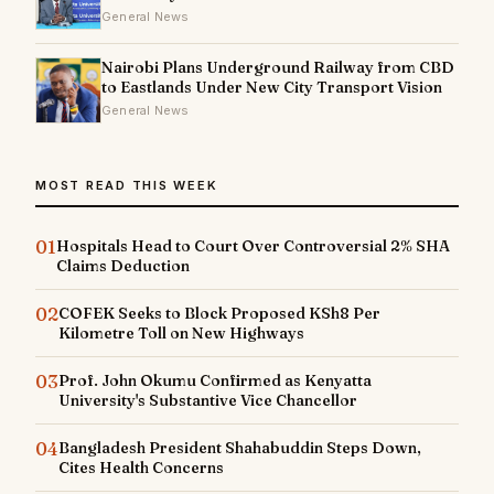
General News
Nairobi Plans Underground Railway from CBD
to Eastlands Under New City Transport Vision
General News
MOST READ THIS WEEK
01
Hospitals Head to Court Over Controversial 2% SHA
Claims Deduction
02
COFEK Seeks to Block Proposed KSh8 Per
Kilometre Toll on New Highways
03
Prof. John Okumu Confirmed as Kenyatta
University's Substantive Vice Chancellor
04
Bangladesh President Shahabuddin Steps Down,
Cites Health Concerns