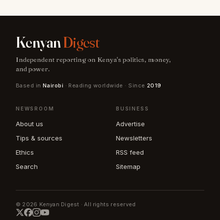
Kenyan
Digest
Independent reporting on Kenya's politics, money,
and power.
Based in
Nairobi
· Reading worldwide · Since
2019
NEWSROOM
BUSINESS
About us
Advertise
Tips & sources
Newsletters
Ethics
RSS feed
Search
Sitemap
© 2026 Kenyan Digest · All rights reserved