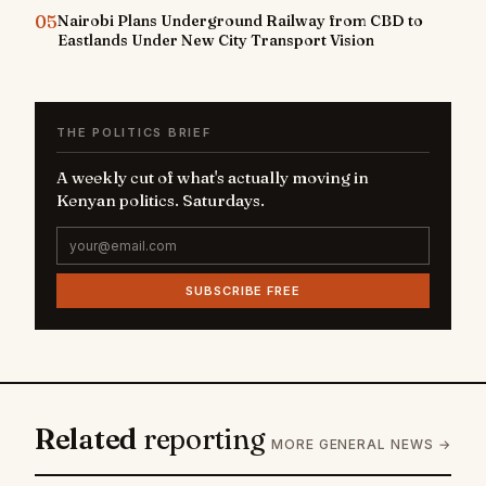
05
Nairobi Plans Underground Railway from CBD to
Eastlands Under New City Transport Vision
THE POLITICS BRIEF
A weekly cut of what's actually moving in
Kenyan politics. Saturdays.
SUBSCRIBE FREE
Related
reporting
MORE GENERAL NEWS →