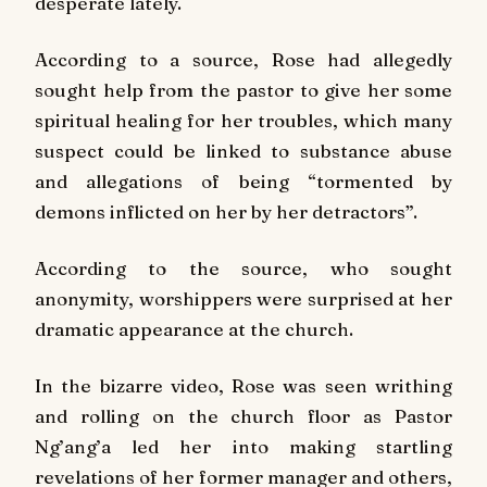
desperate lately.
According to a source, Rose had allegedly
sought help from the pastor to give her some
spiritual healing for her troubles, which many
suspect could be linked to substance abuse
and allegations of being “tormented by
demons inflicted on her by her detractors”.
According to the source, who sought
anonymity, worshippers were surprised at her
dramatic appearance at the church.
In the bizarre video, Rose was seen writhing
and rolling on the church floor as Pastor
Ng’ang’a led her into making startling
revelations of her former manager and others,