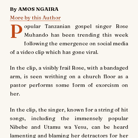
By AMOS NGAIRA
More by this Author
P
opular Tanzanian gospel singer Rose
Muhando has been trending this week
following the emergence on social media
of a video clip which has gone viral.
In the clip, a visibly frail Rose, with a bandaged
arm, is seen writhing on a church floor as a
pastor performs some form of exorcism on
her.
In the clip, the singer, known for a string of hit
songs, including the immensely popular
Nibebe
and
Utamu wa Yesu
, can be heard
lamenting and blaming her detractors for her