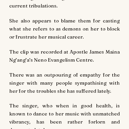
current tribulations.
She also appears to blame them for casting
what she refers to as demons on her to block
or frustrate her musical career.
The clip was recorded at Apostle James Maina
Ng’ang’a’s Neno Evangelism Centre.
There was an outpouring of empathy for the
singer with many people sympathising with
her for the troubles she has suffered lately.
The singer, who when in good health, is
known to dance to her music with unmatched
vibrancy, has been rather forlorn and