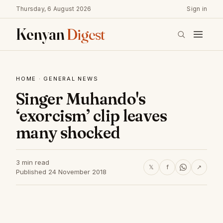
Thursday, 6 August 2026
Sign in
Kenyan
Digest
HOME
·
GENERAL NEWS
Singer Muhando's
‘exorcism’ clip leaves
many shocked
3 min read
𝕏
f
↗
Published 24 November 2018