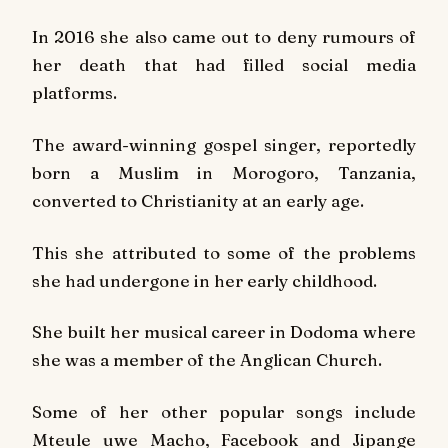
In 2016 she also came out to deny rumours of
her death that had filled social media
platforms.
The award-winning gospel singer, reportedly
born a Muslim in Morogoro, Tanzania,
converted to Christianity at an early age.
This she attributed to some of the problems
she had undergone in her early childhood.
She built her musical career in Dodoma where
she was a member of the Anglican Church.
Some of her other popular songs include
Mteule uwe Macho
,
Facebook
and
Jipange