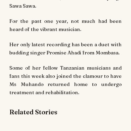
Sawa Sawa
.
For the past one year, not much had been
heard of the vibrant musician.
Her only latest recording has been a duet with
budding singer Promise Ahadi from Mombasa.
Some of her fellow Tanzanian musicians and
fans this week also joined the clamour to have
Ms Muhando returned home to undergo
treatment and rehabilitation.
Related Stories