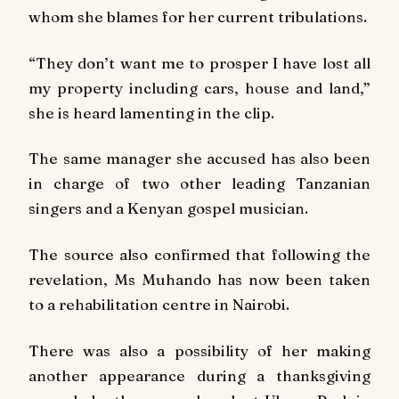
whom she blames for her current tribulations.
“They don’t want me to prosper I have lost all
my property including cars, house and land,”
she is heard lamenting in the clip.
The same manager she accused has also been
in charge of two other leading Tanzanian
singers and a Kenyan gospel musician.
The source also confirmed that following the
revelation, Ms Muhando has now been taken
to a rehabilitation centre in Nairobi.
There was also a possibility of her making
another appearance during a thanksgiving