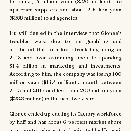
to banks, 5 billion yuan ($720 million) to
upstream suppliers and about 2 billion yuan
($288 million) to ad agencies.
Liu still denied in the interview that Gionee’s
troubles were due to his gambling and
attributed this to a loss streak beginning of
2013 and over extending itself to spending
$1.4 billion in marketing and investments.
According to him, the company was losing 100
million yuan ($14.4 million) a month between
2013 and 2015 and less than 200 million yuan
($28.8 million) in the past two years.
Gionee ended up cutting its factory workforce
by half and has about 6 percent market share
in a country where it is dominated by Huawei,