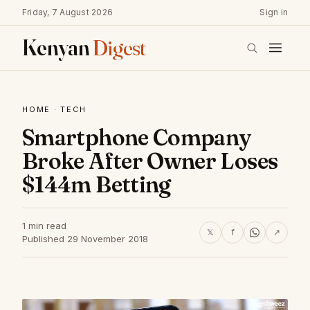
Friday, 7 August 2026
Sign in
Kenyan
Digest
HOME
·
TECH
Smartphone Company
Broke After Owner Loses
$144m Betting
1 min read
𝕏
f
↗
Published 29 November 2018