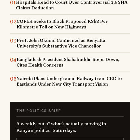
01
Hospitals Head to Court Over Controversial 2% SHA
Claims Deduction
02
COFEK Seeks to Block Proposed KSh8 Per
Kilometre Toll on New Highways
03
Prof. John Okumu Confirmed as Kenyatta
University's Substantive Vice Chancellor
04
Bangladesh President Shahabuddin Steps Down,
Cites Health Concerns
05
Nairobi Plans Underground Railway from CBD to
Eastlands Under New City Transport Vision
THE POLITICS BRIEF
A weekly cut of what's actually moving in
Kenyan politics. Saturdays.