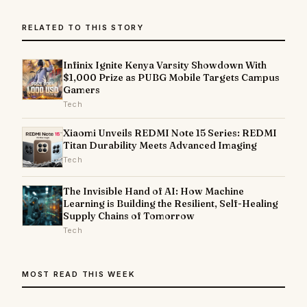
RELATED TO THIS STORY
Infinix Ignite Kenya Varsity Showdown With
$1,000 Prize as PUBG Mobile Targets Campus
Gamers
Tech
Xiaomi Unveils REDMI Note 15 Series: REDMI
Titan Durability Meets Advanced Imaging
Tech
The Invisible Hand of AI: How Machine
Learning is Building the Resilient, Self-Healing
Supply Chains of Tomorrow
Tech
MOST READ THIS WEEK