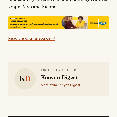
Oppo, Vivo and Xiaomi.
Read the original source ↗
ABOUT THE AUTHOR
K
D
Kenyan Digest
More from Kenyan Digest