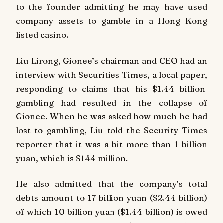
to the founder admitting he may have used
company assets to gamble in a Hong Kong
listed casino.
Liu Lirong, Gionee’s chairman and CEO had an
interview with
Securities Times
, a local paper,
responding to claims that his $1.44 billion
gambling had resulted in the collapse of
Gionee. When he was asked how much he had
lost to gambling, Liu told the Security Times
reporter that it was a bit more than 1 billion
yuan, which is $144 million.
He also admitted that the company’s total
debts amount to 17 billion yuan ($2.44 billion)
of which 10 billion yuan ($1.44 billion) is owed