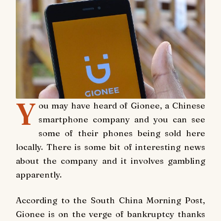
Y
ou may have heard of Gionee, a Chinese
smartphone company and you can see
some of their phones being sold here
locally. There is some bit of interesting news
about the company and it involves gambling
apparently.
According to the South China Morning Post,
Gionee is on the verge of bankruptcy thanks