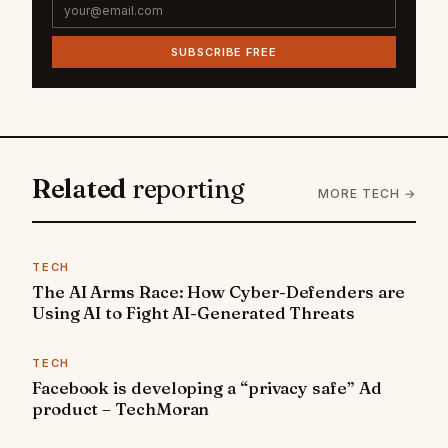
SUBSCRIBE FREE
Related
reporting
MORE TECH →
TECH
The AI Arms Race: How Cyber-Defenders are
Using AI to Fight AI-Generated Threats
TECH
Facebook is developing a “privacy safe” Ad
product – TechMoran