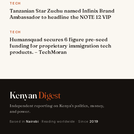
TECH
Tanzanian Star Zuchu named Infinix Brand
Ambassador to headline the NOTE 12 VIP
TECH
Humansquad secures 6 figure pre-seed
funding for proprietary immigration tech
products. – TechMoran
Kenyan
Digest
Independent reporting on Kenya's politics, money,
and power.
Based in
Nairobi
· Reading worldwide · Since
2019