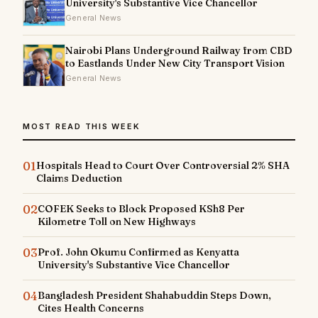
University's Substantive Vice Chancellor
General News
Nairobi Plans Underground Railway from CBD
to Eastlands Under New City Transport Vision
General News
MOST READ THIS WEEK
01
Hospitals Head to Court Over Controversial 2% SHA
Claims Deduction
02
COFEK Seeks to Block Proposed KSh8 Per
Kilometre Toll on New Highways
03
Prof. John Okumu Confirmed as Kenyatta
University's Substantive Vice Chancellor
04
Bangladesh President Shahabuddin Steps Down,
Cites Health Concerns