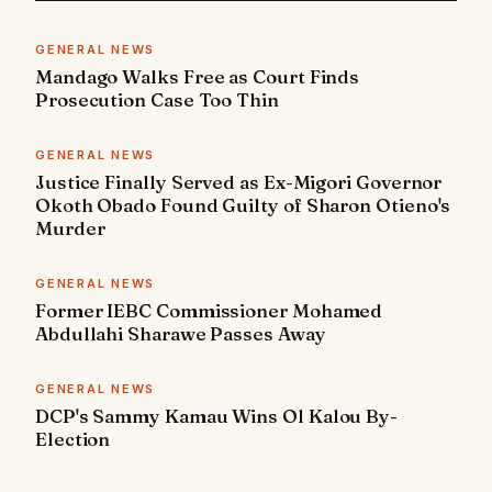
GENERAL NEWS
Mandago Walks Free as Court Finds
Prosecution Case Too Thin
GENERAL NEWS
Justice Finally Served as Ex-Migori Governor
Okoth Obado Found Guilty of Sharon Otieno's
Murder
GENERAL NEWS
Former IEBC Commissioner Mohamed
Abdullahi Sharawe Passes Away
GENERAL NEWS
DCP's Sammy Kamau Wins Ol Kalou By-
Election