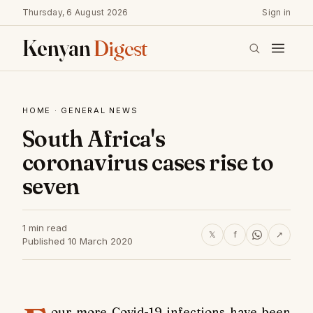
Thursday, 6 August 2026
Sign in
Kenyan
Digest
HOME
·
GENERAL NEWS
South Africa's
coronavirus cases rise to
seven
1 min read
𝕏
f
↗
Published 10 March 2020
our more Covid-19 infections have been