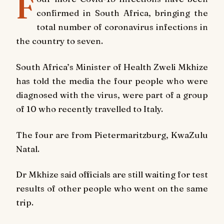
F
confirmed in South Africa, bringing the
total number of coronavirus infections in
the country to seven.
South Africa’s Minister of Health Zweli Mkhize
has told the media the four people who were
diagnosed with the virus, were part of a group
of 10 who recently travelled to Italy.
The four are from Pietermaritzburg, KwaZulu
Natal.
Dr Mkhize said officials are still waiting for test
results of other people who went on the same
trip.