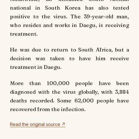
national in South Korea has also tested
positive to the virus. The 39-year-old man,
who resides and works in Daegu, is receiving
treatment.
He was due to return to South Africa, but a
decision was taken to have him receive
treatment in Daegu.
More than 100,000 people have been
diagnosed with the virus globally, with 3,884
deaths recorded. Some 62,000 people have
recovered from the infection.
Read the original source ↗