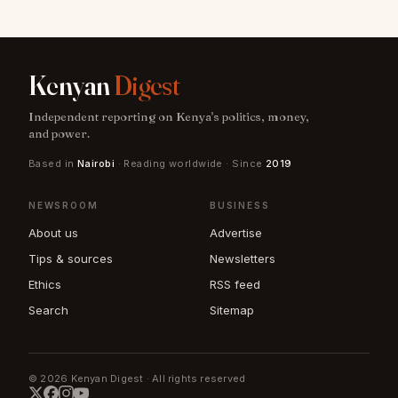
Kenyan
Digest
Independent reporting on Kenya's politics, money,
and power.
Based in
Nairobi
· Reading worldwide · Since
2019
NEWSROOM
BUSINESS
About us
Advertise
Tips & sources
Newsletters
Ethics
RSS feed
Search
Sitemap
© 2026 Kenyan Digest · All rights reserved