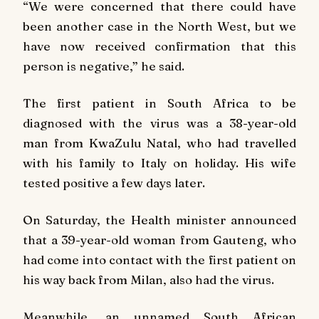
“We were concerned that there could have
been another case in the North West, but we
have now received confirmation that this
person is negative,” he said.
The first patient in South Africa to be
diagnosed with the virus was a 38-year-old
man from KwaZulu Natal, who had travelled
with his family to Italy on holiday. His wife
tested positive a few days later.
On Saturday, the Health minister announced
that a 39-year-old woman from Gauteng, who
had come into contact with the first patient on
his way back from Milan, also had the virus.
Meanwhile, an unnamed South African