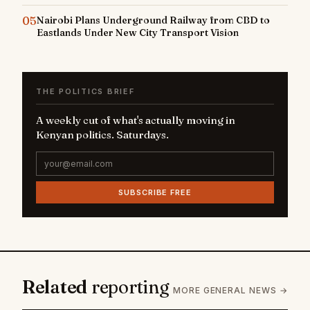
05
Nairobi Plans Underground Railway from CBD to
Eastlands Under New City Transport Vision
THE POLITICS BRIEF
A weekly cut of what's actually moving in
Kenyan politics. Saturdays.
SUBSCRIBE FREE
Related
reporting
MORE GENERAL NEWS →