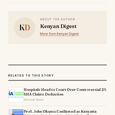
ABOUT THE AUTHOR
K
D
Kenyan Digest
More from Kenyan Digest
RELATED TO THIS STORY
Hospitals Head to Court Over Controversial 2%
SHA Claims Deduction
General News
Prof. John Okumu Confirmed as Kenyatta