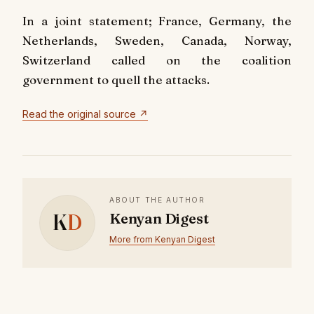
In a joint statement; France, Germany, the
Netherlands, Sweden, Canada, Norway,
Switzerland called on the coalition
government to quell the attacks.
Read the original source ↗
ABOUT THE AUTHOR
K
D
Kenyan Digest
More from Kenyan Digest