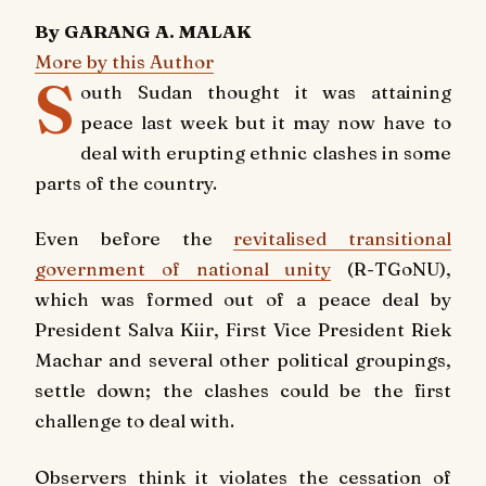
By GARANG A. MALAK
More by this Author
S
outh Sudan thought it was attaining
peace last week but it may now have to
deal with erupting ethnic clashes in some
parts of the country.
Even before the
revitalised transitional
government of national unity
(R-TGoNU),
which was formed out of a peace deal by
President Salva Kiir, First Vice President Riek
Machar and several other political groupings,
settle down; the clashes could be the first
challenge to deal with.
Observers think it violates the cessation of