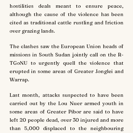
hostilities deals meant to ensure peace,
although the cause of the violence has been
cited as traditional cattle rustling and friction
over grazing lands.
The clashes saw the European Union heads of
missions in South Sudan jointly call on the R-
TGoNU to urgently quell the violence that
erupted in some areas of Greater Jonglei and
Warrap.
Last month, attacks suspected to have been
carried out by the Lou Nuer armed youth in
some areas of Greater Pibor are said to have
left 20 people dead, over 30 injured and more
than 5,000 displaced to the neighbouring