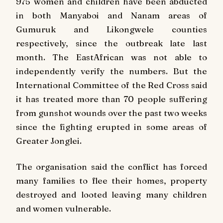
975 women and children have been abducted
in both Manyaboi and Nanam areas of
Gumuruk and Likongwele counties
respectively, since the outbreak late last
month.
The EastAfrican
was not able to
independently verify the numbers. But the
International Committee of the Red Cross said
it has treated more than 70 people suffering
from gunshot wounds over the past two weeks
since the fighting erupted in some areas of
Greater Jonglei.
The organisation said the conflict has forced
many families to flee their homes, property
destroyed and looted leaving many children
and women vulnerable.