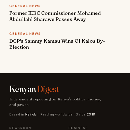
GENERAL NEWS
Former IEBC Commissioner Mohamed
Abdullahi Sharawe Passes Away
GENERAL NEWS
DCP's Sammy Kamau Wins Ol Kalou By-
Election
Kenyan
Digest
Independent reporting on Kenya's politics, money,
and power.
Based in
Nairobi
· Reading worldwide · Since
2019
NEWSROOM
BUSINESS