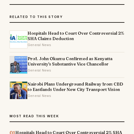
RELATED TO THIS STORY
Hospitals Head to Court Over Controversial 2%
SHA Claims Deduction
General News
Prof. John Okumu Confirmed as Kenyatta
University's Substantive Vice Chancellor
General News
Nairobi Plans Underground Railway from CBD
to Eastlands Under New City Transport Vision
General News
MOST READ THIS WEEK
01
Hospitals Head to Court Over Controversial 2% SHA