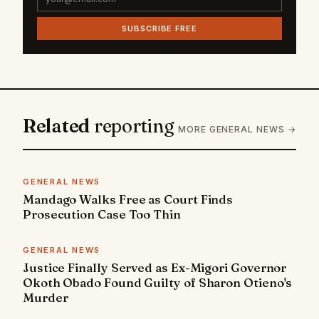
SUBSCRIBE FREE
Related
reporting
MORE GENERAL NEWS →
GENERAL NEWS
Mandago Walks Free as Court Finds
Prosecution Case Too Thin
GENERAL NEWS
Justice Finally Served as Ex-Migori Governor
Okoth Obado Found Guilty of Sharon Otieno's
Murder