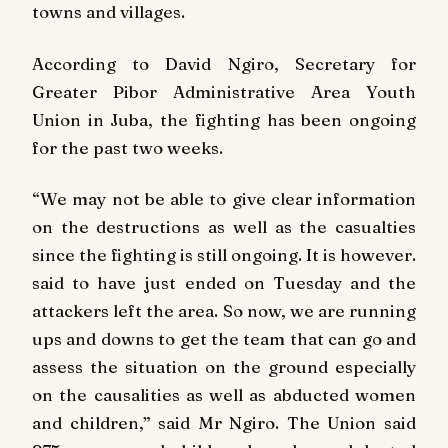
towns and villages.
According to David Ngiro, Secretary for
Greater Pibor Administrative Area Youth
Union in Juba, the fighting has been ongoing
for the past two weeks.
“We may not be able to give clear information
on the destructions as well as the casualties
since the fighting is still ongoing. It is however.
said to have just ended on Tuesday and the
attackers left the area. So now, we are running
ups and downs to get the team that can go and
assess the situation on the ground especially
on the causalities as well as abducted women
and children,” said Mr Ngiro. The Union said