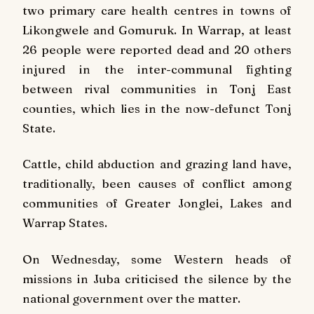
two primary care health centres in towns of
Likongwele and Gomuruk. In Warrap, at least
26 people were reported dead and 20 others
injured in the inter-communal fighting
between rival communities in Tonj East
counties, which lies in the now-defunct Tonj
State.
Cattle, child abduction and grazing land have,
traditionally, been causes of conflict among
communities of Greater Jonglei, Lakes and
Warrap States.
On Wednesday, some Western heads of
missions in Juba criticised the silence by the
national government over the matter.