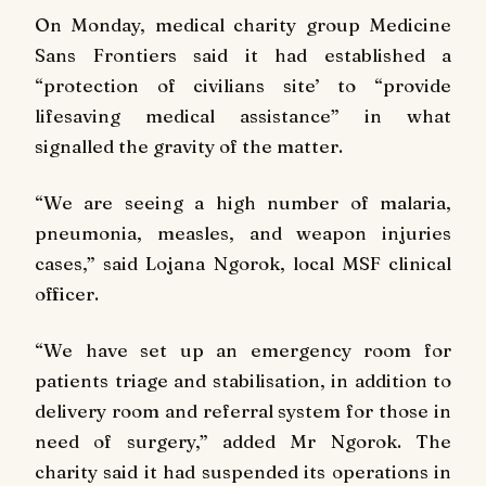
On Monday, medical charity group Medicine
Sans Frontiers said it had established a
“protection of civilians site’ to “provide
lifesaving medical assistance” in what
signalled the gravity of the matter.
“We are seeing a high number of malaria,
pneumonia, measles, and weapon injuries
cases,” said Lojana Ngorok, local MSF clinical
officer.
“We have set up an emergency room for
patients triage and stabilisation, in addition to
delivery room and referral system for those in
need of surgery,” added Mr Ngorok. The
charity said it had suspended its operations in