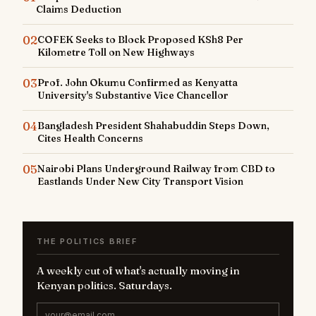
Claims Deduction
02
COFEK Seeks to Block Proposed KSh8 Per
Kilometre Toll on New Highways
03
Prof. John Okumu Confirmed as Kenyatta
University's Substantive Vice Chancellor
04
Bangladesh President Shahabuddin Steps Down,
Cites Health Concerns
05
Nairobi Plans Underground Railway from CBD to
Eastlands Under New City Transport Vision
THE POLITICS BRIEF
A weekly cut of what's actually moving in
Kenyan politics. Saturdays.