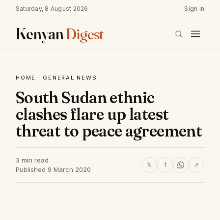
Saturday, 8 August 2026
Sign in
Kenyan
Digest
HOME
·
GENERAL NEWS
South Sudan ethnic
clashes flare up latest
threat to peace agreement
3 min read
𝕏
f
↗
Published 9 March 2020