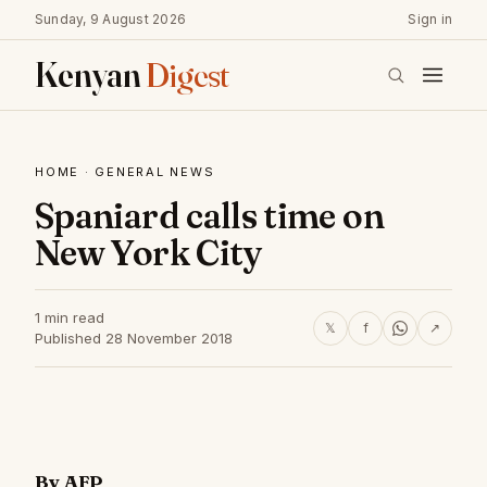
Sunday, 9 August 2026
Sign in
Kenyan
Digest
HOME
·
GENERAL NEWS
Spaniard calls time on
New York City
1 min read
𝕏
f
↗
Published 28 November 2018
By AFP