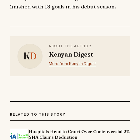
finished with 18 goals in his debut season.
ABOUT THE AUTHOR
K
D
Kenyan Digest
More from Kenyan Digest
RELATED TO THIS STORY
Hospitals Head to Court Over Controversial 2%
SHA Claims Deduction