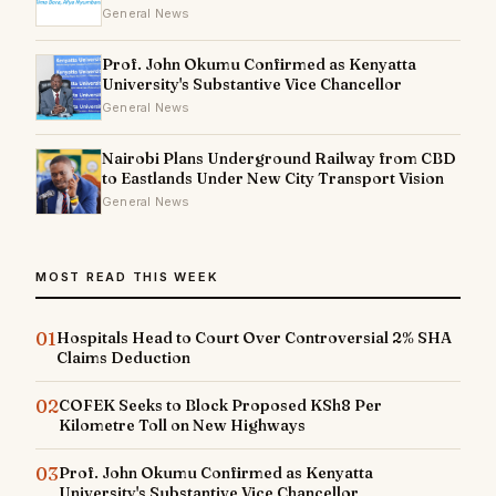
General News
Prof. John Okumu Confirmed as Kenyatta
University's Substantive Vice Chancellor
General News
Nairobi Plans Underground Railway from CBD
to Eastlands Under New City Transport Vision
General News
MOST READ THIS WEEK
01
Hospitals Head to Court Over Controversial 2% SHA
Claims Deduction
02
COFEK Seeks to Block Proposed KSh8 Per
Kilometre Toll on New Highways
03
Prof. John Okumu Confirmed as Kenyatta
University's Substantive Vice Chancellor