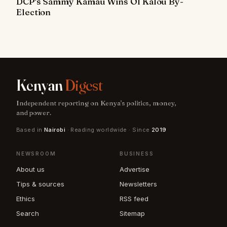
DCP's Sammy Kamau Wins Ol Kalou By-
Election
Kenyan
Digest
Independent reporting on Kenya's politics, money,
and power.
Based in
Nairobi
· Reading worldwide · Since
2019
NEWSROOM
BUSINESS
About us
Advertise
Tips & sources
Newsletters
Ethics
RSS feed
Search
Sitemap