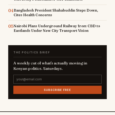
04
Bangladesh President Shahabuddin Steps Down,
Cites Health Concerns
05
Nairobi Plans Underground Railway from CBD to
Eastlands Under New City Transport Vision
THE POLITICS BRIEF
A weekly cut of what's actually moving in
Kenyan politics. Saturdays.
SUBSCRIBE FREE