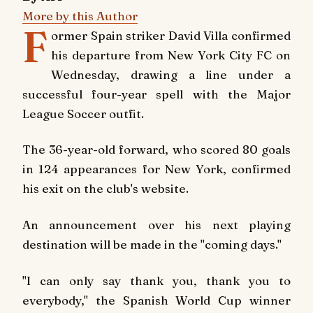
More by this Author
F
ormer Spain striker David Villa confirmed
his departure from New York City FC on
Wednesday, drawing a line under a
successful four-year spell with the Major
League Soccer outfit.
The 36-year-old forward, who scored 80 goals
in 124 appearances for New York, confirmed
his exit on the club's website.
An announcement over his next playing
destination will be made in the "coming days."
"I can only say thank you, thank you to
everybody," the Spanish World Cup winner