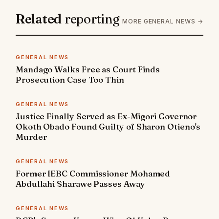
Related
reporting
MORE GENERAL NEWS →
GENERAL NEWS
Mandago Walks Free as Court Finds
Prosecution Case Too Thin
GENERAL NEWS
Justice Finally Served as Ex-Migori Governor
Okoth Obado Found Guilty of Sharon Otieno's
Murder
GENERAL NEWS
Former IEBC Commissioner Mohamed
Abdullahi Sharawe Passes Away
GENERAL NEWS