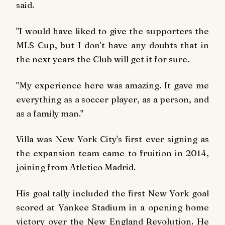
said.
"I would have liked to give the supporters the
MLS Cup, but I don't have any doubts that in
the next years the Club will get it for sure.
"My experience here was amazing. It gave me
everything as a soccer player, as a person, and
as a family man."
Villa was New York City's first ever signing as
the expansion team came to fruition in 2014,
joining from Atletico Madrid.
His goal tally included the first New York goal
scored at Yankee Stadium in a opening home
victory over the New England Revolution. He