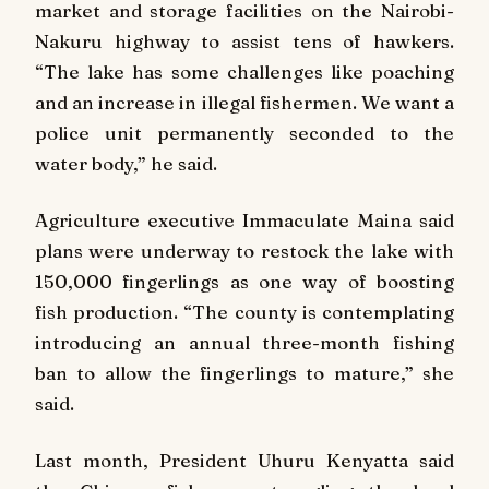
market and storage facilities on the Nairobi-
Nakuru highway to assist tens of hawkers.
“The lake has some challenges like poaching
and an increase in illegal fishermen. We want a
police unit permanently seconded to the
water body,” he said.
Agriculture executive Immaculate Maina said
plans were underway to restock the lake with
150,000 fingerlings as one way of boosting
fish production. “The county is contemplating
introducing an annual three-month fishing
ban to allow the fingerlings to mature,” she
said.
Last month, President Uhuru Kenyatta said