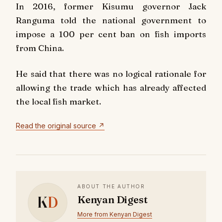
In 2016, former Kisumu governor Jack
Ranguma told the national government to
impose a 100 per cent ban on fish imports
from China.
He said that there was no logical rationale for
allowing the trade which has already affected
the local fish market.
Read the original source ↗
ABOUT THE AUTHOR
K
D
Kenyan Digest
More from Kenyan Digest