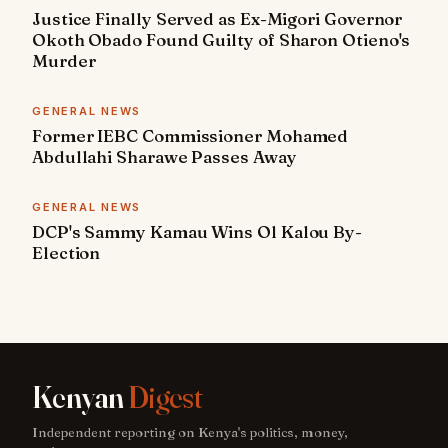
Justice Finally Served as Ex-Migori Governor
Okoth Obado Found Guilty of Sharon Otieno's
Murder
GENERAL NEWS
Former IEBC Commissioner Mohamed
Abdullahi Sharawe Passes Away
GENERAL NEWS
DCP's Sammy Kamau Wins Ol Kalou By-
Election
Kenyan
Digest
Independent reporting on Kenya's politics, money,