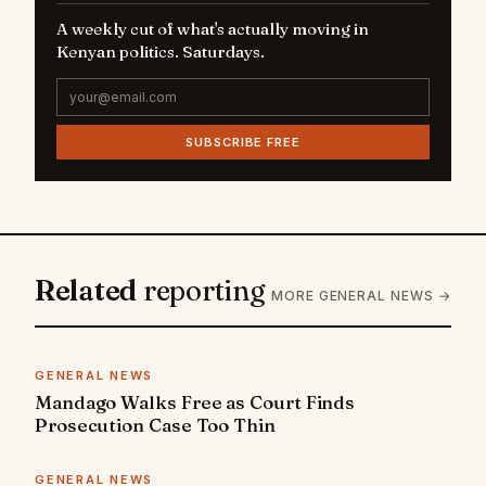
A weekly cut of what's actually moving in
Kenyan politics. Saturdays.
SUBSCRIBE FREE
Related
reporting
MORE GENERAL NEWS →
GENERAL NEWS
Mandago Walks Free as Court Finds
Prosecution Case Too Thin
GENERAL NEWS