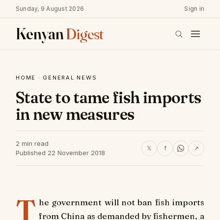
Sunday, 9 August 2026
Sign in
Kenyan
Digest
HOME
·
GENERAL NEWS
State to tame fish imports
in new measures
2 min read
𝕏
f
↗
Published 22 November 2018
T
he government will not ban fish imports
from China as demanded by fishermen, a