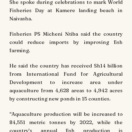
She spoke during celebrations to mark World
Fisheries Day at Kamere landing beach in
Naivasha.
Fisheries PS Micheni Ntiba said the country
could reduce imports by improving fish
farming.
He said the country has received Sh14 billion
from International Fund for Agricultural
Development to increase area under
aquaculture from 4,628 areas to 4,942 acres
by constructing new ponds in 15 counties.
“Aquaculture production will be increased to
84,551 metric tonnes by 2022, while the
country’s annual fish production is