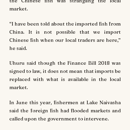
the Chinese fish was strangling the local
market.
“I have been told about the imported fish from
China. It is not possible that we import
Chinese fish when our local traders are here,”
he said.
Uhuru said though the Finance Bill 2018 was
signed to law, it does not mean that imports be
replaced with what is available in the local
market.
In June this year, fishermen at Lake Naivasha
said the foreign fish had flooded markets and
called upon the government to intervene.