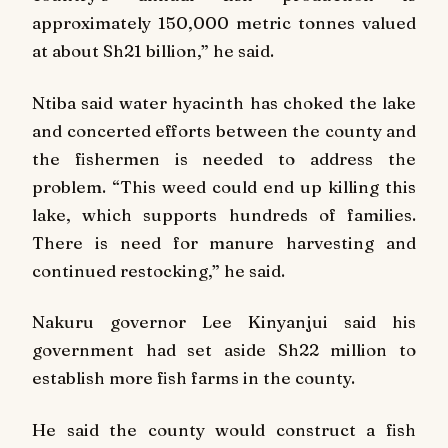
approximately 150,000 metric tonnes valued
at about Sh21 billion,” he said.
Ntiba said water hyacinth has choked the lake
and concerted efforts between the county and
the fishermen is needed to address the
problem. “This weed could end up killing this
lake, which supports hundreds of families.
There is need for manure harvesting and
continued restocking,” he said.
Nakuru governor Lee Kinyanjui said his
government had set aside Sh22 million to
establish more fish farms in the county.
He said the county would construct a fish