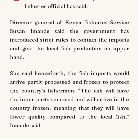
fisheries official has said.
Director general of Kenya Fisheries Service
Susan Imande said the government has
introduced strict rules to contain the imports
and give the local fish production an upper
hand.
She said henceforth, the fish imports would
arrive partly processed and frozen to protect
the country’s fishermen. “The fish will have
the inner parts removed and will arrive in the
country frozen, meaning that they will have
lower quality compared to the local fish,”
Imande said.