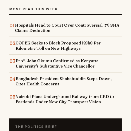
MOST READ THIS WEEK
01
Hospitals Head to Court Over Controversial 2% SHA
Claims Deduction
02
COFEK Seeks to Block Proposed KSh8 Per
Kilometre Toll on New Highways
03
Prof. John Okumu Confirmed as Kenyatta
University's Substantive Vice Chancellor
04
Bangladesh President Shahabuddin Steps Down,
Cites Health Concerns
05
Nairobi Plans Underground Railway from CBD to
Eastlands Under New City Transport Vision
THE POLITICS BRIEF