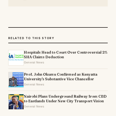
RELATED TO THIS STORY
Hospitals Head to Court Over Controversial 2%
SHA Claims Deduction
General News
Prof. John Okumu Confirmed as Kenyatta
University's Substantive Vice Chancellor
General News
Nairobi Plans Underground Railway from CBD
to Eastlands Under New City Transport Vision
General News