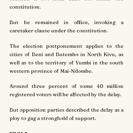
constitution.
But he remained in office, invoking a
caretaker clause under the constitution.
The election postponement applies to the
cities of Beni and Butembo in North Kivu, as
well as to the territory of Yumbi in the south
western province of Mai-Ndombe.
Around three percent of some 40 million
registered voters will be affected by the delay.
But opposition parties described the delay as a
ploy to gag a stronghold of support.