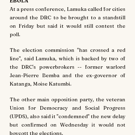
EBOLA
At a press conference, Lamuka called for cities
around the DRC to be brought to a standstill
on Friday but said it would still contest the
poll.
The election commission "has crossed a red
line", said Lamuka, which is backed by two of
the DRC's powerbrokers -- former warlord
Jean-Pierre Bemba and the ex-governor of
Katanga, Moise Katumbi.
The other main opposition party, the veteran
Union for Democracy and Social Progress
(UPDS), also said it "condemned" the new delay
but confirmed on Wednesday it would not
boycott the elections.