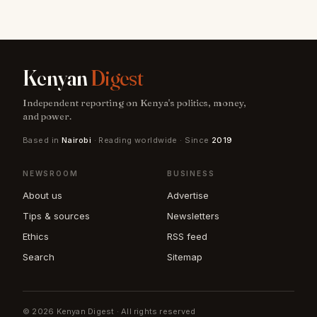
Kenyan
Digest
Independent reporting on Kenya's politics, money,
and power.
Based in
Nairobi
· Reading worldwide · Since
2019
NEWSROOM
BUSINESS
About us
Advertise
Tips & sources
Newsletters
Ethics
RSS feed
Search
Sitemap
© 2026 Kenyan Digest · All rights reserved