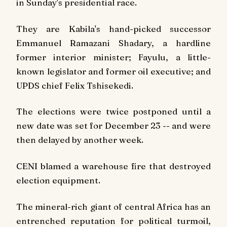
in Sunday's presidential race.
They are Kabila's hand-picked successor
Emmanuel Ramazani Shadary, a hardline
former interior minister; Fayulu, a little-
known legislator and former oil executive; and
UPDS chief Felix Tshisekedi.
The elections were twice postponed until a
new date was set for December 23 -- and were
then delayed by another week.
CENI blamed a warehouse fire that destroyed
election equipment.
The mineral-rich giant of central Africa has an
entrenched reputation for political turmoil,