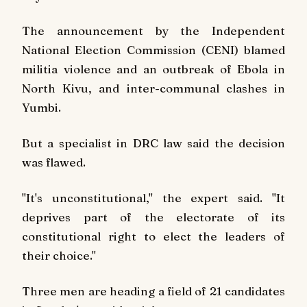
The announcement by the Independent
National Election Commission (CENI) blamed
militia violence and an outbreak of Ebola in
North Kivu, and inter-communal clashes in
Yumbi.
But a specialist in DRC law said the decision
was flawed.
"It's unconstitutional," the expert said. "It
deprives part of the electorate of its
constitutional right to elect the leaders of
their choice."
Three men are heading a field of 21 candidates