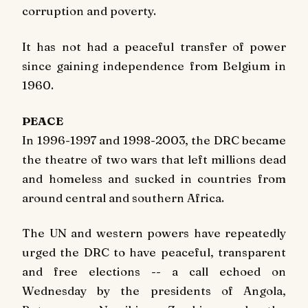
corruption and poverty.
It has not had a peaceful transfer of power
since gaining independence from Belgium in
1960.
PEACE
In 1996-1997 and 1998-2003, the DRC became
the theatre of two wars that left millions dead
and homeless and sucked in countries from
around central and southern Africa.
The UN and western powers have repeatedly
urged the DRC to have peaceful, transparent
and free elections -- a call echoed on
Wednesday by the presidents of Angola,