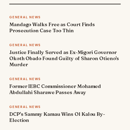
GENERAL NEWS
Mandago Walks Free as Court Finds
Prosecution Case Too Thin
GENERAL NEWS
Justice Finally Served as Ex-Migori Governor
Okoth Obado Found Guilty of Sharon Otieno's
Murder
GENERAL NEWS
Former IEBC Commissioner Mohamed
Abdullahi Sharawe Passes Away
GENERAL NEWS
DCP's Sammy Kamau Wins Ol Kalou By-
Election