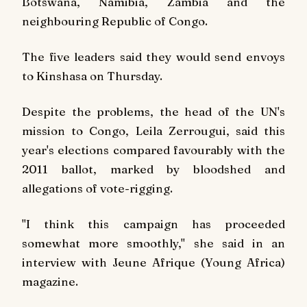
Botswana, Namibia, Zambia and the
neighbouring Republic of Congo.
The five leaders said they would send envoys
to Kinshasa on Thursday.
Despite the problems, the head of the UN's
mission to Congo, Leila Zerrougui, said this
year's elections compared favourably with the
2011 ballot, marked by bloodshed and
allegations of vote-rigging.
"I think this campaign has proceeded
somewhat more smoothly," she said in an
interview with
Jeune Afrique
(Young Africa)
magazine.