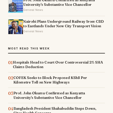
University's Substantive Vice Chancellor
General News
Nairobi Plans Underground Railway from CBD
to Eastlands Under New City Transport Vision
General News
MOST READ THIS WEEK
01
Hospitals Head to Court Over Controversial 2% SHA
Claims Deduction
02
COFEK Seeks to Block Proposed KSh8 Per
Kilometre Toll on New Highways
03
Prof. John Okumu Confirmed as Kenyatta
University's Substantive Vice Chancellor
04
Bangladesh President Shahabuddin Steps Down,
Cites Health Concerns