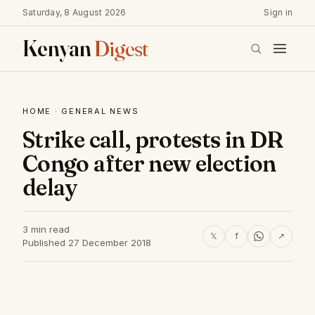
Saturday, 8 August 2026
Sign in
Kenyan
Digest
HOME
·
GENERAL NEWS
Strike call, protests in DR
Congo after new election
delay
3 min read
𝕏
f
↗
Published 27 December 2018