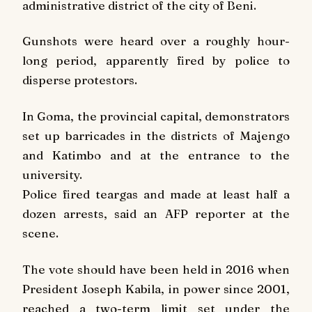
administrative district of the city of Beni.
Gunshots were heard over a roughly hour-
long period, apparently fired by police to
disperse protestors.
In Goma, the provincial capital, demonstrators
set up barricades in the districts of Majengo
and Katimbo and at the entrance to the
university.
Police fired teargas and made at least half a
dozen arrests, said an AFP reporter at the
scene.
The vote should have been held in 2016 when
President Joseph Kabila, in power since 2001,
reached a two-term limit set under the