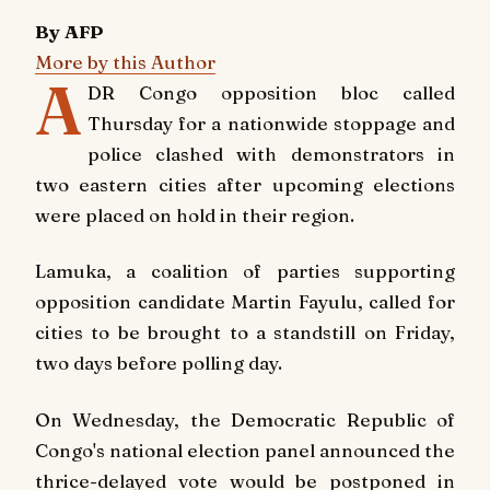
By AFP
More by this Author
A
DR Congo opposition bloc called
Thursday for a nationwide stoppage and
police clashed with demonstrators in
two eastern cities after upcoming elections
were placed on hold in their region.
Lamuka, a coalition of parties supporting
opposition candidate Martin Fayulu, called for
cities to be brought to a standstill on Friday,
two days before polling day.
On Wednesday, the Democratic Republic of
Congo's national election panel announced the
thrice-delayed vote would be postponed in