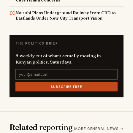
05
Nairobi Plans Underground Railway from CBD to
Eastlands Under New City Transport Vision
THE POLITICS BRIEF
A weekly cut of what's actually moving in
Kenyan politics. Saturdays.
SUBSCRIBE FREE
Related
reporting
MORE GENERAL NEWS →