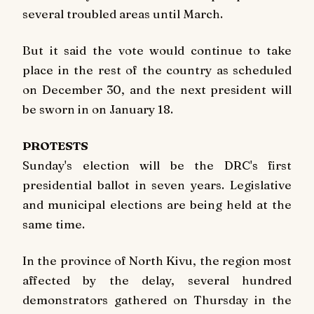
several troubled areas until March.
But it said the vote would continue to take
place in the rest of the country as scheduled
on December 30, and the next president will
be sworn in on January 18.
PROTESTS
Sunday's election will be the DRC's first
presidential ballot in seven years. Legislative
and municipal elections are being held at the
same time.
In the province of North Kivu, the region most
affected by the delay, several hundred
demonstrators gathered on Thursday in the