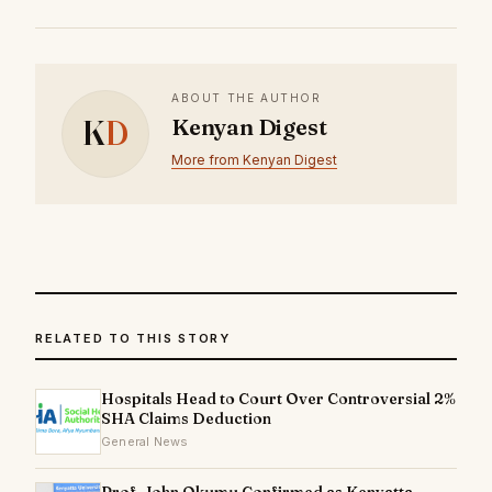
ABOUT THE AUTHOR
K
D
Kenyan Digest
More from Kenyan Digest
RELATED TO THIS STORY
Hospitals Head to Court Over Controversial 2%
SHA Claims Deduction
General News
Prof. John Okumu Confirmed as Kenyatta